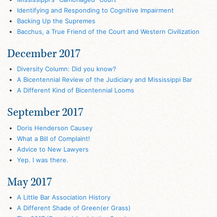
Identifying and Responding to Cognitive Impairment
Backing Up the Supremes
Bacchus, a True Friend of the Court and Western Civilization
December 2017
Diversity Column: Did you know?
A Bicentennial Review of the Judiciary and Mississippi Bar
A Different Kind of Bicentennial Looms
September 2017
Doris Henderson Causey
What a Bill of Complaint!
Advice to New Lawyers
Yep. I was there.
May 2017
A Little Bar Association History
A Different Shade of Green(er Grass)