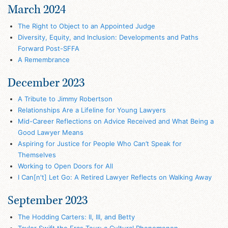
March 2024
The Right to Object to an Appointed Judge
Diversity, Equity, and Inclusion: Developments and Paths
Forward Post-SFFA
A Remembrance
December 2023
A Tribute to Jimmy Robertson
Relationships Are a Lifeline for Young Lawyers
Mid-Career Reflections on Advice Received and What Being a
Good Lawyer Means
Aspiring for Justice for People Who Can’t Speak for
Themselves
Working to Open Doors for All
I Can[n't] Let Go: A Retired Lawyer Reflects on Walking Away
September 2023
The Hodding Carters: II, III, and Betty
Taylor Swift the Eras Tour: a Cultural Phenomenon