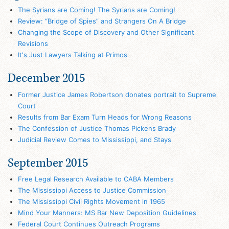
The Syrians are Coming! The Syrians are Coming!
Review: “Bridge of Spies” and Strangers On A Bridge
Changing the Scope of Discovery and Other Significant
Revisions
It's Just Lawyers Talking at Primos
December 2015
Former Justice James Robertson donates portrait to Supreme
Court
Results from Bar Exam Turn Heads for Wrong Reasons
The Confession of Justice Thomas Pickens Brady
Judicial Review Comes to Mississippi, and Stays
September 2015
Free Legal Research Available to CABA Members
The Mississippi Access to Justice Commission
The Mississippi Civil Rights Movement in 1965
Mind Your Manners: MS Bar New Deposition Guidelines
Federal Court Continues Outreach Programs