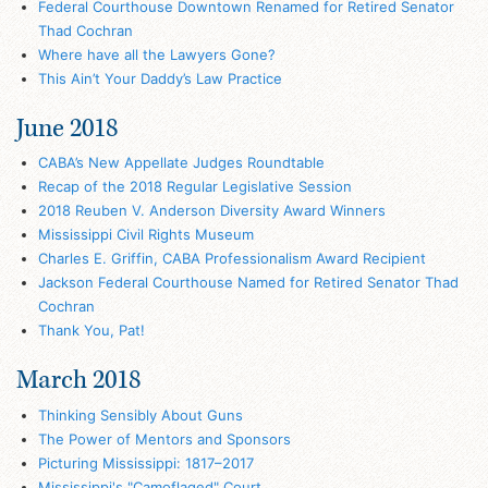
Federal Courthouse Downtown Renamed for Retired Senator
Thad Cochran
Where have all the Lawyers Gone?
This Ain’t Your Daddy’s Law Practice
June 2018
CABA’s New Appellate Judges Roundtable
Recap of the 2018 Regular Legislative Session
2018 Reuben V. Anderson Diversity Award Winners
Mississippi Civil Rights Museum
Charles E. Griffin, CABA Professionalism Award Recipient
Jackson Federal Courthouse Named for Retired Senator Thad
Cochran
Thank You, Pat!
March 2018
Thinking Sensibly About Guns
The Power of Mentors and Sponsors
Picturing Mississippi: 1817–2017
Mississippi's "Camoflaged" Court