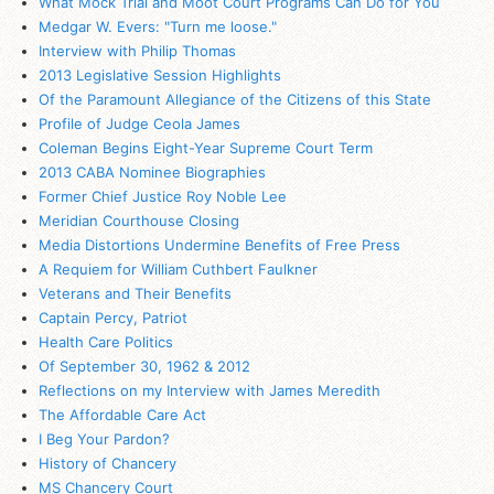
What Mock Trial and Moot Court Programs Can Do for You
Medgar W. Evers: "Turn me loose."
Interview with Philip Thomas
2013 Legislative Session Highlights
Of the Paramount Allegiance of the Citizens of this State
Profile of Judge Ceola James
Coleman Begins Eight-Year Supreme Court Term
2013 CABA Nominee Biographies
Former Chief Justice Roy Noble Lee
Meridian Courthouse Closing
Media Distortions Undermine Benefits of Free Press
A Requiem for William Cuthbert Faulkner
Veterans and Their Benefits
Captain Percy, Patriot
Health Care Politics
Of September 30, 1962 & 2012
Reflections on my Interview with James Meredith
The Affordable Care Act
I Beg Your Pardon?
History of Chancery
MS
Chancery Court