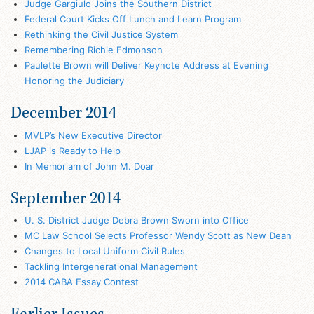
Judge Gargiulo Joins the Southern District
Federal Court Kicks Off Lunch and Learn Program
Rethinking the Civil Justice System
Remembering Richie Edmonson
Paulette Brown will Deliver Keynote Address at Evening
Honoring the Judiciary
December 2014
MVLP’s New Executive Director
LJAP is Ready to Help
In Memoriam of John M. Doar
September 2014
U. S. District Judge Debra Brown Sworn into Office
MC Law School Selects Professor Wendy Scott as New Dean
Changes to Local Uniform Civil Rules
Tackling Intergenerational Management
2014 CABA Essay Contest
Earlier Issues