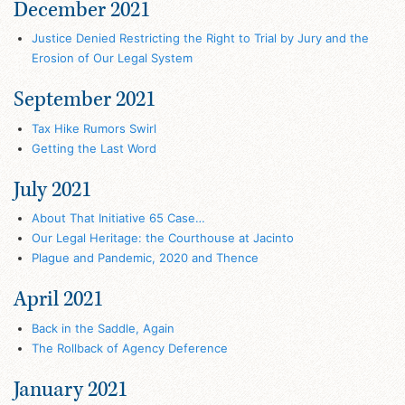
December 2021
Justice Denied Restricting the Right to Trial by Jury and the
Erosion of Our Legal System
September 2021
Tax Hike Rumors Swirl
Getting the Last Word
July 2021
About That Initiative 65 Case…
Our Legal Heritage: the Courthouse at Jacinto
Plague and Pandemic, 2020 and Thence
April 2021
Back in the Saddle, Again
The Rollback of Agency Deference
January 2021