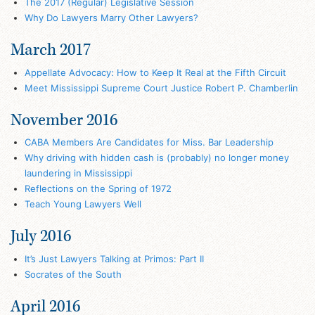
The 2017 (Regular) Legislative Session
Why Do Lawyers Marry Other Lawyers?
March 2017
Appellate Advocacy: How to Keep It Real at the Fifth Circuit
Meet Mississippi Supreme Court Justice Robert P. Chamberlin
November 2016
CABA Members Are Candidates for Miss. Bar Leadership
Why driving with hidden cash is (probably) no longer money
laundering in Mississippi
Reflections on the Spring of 1972
Teach Young Lawyers Well
July 2016
It’s Just Lawyers Talking at Primos: Part II
Socrates of the South
April 2016