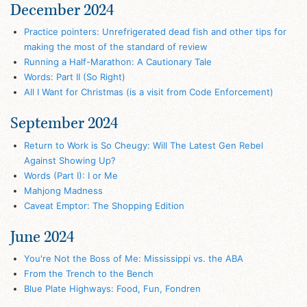
December 2024
Practice pointers: Unrefrigerated dead fish and other tips for
making the most of the standard of review
Running a Half-Marathon: A Cautionary Tale
Words: Part II (So Right)
All I Want for Christmas (is a visit from Code Enforcement)
September 2024
Return to Work is So Cheugy: Will The Latest Gen Rebel
Against Showing Up?
Words (Part I): I or Me
Mahjong Madness
Caveat Emptor: The Shopping Edition
June 2024
You're Not the Boss of Me: Mississippi vs. the ABA
From the Trench to the Bench
Blue Plate Highways: Food, Fun, Fondren