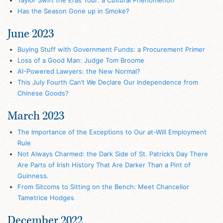
Has the Season Gone up in Smoke?
June 2023
Buying Stuff with Government Funds: a Procurement Primer
Loss of a Good Man: Judge Tom Broome
AI-Powered Lawyers: the New Normal?
This July Fourth Can’t We Declare Our Independence from
Chinese Goods?
March 2023
The Importance of the Exceptions to Our at-Will Employment
Rule
Not Always Charmed: the Dark Side of St. Patrick’s Day There
Are Parts of Irish History That Are Darker Than a Pint of
Guinness.
From Sitcoms to Sitting on the Bench: Meet Chancellor
Tametrice Hodges
December 2022