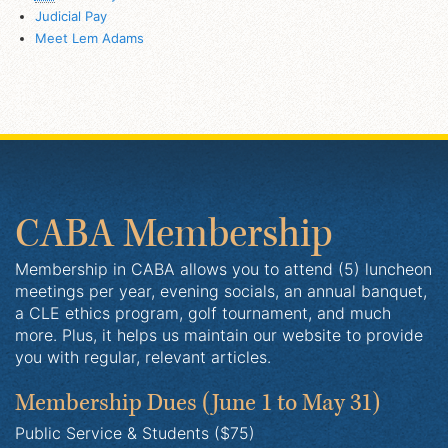
Judicial Pay
Meet Lem Adams
CABA Membership
Membership in CABA allows you to attend (5) luncheon
meetings per year, evening socials, an annual banquet,
a CLE ethics program, golf tournament, and much
more. Plus, it helps us maintain our website to provide
you with regular, relevant articles.
Membership Dues
(June 1 to May 31)
Public Service & Students ($75)