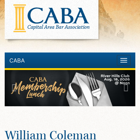
CABA
Toggle
navigatio
William Coleman