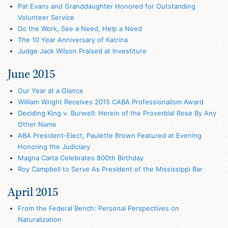
Pat Evans and Granddaughter Honored for Outstanding
Volunteer Service
Do the Work, See a Need, Help a Need
The 10 Year Anniversary of Katrina
Judge Jack Wilson Praised at Investiture
June 2015
Our Year at a Glance
William Wright Receives 2015 CABA Professionalism Award
Deciding King v. Burwell: Herein of the Proverbial Rose By Any
Other Name
ABA President-Elect, Paulette Brown Featured at Evening
Honoring the Judiciary
Magna Carta Celebrates 800th Birthday
Roy Campbell to Serve As President of the Mississippi Bar
April 2015
From the Federal Bench: Personal Perspectives on
Naturalization