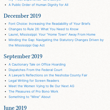
A Public Order of Human Dignity for All
December 2019
Font Choice: Increasing the Readability of Your Briefs
Changes to Rule 26: What You Need to Know
Laurel, Mississippi: Your “Home Town” Away From Home
Minding the Gap: Navigating the Statutory Changes Driven by
the Mississippi Gap Act
September 2019
A Cautionary Tale on Office Hoarding
Dispatches From the Federal Court
A Lawyer’s Reflections on the Neshoba County Fair
Legal Writing for Screen Readers
Meet the Women Vying to Be Our Next AG
The Pleasures of Pro Bono Work
Something to “Wine” About
June 2019