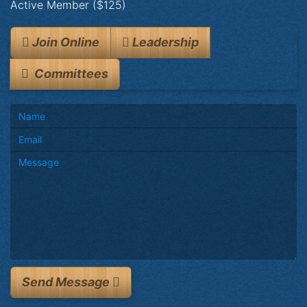
Active Member ($125)
Join Online
Leadership
Committees
Send Message