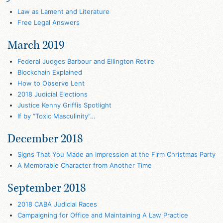
Law as Lament and Literature
Free Legal Answers
March 2019
Federal Judges Barbour and Ellington Retire
Blockchain Explained
How to Observe Lent
2018 Judicial Elections
Justice Kenny Griffis Spotlight
If by “Toxic Masculinity”…
December 2018
Signs That You Made an Impression at the Firm Christmas Party
A Memorable Character from Another Time
September 2018
2018 CABA Judicial Races
Campaigning for Office and Maintaining A Law Practice