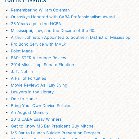
Remembering William Coleman
Orlanskys Honored with CABA Professionalism Award
25 Years ago in the HCBA
Mississippi, Law, and the Decade of the 60s
Arthur Johnston Appointed to Southern District of Mississippi
Pro Bono Service with MVLP
Point Made
BAR-ISTER A Lounge Review
2014 Mississippi Senate Election
J. T. Noblin
A Fall of Fortuities
Movie Review: As I Lay Dying
Lawyers in the Library
Ode to Home
Bring Your Own Device Policies
An August Memory
2013 CABA Essay Winners
Get to Know MS Bar President Guy Mitchell
MS Bar to Launch Suicide Prevention Program