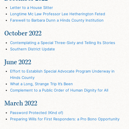
Letter to a House Sitter
Longtime Mc Law Professor Lee Hetherington Feted
Farewell to Barbara Dunn a Hinds County Institution
October 2022
Contemplating a Special Three-Sixty and Telling Its Stories
Southern District Update
June 2022
Effort to Establish Special Advocate Program Underway in
Hinds County
What a Long, Strange Trip It’s Been
Complement to a Public Order of Human Dignity for All
March 2022
Password Protected (Kind of)
Preparing Wills for First Responders: a Pro Bono Opportunity