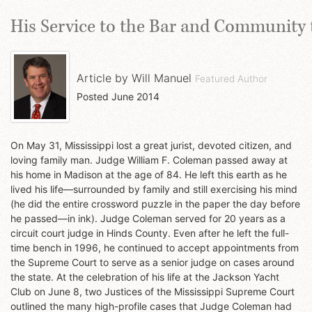
His Service to the Bar and Community 
Article by
Will Manuel
Featured Author
Posted
June 2014
On May 31, Mississippi lost a great jurist, devoted citizen, and
loving family man. Judge William F. Coleman passed away at
his home in Madison at the age of 84. He left this earth as he
lived his life—surrounded by family and still exercising his mind
(he did the entire crossword puzzle in the paper the day before
he passed—in ink). Judge Coleman served for 20 years as a
circuit court judge in Hinds County. Even after he left the full-
time bench in 1996, he continued to accept appointments from
the Supreme Court to serve as a senior judge on cases around
the state. At the celebration of his life at the Jackson Yacht
Club on June 8, two Justices of the Mississippi Supreme Court
outlined the many high-profile cases that Judge Coleman had