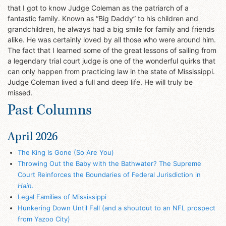
that I got to know Judge Coleman as the patriarch of a
fantastic family. Known as “Big Daddy” to his children and
grandchildren, he always had a big smile for family and friends
alike. He was certainly loved by all those who were around him.
The fact that I learned some of the great lessons of sailing from
a legendary trial court judge is one of the wonderful quirks that
can only happen from practicing law in the state of Mississippi.
Judge Coleman lived a full and deep life. He will truly be
missed.
Past Columns
April 2026
The King Is Gone (So Are You)
Throwing Out the Baby with the Bathwater? The Supreme
Court Reinforces the Boundaries of Federal Jurisdiction in
Hain
.
Legal Families of Mississippi
Hunkering Down Until Fall (and a shoutout to an NFL prospect
from Yazoo City)