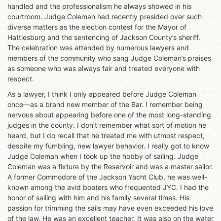
handled and the professionalism he always showed in his
courtroom. Judge Coleman had recently presided over such
diverse matters as the election contest for the Mayor of
Hattiesburg and the sentencing of Jackson County’s sheriff.
The celebration was attended by numerous lawyers and
members of the community who sang Judge Coleman’s praises
as someone who was always fair and treated everyone with
respect.
As a lawyer, I think I only appeared before Judge Coleman
once—as a brand new member of the Bar. I remember being
nervous about appearing before one of the most long-standing
judges in the county. I don’t remember what sort of motion he
heard, but I do recall that he treated me with utmost respect,
despite my fumbling, new lawyer behavior. I really got to know
Judge Coleman when I took up the hobby of sailing. Judge
Coleman was a fixture by the Reservoir and was a master sailor.
A former Commodore of the Jackson Yacht Club, he was well-
known among the avid boaters who frequented JYC. I had the
honor of sailing with him and his family several times. His
passion for trimming the sails may have even exceeded his love
of the law. He was an excellent teacher. It was also on the water