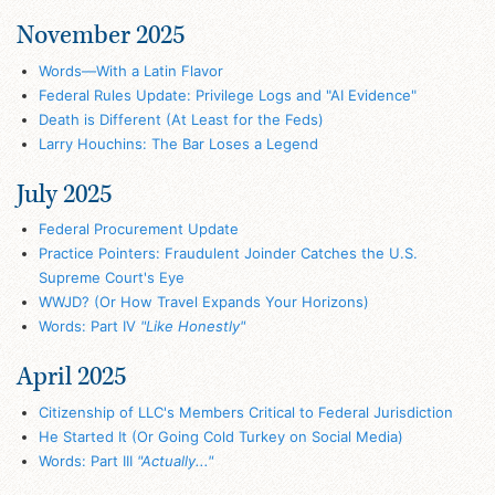
November 2025
Words—With a Latin Flavor
Federal Rules Update: Privilege Logs and "AI Evidence"
Death is Different (At Least for the Feds)
Larry Houchins: The Bar Loses a Legend
July 2025
Federal Procurement Update
Practice Pointers: Fraudulent Joinder Catches the U.S.
Supreme Court's Eye
WWJD? (Or How Travel Expands Your Horizons)
Words: Part IV
"Like Honestly"
April 2025
Citizenship of LLC's Members Critical to Federal Jurisdiction
He Started It (Or Going Cold Turkey on Social Media)
Words: Part III
"Actually..."