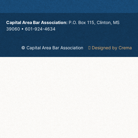
Capital Area Bar Association:
P.O. Box 115, Clinton, MS
39060 • 601-924-4634
© Capital Area Bar Association
Designed by Crema