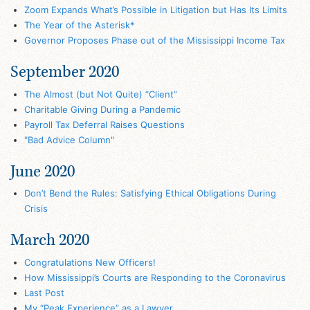
Zoom Expands What’s Possible in Litigation but Has Its Limits
The Year of the Asterisk*
Governor Proposes Phase out of the Mississippi Income Tax
September 2020
The Almost (but Not Quite) “Client”
Charitable Giving During a Pandemic
Payroll Tax Deferral Raises Questions
"Bad Advice Column"
June 2020
Don’t Bend the Rules: Satisfying Ethical Obligations During
Crisis
March 2020
Congratulations New Officers!
How Mississippi’s Courts are Responding to the Coronavirus
Last Post
My “Peak Experience” as a Lawyer