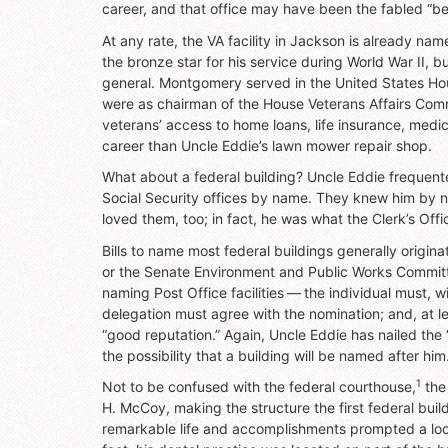
career, and that office may have been the fabled “be
At any rate, the VA facility in Jackson is already 
the bronze star for his service during World War II, b
general. Montgomery served in the United States Hous
were as chairman of the House Veterans Affairs Commi
veterans’ access to home loans, life insurance, medi
career than Uncle Eddie’s lawn mower repair shop.
What about a federal building? Uncle Eddie frequente
Social Security offices by name. They knew him by na
loved them, too; in fact, he was what the Clerk’s Offic
Bills to name most federal buildings generally origin
or the Senate Environment and Public Works Committee
naming Post Office facilities — the individual must, 
delegation must agree with the nomination; and, at 
“good reputation.” Again, Uncle Eddie has nailed the 
the possibility that a building will be named after him
1
Not to be confused with the federal courthouse,
the 
H. McCoy, making the structure the first federal buil
remarkable life and accomplishments prompted a loca