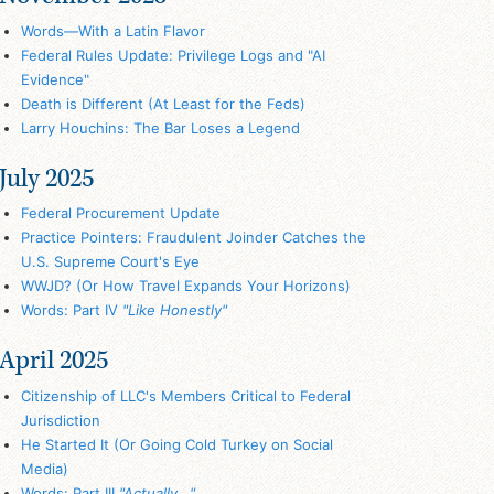
Words—With a Latin Flavor
Federal Rules Update: Privilege Logs and "AI
Evidence"
Death is Different (At Least for the Feds)
Larry Houchins: The Bar Loses a Legend
July 2025
Federal Procurement Update
Practice Pointers: Fraudulent Joinder Catches the
U.S. Supreme Court's Eye
WWJD? (Or How Travel Expands Your Horizons)
Words: Part IV
"Like Honestly"
April 2025
Citizenship of LLC's Members Critical to Federal
Jurisdiction
He Started It (Or Going Cold Turkey on Social
Media)
Words: Part III
"Actually..."