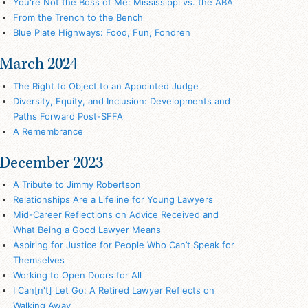
You're Not the Boss of Me: Mississippi vs. the ABA
From the Trench to the Bench
Blue Plate Highways: Food, Fun, Fondren
March 2024
The Right to Object to an Appointed Judge
Diversity, Equity, and Inclusion: Developments and
Paths Forward Post-SFFA
A Remembrance
December 2023
A Tribute to Jimmy Robertson
Relationships Are a Lifeline for Young Lawyers
Mid-Career Reflections on Advice Received and
What Being a Good Lawyer Means
Aspiring for Justice for People Who Can’t Speak for
Themselves
Working to Open Doors for All
I Can[n't] Let Go: A Retired Lawyer Reflects on
Walking Away