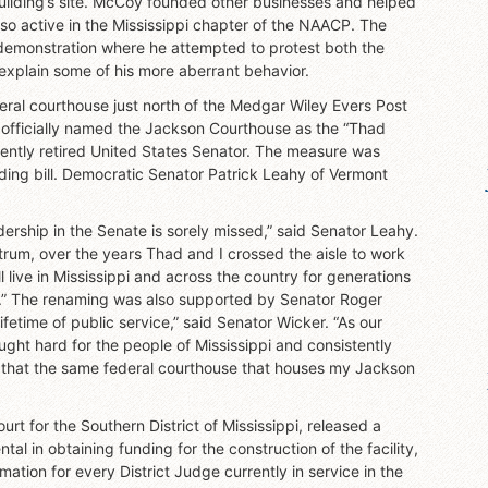
 building’s site. McCoy founded other businesses and helped
lso active in the Mississippi chapter of the NAACP. The
demonstration where he attempted to protest both the
explain some of his more aberrant behavior.
eral courthouse just north of the Medgar Wiley Evers Post
 officially named the Jackson Courthouse as the “Thad
ently retired United States Senator. The measure was
ing bill. Democratic Senator Patrick Leahy of Vermont
ership in the Senate is sorely missed,” said Senator Leahy.
ctrum, over the years Thad and I crossed the aisle to work
 live in Mississippi and across the country for generations
re.” The renaming was also supported by Senator Roger
lifetime of public service,” said Senator Wicker. “As our
ught hard for the people of Mississippi and consistently
ed that the same federal courthouse that houses my Jackson
urt for the Southern District of Mississippi, released a
l in obtaining funding for the construction of the facility,
tion for every District Judge currently in service in the