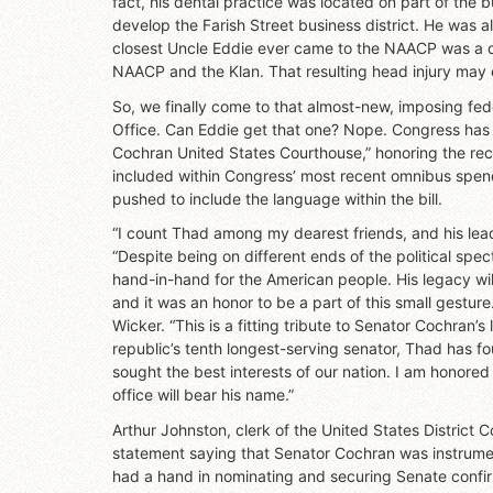
fact, his dental practice was located on part of the
develop the Farish Street business district. He was a
closest Uncle Eddie ever came to the NAACP was a 
NAACP and the Klan. That resulting head injury may 
So, we finally come to that almost-new, imposing fed
Office. Can Eddie get that one? Nope. Congress has
Cochran United States Courthouse,” honoring the rec
included within Congress’ most recent omnibus spend
pushed to include the language within the bill.
“I count Thad among my dearest friends, and his lead
“Despite being on different ends of the political spe
hand-in-hand for the American people. His legacy will
and it was an honor to be a part of this small gestu
Wicker. “This is a fitting tribute to Senator Cochran’s 
republic’s tenth longest-serving senator, Thad has fo
sought the best interests of our nation. I am honor
office will bear his name.”
Arthur Johnston, clerk of the United States District Co
statement saying that Senator Cochran was instrumenta
had a hand in nominating and securing Senate confirma