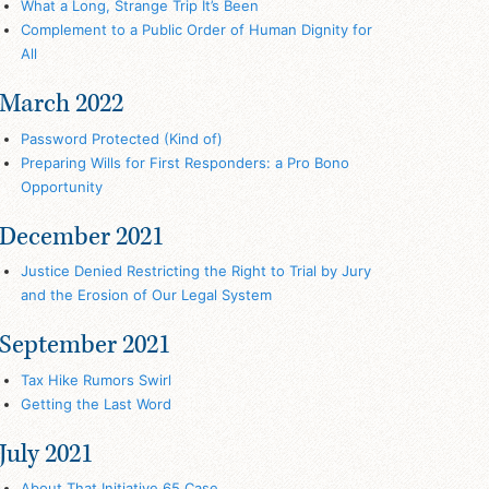
What a Long, Strange Trip It’s Been
Complement to a Public Order of Human Dignity for
All
March 2022
Password Protected (Kind of)
Preparing Wills for First Responders: a Pro Bono
Opportunity
December 2021
Justice Denied Restricting the Right to Trial by Jury
and the Erosion of Our Legal System
September 2021
Tax Hike Rumors Swirl
Getting the Last Word
July 2021
About That Initiative 65 Case…