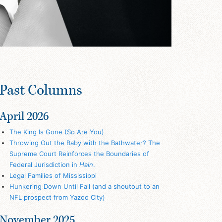
Past Columns
April 2026
The King Is Gone (So Are You)
Throwing Out the Baby with the Bathwater? The
Supreme Court Reinforces the Boundaries of
Federal Jurisdiction in
Hain
.
Legal Families of Mississippi
Hunkering Down Until Fall (and a shoutout to an
NFL prospect from Yazoo City)
November 2025