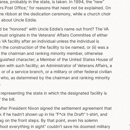
 area, probably in the state, is taken. In 1994, the “new”
 Post Office,” for reasons that need not be explained. On
the ribbon at the dedication ceremony, while a church choir
t about Uncle Eddie.
ld be “honored” with Uncle Eddie’s name out front? The VA
 must originate in the Veterans’ Affairs Committee of either
A facility after an individual unless the individual is
the construction of the facility to be named, or (ii) was a
by the chairman and ranking minority member, otherwise
tinguished character; a Member of the United States House of
n with such facility; an Administrator of Veterans Affairs, a
r of a service branch, or a military or other federal civilian
ual who, as determined by the chairman and ranking minority
.
epresenting the state in which the designated facility is
the bill.
 after President Nixon signed the settlement agreement that
f he hadn’t shown up in his “F*ck the Draft” t-shirt, and
ag on the front steps. By that point, even his solemn
oot everything in sight” couldn’t save his doomed military