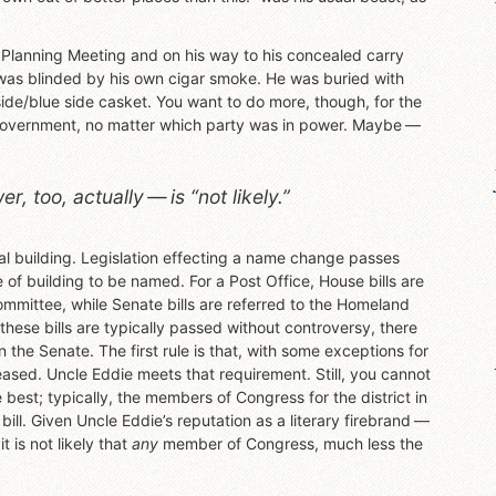
 Planning Meeting and on his way to his concealed carry
was blinded by his own cigar smoke. He was buried with
de/blue side casket. You want to do more, though, for the
 government, no matter which party was in power. Maybe —
, too, actually — is “not likely.”
eral building. Legislation effecting a name change passes
of building to be named. For a Post Office, House bills are
mittee, while Senate bills are referred to the Homeland
hese bills are typically passed without controversy, there
in the Senate. The first rule is that, with some exceptions for
eased. Uncle Eddie meets that requirement. Still, you cannot
best; typically, the members of Congress for the district in
e bill. Given Uncle Eddie’s reputation as a literary firebrand —
 is not likely that
any
member of Congress, much less the