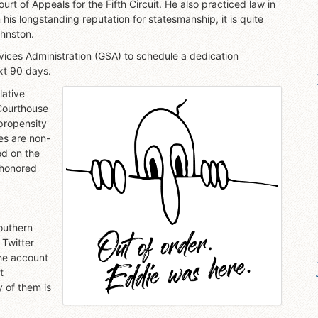
urt of Appeals for the Fifth Circuit. He also practiced law in
n his longstanding reputation for statesmanship, it is quite
ohnston.
vices Administration (GSA) to schedule a dedication
ext 90 days.
lative
Courthouse
 propensity
es are non-
ed on the
 honored
outhern
 Twitter
the account
t
 of them is