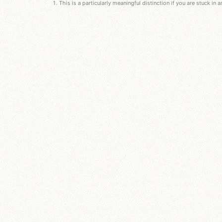
This is a particularly meaningful distinction if you are stuck in 