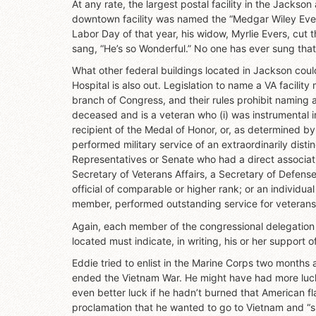
At any rate, the largest postal facility in the Jackson
downtown facility was named the “Medgar Wiley Evers
Labor Day of that year, his widow, Myrlie Evers, cut 
sang, “He’s so Wonderful.” No one has ever sung tha
What other federal buildings located in Jackson cou
Hospital is also out. Legislation to name a VA facility
branch of Congress, and their rules prohibit naming a V
deceased and is a veteran who (i) was instrumental in 
recipient of the Medal of Honor, or, as determined 
performed military service of an extraordinarily dis
Representatives or Senate who had a direct associatio
Secretary of Veterans Affairs, a Secretary of Defense o
official of comparable or higher rank; or an individ
member, performed outstanding service for veterans
Again, each member of the congressional delegation r
located must indicate, in writing, his or her support of 
Eddie tried to enlist in the Marine Corps two months
ended the Vietnam War. He might have had more luck i
even better luck if he hadn’t burned that American fl
proclamation that he wanted to go to Vietnam and “sh