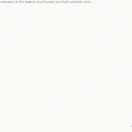
an elevator at the federal courthouse, but that’s another story.