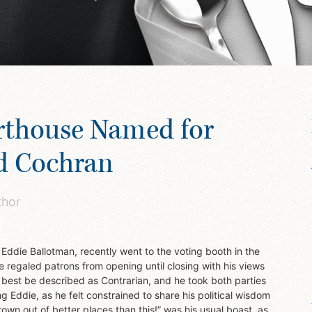
rthouse Named for
d Cochran
thor
, Eddie Ballotman, recently went to the voting booth in the
e regaled patrons from opening until closing with his views
d best be described as Contrarian, and he took both parties
g Eddie, as he felt constrained to share his political wisdom
hrown out of better places than this!” was his usual boast, as