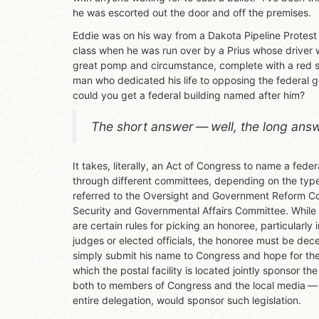
he was escorted out the door and off the premises.
Eddie was on his way from a Dakota Pipeline Protest
class when he was run over by a Prius whose driver 
great pomp and circumstance, complete with a red si
man who dedicated his life to opposing the federal
could you get a federal building named after him?
The short answer — well, the long answer
It takes, literally, an Act of Congress to name a fed
through different committees, depending on the type 
referred to the Oversight and Government Reform Com
Security and Governmental Affairs Committee. While t
are certain rules for picking an honoree, particularly 
judges or elected officials, the honoree must be dec
simply submit his name to Congress and hope for the 
which the postal facility is located jointly sponsor th
both to members of Congress and the local media — it
entire delegation, would sponsor such legislation.