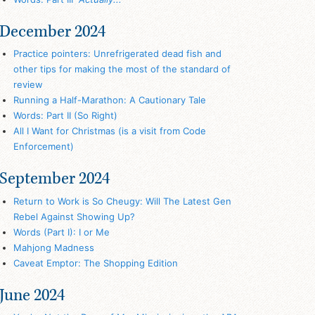
December 2024
Practice pointers: Unrefrigerated dead fish and
other tips for making the most of the standard of
review
Running a Half-Marathon: A Cautionary Tale
Words: Part II (So Right)
All I Want for Christmas (is a visit from Code
Enforcement)
September 2024
Return to Work is So Cheugy: Will The Latest Gen
Rebel Against Showing Up?
Words (Part I): I or Me
Mahjong Madness
Caveat Emptor: The Shopping Edition
June 2024