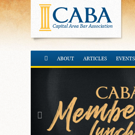
ABOUT
ARTICLES
EVENTS