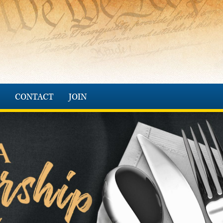
CONTACT
JOIN