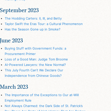
September 2023
The Hodding Carters: II, III, and Betty
Taylor Swift the Eras Tour: a Cultural Phenomenon
Has the Season Gone up in Smoke?
June 2023
Buying Stuff with Government Funds: a
Procurement Primer
Loss of a Good Man: Judge Tom Broome
AI-Powered Lawyers: the New Normal?
This July Fourth Can’t We Declare Our
Independence from Chinese Goods?
March 2023
The Importance of the Exceptions to Our at-Will
Employment Rule
Not Always Charmed: the Dark Side of St. Patrick’s