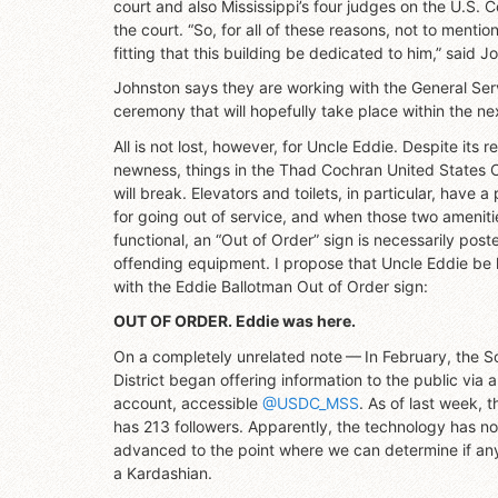
court and also Mississippi’s four judges on the U.S. Co
the court. “So, for all of these reasons, not to mentio
fitting that this building be dedicated to him,” said J
Johnston says they are working with the General Ser
ceremony that will hopefully take place within the n
All is not lost, however, for Uncle Eddie. Despite its re
newness, things in the Thad Cochran United States 
will break. Elevators and toilets, in particular, have a
for going out of service, and when those two ameniti
functional, an “Out of Order” sign is necessarily post
offending equipment. I propose that Uncle Eddie be
with the Eddie Ballotman Out of Order sign:
OUT OF ORDER. Eddie was here.
On a completely unrelated note — In February, the S
District began offering information to the public via a
account, accessible
@USDC_MSS
. As of last week, 
has 213 followers. Apparently, the technology has no
advanced to the point where we can determine if any
a Kardashian.