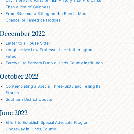
Day There Are Parts of Irish History That Are Darker
Than a Pint of Guinness.
From Sitcoms to Sitting on the Bench: Meet
Chancellor Tametrice Hodges
December 2022
Letter to a House Sitter
Longtime Mc Law Professor Lee Hetherington
Feted
Farewell to Barbara Dunn a Hinds County Institution
October 2022
Contemplating a Special Three-Sixty and Telling Its
Stories
Southern District Update
June 2022
Effort to Establish Special Advocate Program
Underway in Hinds County