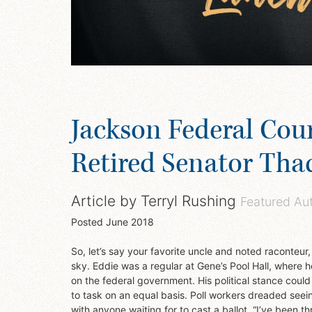
Jackson Federal Cou
Retired Senator Tha
Article by
Terryl Rushing
Featured Au
Posted
June 2018
So, let’s say your favorite uncle and noted raconteur
sky. Eddie was a regular at Gene’s Pool Hall, where h
on the federal government. His political stance coul
to task on an equal basis. Poll workers dreaded seein
with anyone waiting for to cast a ballot. “I’ve been t