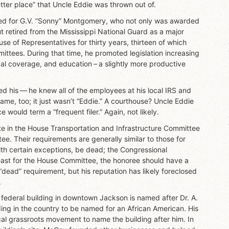
tter place” that Uncle Eddie was thrown out of.
named for G.V. “Sonny” Montgomery, who not only was awarded
ut retired from the Mississippi National Guard as a major
e of Representatives for thirty years, thirteen of which
ttees. During that time, he promoted legislation increasing
cal coverage, and education – a slightly more productive
d his — he knew all of the employees at his local IRS and
me, too; it just wasn’t “Eddie.” A courthouse? Uncle Eddie
e would term a “frequent filer.” Again, not likely.
ate in the House Transportation and Infrastructure Committee
. Their requirements are generally similar to those for
with certain exceptions, be dead; the Congressional
least for the House Committee, the honoree should have a
“dead” requirement, but his reputation has likely foreclosed
.
federal building in downtown Jackson is named after Dr. A.
ding in the country to be named for an African American. His
l grassroots movement to name the building after him. In