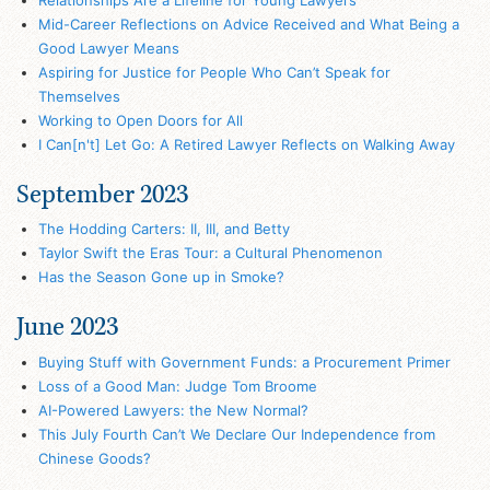
Mid-Career Reflections on Advice Received and What Being a
Good Lawyer Means
Aspiring for Justice for People Who Can’t Speak for
Themselves
Working to Open Doors for All
I Can[n't] Let Go: A Retired Lawyer Reflects on Walking Away
September 2023
The Hodding Carters: II, III, and Betty
Taylor Swift the Eras Tour: a Cultural Phenomenon
Has the Season Gone up in Smoke?
June 2023
Buying Stuff with Government Funds: a Procurement Primer
Loss of a Good Man: Judge Tom Broome
AI-Powered Lawyers: the New Normal?
This July Fourth Can’t We Declare Our Independence from
Chinese Goods?