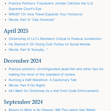
Practice Pointers: Fraudulent Joinder Catches the U.S.
Supreme Court's Eye
WWJD? (Or How Travel Expands Your Horizons)
Words: Part IV
"Like Honestly"
April 2025
Citizenship of LLC's Members Critical to Federal Jurisdiction
He Started It (Or Going Cold Turkey on Social Media)
Words: Part III
"Actually..."
December 2024
Practice pointers: Unrefrigerated dead fish and other tips for
making the most of the standard of review
Running a Half-Marathon: A Cautionary Tale
Words: Part II (So Right)
All I Want for Christmas (is a visit from Code Enforcement)
September 2024
Return to Work is So Cheugy: Will The Latest Gen Rebel