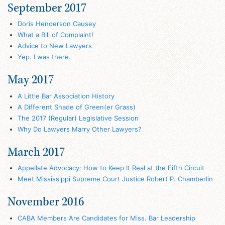
September 2017
Doris Henderson Causey
What a Bill of Complaint!
Advice to New Lawyers
Yep. I was there.
May 2017
A Little Bar Association History
A Different Shade of Green(er Grass)
The 2017 (Regular) Legislative Session
Why Do Lawyers Marry Other Lawyers?
March 2017
Appellate Advocacy: How to Keep It Real at the Fifth Circuit
Meet Mississippi Supreme Court Justice Robert P. Chamberlin
November 2016
CABA Members Are Candidates for Miss. Bar Leadership