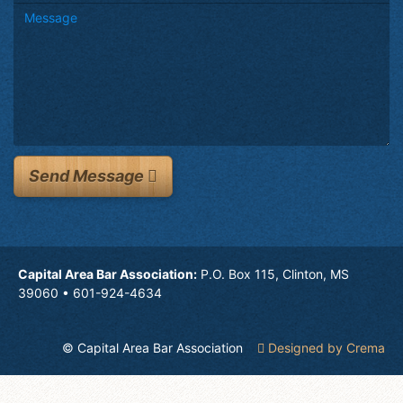
Send Message
Capital Area Bar Association:
P.O. Box 115, Clinton, MS
39060 • 601-924-4634
© Capital Area Bar Association
Designed by Crema