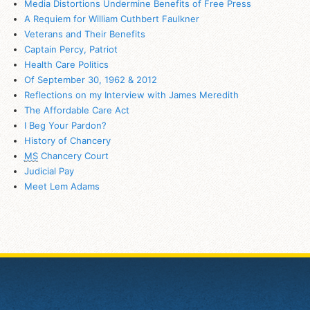
Media Distortions Undermine Benefits of Free Press
A Requiem for William Cuthbert Faulkner
Veterans and Their Benefits
Captain Percy, Patriot
Health Care Politics
Of September 30, 1962 & 2012
Reflections on my Interview with James Meredith
The Affordable Care Act
I Beg Your Pardon?
History of Chancery
MS
Chancery Court
Judicial Pay
Meet Lem Adams