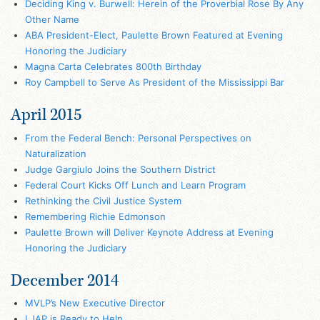
Deciding King v. Burwell: Herein of the Proverbial Rose By Any
Other Name
ABA President-Elect, Paulette Brown Featured at Evening
Honoring the Judiciary
Magna Carta Celebrates 800th Birthday
Roy Campbell to Serve As President of the Mississippi Bar
April 2015
From the Federal Bench: Personal Perspectives on
Naturalization
Judge Gargiulo Joins the Southern District
Federal Court Kicks Off Lunch and Learn Program
Rethinking the Civil Justice System
Remembering Richie Edmonson
Paulette Brown will Deliver Keynote Address at Evening
Honoring the Judiciary
December 2014
MVLP’s New Executive Director
LJAP is Ready to Help