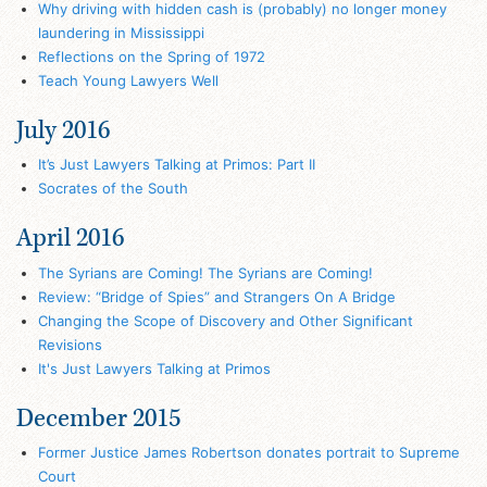
Why driving with hidden cash is (probably) no longer money
laundering in Mississippi
Reflections on the Spring of 1972
Teach Young Lawyers Well
July 2016
It’s Just Lawyers Talking at Primos: Part II
Socrates of the South
April 2016
The Syrians are Coming! The Syrians are Coming!
Review: “Bridge of Spies” and Strangers On A Bridge
Changing the Scope of Discovery and Other Significant
Revisions
It's Just Lawyers Talking at Primos
December 2015
Former Justice James Robertson donates portrait to Supreme
Court