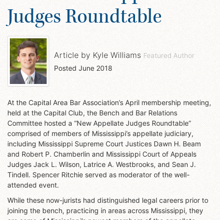
Judges Roundtable
Article by
Kyle Williams
Featured Author
Posted
June 2018
At the Capital Area Bar Association’s April membership meeting,
held at the Capital Club, the Bench and Bar Relations
Committee hosted a “New Appellate Judges Roundtable”
comprised of members of Mississippi’s appellate judiciary,
including Mississippi Supreme Court Justices Dawn H. Beam
and Robert P. Chamberlin and Mississippi Court of Appeals
Judges Jack L. Wilson, Latrice A. Westbrooks, and Sean J.
Tindell. Spencer Ritchie served as moderator of the well-
attended event.
While these now-jurists had distinguished legal careers prior to
joining the bench, practicing in areas across Mississippi, they