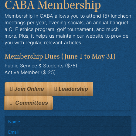
CABA Membership
Membership in CABA allows you to attend (5) luncheon
meetings per year, evening socials, an annual banquet,
a CLE ethics program, golf tournament, and much
more. Plus, it helps us maintain our website to provide
you with regular, relevant articles.
Membership Dues
(June 1 to May 31)
Public Service & Students ($75)
Active Member ($125)
Join Online
Leadership
Committees