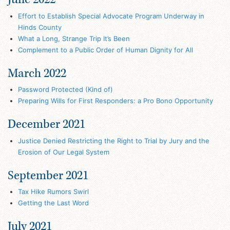
Effort to Establish Special Advocate Program Underway in
Hinds County
What a Long, Strange Trip It’s Been
Complement to a Public Order of Human Dignity for All
March 2022
Password Protected (Kind of)
Preparing Wills for First Responders: a Pro Bono Opportunity
December 2021
Justice Denied Restricting the Right to Trial by Jury and the
Erosion of Our Legal System
September 2021
Tax Hike Rumors Swirl
Getting the Last Word
July 2021