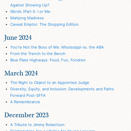
Against Showing Up?
Words (Part I): I or Me
Mahjong Madness
Caveat Emptor: The Shopping Edition
June 2024
You're Not the Boss of Me: Mississippi vs. the ABA
From the Trench to the Bench
Blue Plate Highways: Food, Fun, Fondren
March 2024
The Right to Object to an Appointed Judge
Diversity, Equity, and Inclusion: Developments and Paths
Forward Post-SFFA
A Remembrance
December 2023
A Tribute to Jimmy Robertson
Relationships Are a Lifeline for Young Lawyers