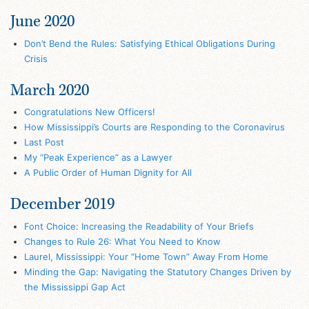
June 2020
Don’t Bend the Rules: Satisfying Ethical Obligations During
Crisis
March 2020
Congratulations New Officers!
How Mississippi’s Courts are Responding to the Coronavirus
Last Post
My “Peak Experience” as a Lawyer
A Public Order of Human Dignity for All
December 2019
Font Choice: Increasing the Readability of Your Briefs
Changes to Rule 26: What You Need to Know
Laurel, Mississippi: Your “Home Town” Away From Home
Minding the Gap: Navigating the Statutory Changes Driven by
the Mississippi Gap Act