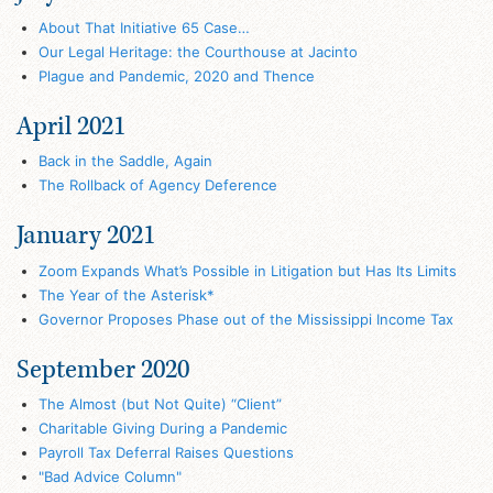
About That Initiative 65 Case…
Our Legal Heritage: the Courthouse at Jacinto
Plague and Pandemic, 2020 and Thence
April 2021
Back in the Saddle, Again
The Rollback of Agency Deference
January 2021
Zoom Expands What’s Possible in Litigation but Has Its Limits
The Year of the Asterisk*
Governor Proposes Phase out of the Mississippi Income Tax
September 2020
The Almost (but Not Quite) “Client”
Charitable Giving During a Pandemic
Payroll Tax Deferral Raises Questions
"Bad Advice Column"