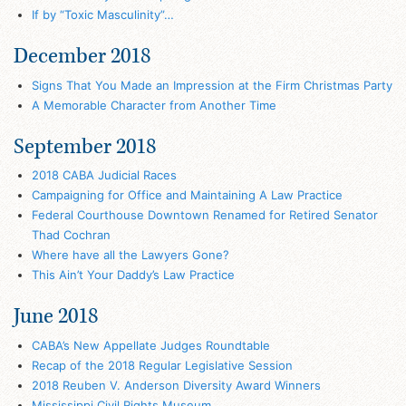
If by “Toxic Masculinity”…
December 2018
Signs That You Made an Impression at the Firm Christmas Party
A Memorable Character from Another Time
September 2018
2018 CABA Judicial Races
Campaigning for Office and Maintaining A Law Practice
Federal Courthouse Downtown Renamed for Retired Senator
Thad Cochran
Where have all the Lawyers Gone?
This Ain’t Your Daddy’s Law Practice
June 2018
CABA’s New Appellate Judges Roundtable
Recap of the 2018 Regular Legislative Session
2018 Reuben V. Anderson Diversity Award Winners
Mississippi Civil Rights Museum