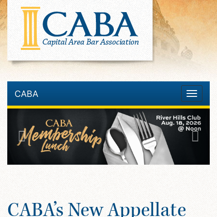
CABA
Toggle
navigatio
CABA’s New Appellate