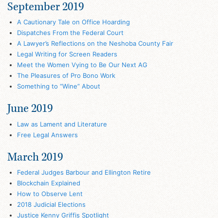
September 2019
A Cautionary Tale on Office Hoarding
Dispatches From the Federal Court
A Lawyer’s Reflections on the Neshoba County Fair
Legal Writing for Screen Readers
Meet the Women Vying to Be Our Next AG
The Pleasures of Pro Bono Work
Something to “Wine” About
June 2019
Law as Lament and Literature
Free Legal Answers
March 2019
Federal Judges Barbour and Ellington Retire
Blockchain Explained
How to Observe Lent
2018 Judicial Elections
Justice Kenny Griffis Spotlight