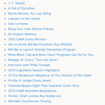
J. T. Noblin
A Fall of Fortuities
Movie Review: As I Lay Dying
Lawyers in the Library
Ode to Home
Bring Your Own Device Policies
An August Memory
2013 CABA Essay Winners
Get to Know MS Bar President Guy Mitchell
MS Bar to Launch Suicide Prevention Program
What Mock Trial and Moot Court Programs Can Do for You
Medgar W. Evers: "Turn me loose."
Interview with Philip Thomas
2013 Legislative Session Highlights
Of the Paramount Allegiance of the Citizens of this State
Profile of Judge Ceola James
Coleman Begins Eight-Year Supreme Court Term
2013 CABA Nominee Biographies
Former Chief Justice Roy Noble Lee
Meridian Courthouse Closing