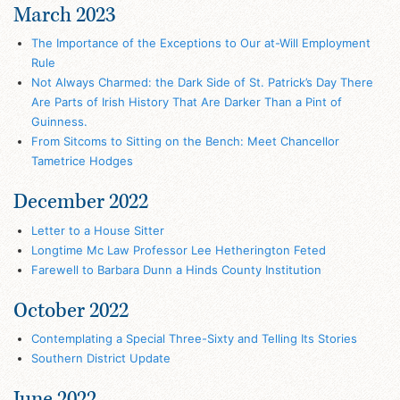
March 2023
The Importance of the Exceptions to Our at-Will Employment
Rule
Not Always Charmed: the Dark Side of St. Patrick’s Day There
Are Parts of Irish History That Are Darker Than a Pint of
Guinness.
From Sitcoms to Sitting on the Bench: Meet Chancellor
Tametrice Hodges
December 2022
Letter to a House Sitter
Longtime Mc Law Professor Lee Hetherington Feted
Farewell to Barbara Dunn a Hinds County Institution
October 2022
Contemplating a Special Three-Sixty and Telling Its Stories
Southern District Update
June 2022