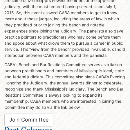
are some of Mississippi’s newest members of the appellate
judiciary, with the most tenured having served since July 1,
2015. So, this event allowed CABA members to get to know
more about these judges, including the areas of law in which
they practiced prior to joining the bench and notable
experiences since joining the judiciary. The panelists also gave
practice pointers to practitioners who may come before them
and spoke about what drove them to pursue a career in public
service. This “view from the bench” provided invaluable, candid
interaction between CABA members and the panelists.
CABA’s Bench and Bar Relations Committee serves as a liaison
between practitioners and members of Mississippi’s local, state
and federal judiciary. This committee also plans CABA’s Evening
Honoring the Judiciary, the annual awards dinner to celebrate,
recognize and thank Mississippi’s judiciary. The Bench and Bar
Relations Committee is always looking to expand its
membership. CABA members who are interested in joining the
Committee may do so via the link below.
Join Committee