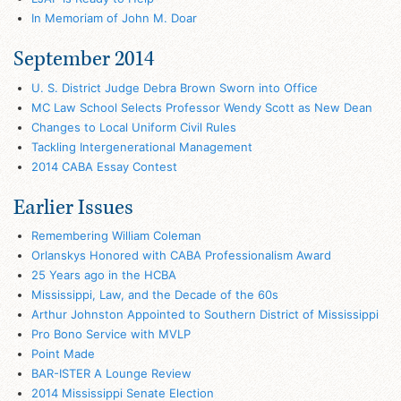
In Memoriam of John M. Doar
September 2014
U. S. District Judge Debra Brown Sworn into Office
MC Law School Selects Professor Wendy Scott as New Dean
Changes to Local Uniform Civil Rules
Tackling Intergenerational Management
2014 CABA Essay Contest
Earlier Issues
Remembering William Coleman
Orlanskys Honored with CABA Professionalism Award
25 Years ago in the HCBA
Mississippi, Law, and the Decade of the 60s
Arthur Johnston Appointed to Southern District of Mississippi
Pro Bono Service with MVLP
Point Made
BAR-ISTER A Lounge Review
2014 Mississippi Senate Election