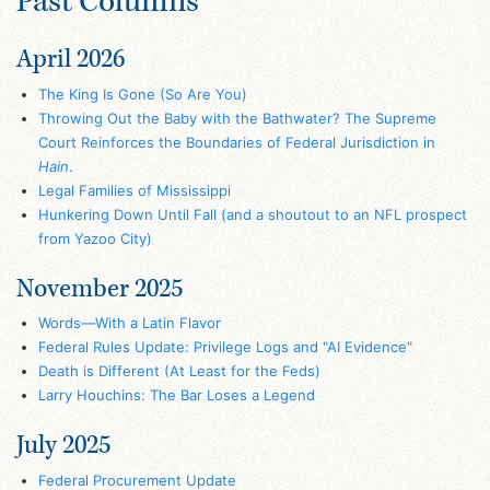
Past Columns
April 2026
The King Is Gone (So Are You)
Throwing Out the Baby with the Bathwater? The Supreme
Court Reinforces the Boundaries of Federal Jurisdiction in
Hain
.
Legal Families of Mississippi
Hunkering Down Until Fall (and a shoutout to an NFL prospect
from Yazoo City)
November 2025
Words—With a Latin Flavor
Federal Rules Update: Privilege Logs and "AI Evidence"
Death is Different (At Least for the Feds)
Larry Houchins: The Bar Loses a Legend
July 2025
Federal Procurement Update