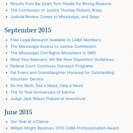
Results from Bar Exam Turn Heads for Wrong Reasons
The Confession of Justice Thomas Pickens Brady
Judicial Review Comes to Mississippi, and Stays
September 2015
Free Legal Research Available to CABA Members
The Mississippi Access to Justice Commission
The Mississippi Civil Rights Movement in 1965
Mind Your Manners: MS Bar New Deposition Guidelines
Federal Court Continues Outreach Programs
Pat Evans and Granddaughter Honored for Outstanding
Volunteer Service
Do the Work, See a Need, Help a Need
The 10 Year Anniversary of Katrina
Judge Jack Wilson Praised at Investiture
June 2015
Our Year at a Glance
William Wright Receives 2015 CABA Professionalism Award