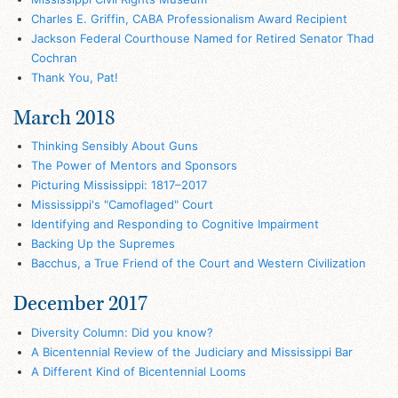
Charles E. Griffin, CABA Professionalism Award Recipient
Jackson Federal Courthouse Named for Retired Senator Thad
Cochran
Thank You, Pat!
March 2018
Thinking Sensibly About Guns
The Power of Mentors and Sponsors
Picturing Mississippi: 1817–2017
Mississippi's "Camoflaged" Court
Identifying and Responding to Cognitive Impairment
Backing Up the Supremes
Bacchus, a True Friend of the Court and Western Civilization
December 2017
Diversity Column: Did you know?
A Bicentennial Review of the Judiciary and Mississippi Bar
A Different Kind of Bicentennial Looms