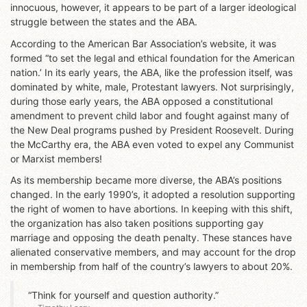
innocuous, however, it appears to be part of a larger ideological
struggle between the states and the ABA.
According to the American Bar Association’s website, it was
formed “to set the legal and ethical foundation for the American
nation.’ In its early years, the ABA, like the profession itself, was
dominated by white, male, Protestant lawyers. Not surprisingly,
during those early years, the ABA opposed a constitutional
amendment to prevent child labor and fought against many of
the New Deal programs pushed by President Roosevelt. During
the McCarthy era, the ABA even voted to expel any Communist
or Marxist members!
As its membership became more diverse, the ABA’s positions
changed. In the early 1990’s, it adopted a resolution supporting
the right of women to have abortions. In keeping with this shift,
the organization has also taken positions supporting gay
marriage and opposing the death penalty. These stances have
alienated conservative members, and may account for the drop
in membership from half of the country’s lawyers to about 20%.
“Think for yourself and question authority.”