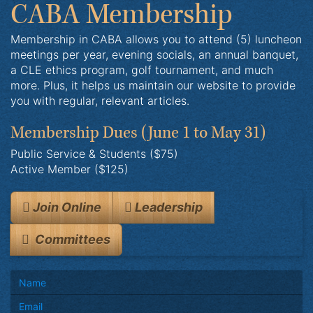
CABA Membership
Membership in CABA allows you to attend (5) luncheon
meetings per year, evening socials, an annual banquet,
a CLE ethics program, golf tournament, and much
more. Plus, it helps us maintain our website to provide
you with regular, relevant articles.
Membership Dues
(June 1 to May 31)
Public Service & Students ($75)
Active Member ($125)
Join Online
Leadership
Committees