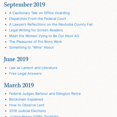
September 2019
A Cautionary Tale on Office Hoarding
Dispatches From the Federal Court
A Lawyer’s Reflections on the Neshoba County Fair
Legal Writing for Screen Readers
Meet the Women Vying to Be Our Next AG
The Pleasures of Pro Bono Work
Something to “Wine” About
June 2019
Law as Lament and Literature
Free Legal Answers
March 2019
Federal Judges Barbour and Ellington Retire
Blockchain Explained
How to Observe Lent
2018 Judicial Elections
Justice Kenny Griffis Spotlight