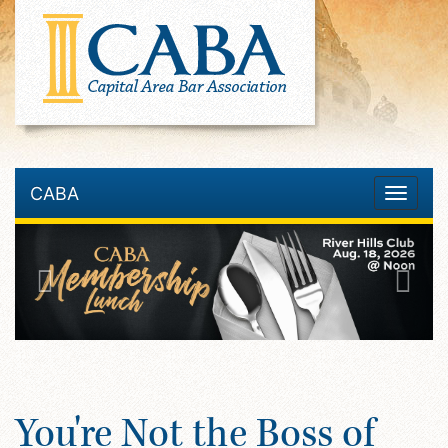
CABA
Toggle
navigatio
You're Not the Boss of