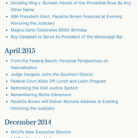
Deciding King v. Burwell: Herein of the Proverbial Rose By Any
Other Name
ABA President-Elect, Paulette Brown Featured at Evening
Honoring the Judiciary
Magna Carta Celebrates 800th Birthday
Roy Campbell to Serve As President of the Mississippi Bar
April 2015
From the Federal Bench: Personal Perspectives on
Naturalization
Judge Gargiulo Joins the Southern District
Federal Court Kicks Off Lunch and Learn Program
Rethinking the Civil Justice System
Remembering Richie Edmonson
Paulette Brown will Deliver Keynote Address at Evening
Honoring the Judiciary
December 2014
MVLP’s New Executive Director