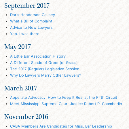
September 2017
Doris Henderson Causey
What a Bill of Complaint!
Advice to New Lawyers
Yep. I was there.
May 2017
A Little Bar Association History
A Different Shade of Green(er Grass)
The 2017 (Regular) Legislative Session
Why Do Lawyers Marry Other Lawyers?
March 2017
Appellate Advocacy: How to Keep It Real at the Fifth Circuit
Meet Mississippi Supreme Court Justice Robert P. Chamberlin
November 2016
CABA Members Are Candidates for Miss. Bar Leadership