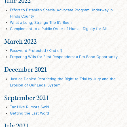
June 2022
Effort to Establish Special Advocate Program Underway in
Hinds County
What a Long, Strange Trip It’s Been
Complement to a Public Order of Human Dignity for All
March 2022
Password Protected (Kind of)
Preparing Wills for First Responders: a Pro Bono Opportunity
December 2021
Justice Denied Restricting the Right to Trial by Jury and the
Erosion of Our Legal System
September 2021
Tax Hike Rumors Swirl
Getting the Last Word
July 2021