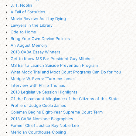
J. T. Noblin
A Fall of Fortuities
Movie Review: As I Lay Dying
Lawyers in the Library
Ode to Home
Bring Your Own Device Policies
An August Memory
2013 CABA Essay Winners
Get to Know MS Bar President Guy Mitchell
MS Bar to Launch Suicide Prevention Program
What Mock Trial and Moot Court Programs Can Do for You
Medgar W. Evers: "Turn me loose."
Interview with Philip Thomas
2013 Legislative Session Highlights
Of the Paramount Allegiance of the Citizens of this State
Profile of Judge Ceola James
Coleman Begins Eight-Year Supreme Court Term
2013 CABA Nominee Biographies
Former Chief Justice Roy Noble Lee
Meridian Courthouse Closing