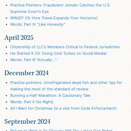
Practice Pointers: Fraudulent Joinder Catches the U.S.
Supreme Court's Eye
WWJD? (Or How Travel Expands Your Horizons)
Words: Part IV
"Like Honestly"
April 2025
Citizenship of LLC's Members Critical to Federal Jurisdiction
He Started It (Or Going Cold Turkey on Social Media)
Words: Part III
"Actually..."
December 2024
Practice pointers: Unrefrigerated dead fish and other tips for
making the most of the standard of review
Running a Half-Marathon: A Cautionary Tale
Words: Part II (So Right)
All I Want for Christmas (is a visit from Code Enforcement)
September 2024
Return to Work is So Cheugy: Will The Latest Gen Rebel