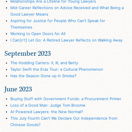
Relationships Are a Lifeline for Young Lawyers
Mid-Career Reflections on Advice Received and What Being a
Good Lawyer Means
Aspiring for Justice for People Who Can’t Speak for
Themselves
Working to Open Doors for All
I Can[n't] Let Go: A Retired Lawyer Reflects on Walking Away
September 2023
The Hodding Carters: II, III, and Betty
Taylor Swift the Eras Tour: a Cultural Phenomenon
Has the Season Gone up in Smoke?
June 2023
Buying Stuff with Government Funds: a Procurement Primer
Loss of a Good Man: Judge Tom Broome
AI-Powered Lawyers: the New Normal?
This July Fourth Can’t We Declare Our Independence from
Chinese Goods?