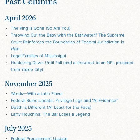
Past Columns
April 2026
The King Is Gone (So Are You)
Throwing Out the Baby with the Bathwater? The Supreme
Court Reinforces the Boundaries of Federal Jurisdiction in
Hain
.
Legal Families of Mississippi
Hunkering Down Until Fall (and a shoutout to an NFL prospect
from Yazoo City)
November 2025
Words—With a Latin Flavor
Federal Rules Update: Privilege Logs and "AI Evidence"
Death is Different (At Least for the Feds)
Larry Houchins: The Bar Loses a Legend
July 2025
Federal Procurement Update