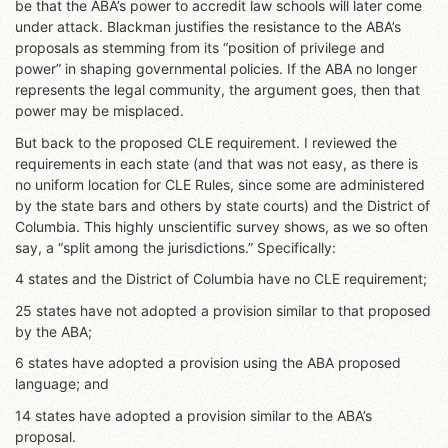
be that the ABA’s power to accredit law schools will later come
under attack. Blackman justifies the resistance to the ABA’s
proposals as stemming from its “position of privilege and
power” in shaping governmental policies. If the ABA no longer
represents the legal community, the argument goes, then that
power may be misplaced.
But back to the proposed CLE requirement. I reviewed the
requirements in each state (and that was not easy, as there is
no uniform location for CLE Rules, since some are administered
by the state bars and others by state courts) and the District of
Columbia. This highly unscientific survey shows, as we so often
say, a “split among the jurisdictions.” Specifically:
4 states and the District of Columbia have no CLE requirement;
25 states have not adopted a provision similar to that proposed
by the ABA;
6 states have adopted a provision using the ABA proposed
language; and
14 states have adopted a provision similar to the ABA’s
proposal.