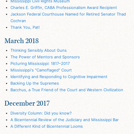
Mississippi Civil Rights Museum
Charles E. Griffin, CABA Professionalism Award Recipient
Jackson Federal Courthouse Named for Retired Senator Thad
Cochran
Thank You, Pat!
March 2018
Thinking Sensibly About Guns
The Power of Mentors and Sponsors
Picturing Mississippi: 1817–2017
Mississippi's "Camoflaged" Court
Identifying and Responding to Cognitive Impairment
Backing Up the Supremes
Bacchus, a True Friend of the Court and Western Civilization
December 2017
Diversity Column: Did you know?
A Bicentennial Review of the Judiciary and Mississippi Bar
A Different Kind of Bicentennial Looms