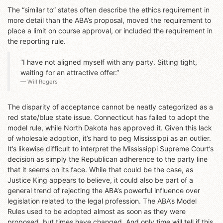
The “similar to” states often describe the ethics requirement in
more detail than the ABA’s proposal, moved the requirement to
place a limit on course approval, or included the requirement in
the reporting rule.
“I have not aligned myself with any party. Sitting tight,
waiting for an attractive offer.”
Will Rogers
The disparity of acceptance cannot be neatly categorized as a
red state/blue state issue. Connecticut has failed to adopt the
model rule, while North Dakota has approved it. Given this lack
of wholesale adoption, it’s hard to peg Mississippi as an outlier.
It’s likewise difficult to interpret the Mississippi Supreme Court’s
decision as simply the Republican adherence to the party line
that it seems on its face. While that could be the case, as
Justice King appears to believe, it could also be part of a
general trend of rejecting the ABA’s powerful influence over
legislation related to the legal profession. The ABA’s Model
Rules used to be adopted almost as soon as they were
proposed, but times have changed. And only time will tell if this