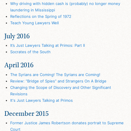
Why driving with hidden cash is (probably) no longer money
laundering in Mississippi
Reflections on the Spring of 1972
Teach Young Lawyers Well
July 2016
It’s Just Lawyers Talking at Primos: Part II
Socrates of the South
April 2016
The Syrians are Coming! The Syrians are Coming!
Review: “Bridge of Spies” and Strangers On A Bridge
Changing the Scope of Discovery and Other Significant
Revisions
It's Just Lawyers Talking at Primos
December 2015
Former Justice James Robertson donates portrait to Supreme
Court