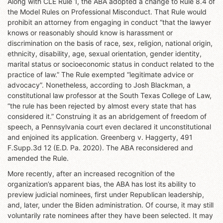
Along with CLE Rule 1, the ABA adopted a change to Rule 8.4 of
the Model Rules on Professional Misconduct. That Rule would
prohibit an attorney from engaging in conduct “that the lawyer
knows or reasonably should know is harassment or
discrimination on the basis of race, sex, religion, national origin,
ethnicity, disability, age, sexual orientation, gender identity,
marital status or socioeconomic status in conduct related to the
practice of law.” The Rule exempted “legitimate advice or
advocacy”. Nonetheless, according to Josh Blackman, a
constitutional law professor at the South Texas College of Law,
“the rule has been rejected by almost every state that has
considered it.” Construing it as an abridgement of freedom of
speech, a Pennsylvania court even declared it unconstitutional
and enjoined its application. Greenberg v. Haggerty, 491
F.Supp.3d 12 (E.D. Pa. 2020). The ABA reconsidered and
amended the Rule.
More recently, after an increased recognition of the
organization’s apparent bias, the ABA has lost its ability to
preview judicial nominees, first under Republican leadership,
and, later, under the Biden administration. Of course, it may still
voluntarily rate nominees after they have been selected. It may