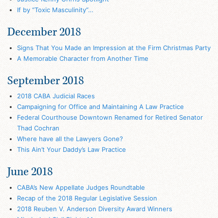
If by “Toxic Masculinity”…
December 2018
Signs That You Made an Impression at the Firm Christmas Party
A Memorable Character from Another Time
September 2018
2018 CABA Judicial Races
Campaigning for Office and Maintaining A Law Practice
Federal Courthouse Downtown Renamed for Retired Senator
Thad Cochran
Where have all the Lawyers Gone?
This Ain’t Your Daddy’s Law Practice
June 2018
CABA’s New Appellate Judges Roundtable
Recap of the 2018 Regular Legislative Session
2018 Reuben V. Anderson Diversity Award Winners