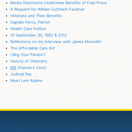
Media Distortions Undermine Benefits of Free Press
A Requiem for William Cuthbert Faulkner
Veterans and Their Benefits
Captain Percy, Patriot
Health Care Politics
Of September 30, 1962 & 2012
Reflections on my Interview with James Meredith
The Affordable Care Act
I Beg Your Pardon?
History of Chancery
MS
Chancery Court
Judicial Pay
Meet Lem Adams