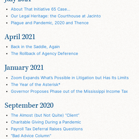
About That Initiative 65 Case…
Our Legal Heritage: the Courthouse at Jacinto
Plague and Pandemic, 2020 and Thence
April 2021
Back in the Saddle, Again
The Rollback of Agency Deference
January 2021
Zoom Expands What’s Possible in Litigation but Has Its Limits
The Year of the Asterisk*
Governor Proposes Phase out of the Mississippi Income Tax
September 2020
The Almost (but Not Quite) “Client”
Charitable Giving During a Pandemic
Payroll Tax Deferral Raises Questions
"Bad Advice Column"