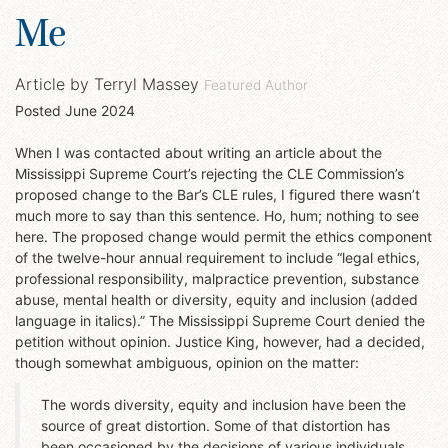
Me
Article by
Terryl Massey
Featured Author
Posted
June 2024
When I was contacted about writing an article about the
Mississippi Supreme Court’s rejecting the CLE Commission’s
proposed change to the Bar’s CLE rules, I figured there wasn’t
much more to say than this sentence. Ho, hum; nothing to see
here. The proposed change would permit the ethics component
of the twelve-hour annual requirement to include “legal ethics,
professional responsibility, malpractice prevention, substance
abuse, mental health or diversity, equity and inclusion (added
language in italics).” The Mississippi Supreme Court denied the
petition without opinion. Justice King, however, had a decided,
though somewhat ambiguous, opinion on the matter:
The words diversity, equity and inclusion have been the
source of great distortion. Some of that distortion has
been occasioned by the decisions of various individuals