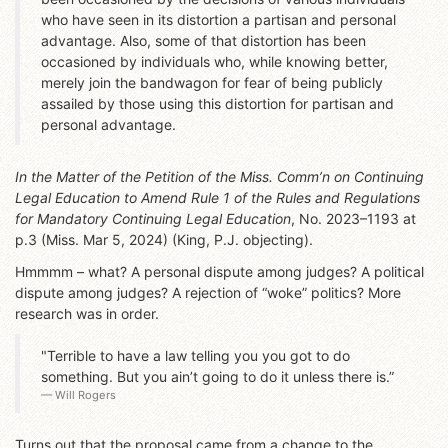
who have seen in its distortion a partisan and personal
advantage. Also, some of that distortion has been
occasioned by individuals who, while knowing better,
merely join the bandwagon for fear of being publicly
assailed by those using this distortion for partisan and
personal advantage.
In the Matter of the Petition of the Miss. Comm’n on Continuing
Legal Education to Amend Rule 1 of the Rules and Regulations
for Mandatory Continuing Legal Education
, No. 2023–1193 at
p.3 (Miss. Mar 5, 2024) (King, P.J. objecting).
Hmmmm – what? A personal dispute among judges? A political
dispute among judges? A rejection of “woke” politics? More
research was in order.
"Terrible to have a law telling you you got to do
something. But you ain’t going to do it unless there is.”
Will Rogers
Turns out that the proposal came from a change to the