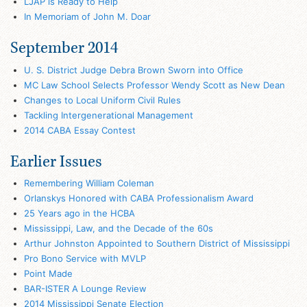
LJAP is Ready to Help
In Memoriam of John M. Doar
September 2014
U. S. District Judge Debra Brown Sworn into Office
MC Law School Selects Professor Wendy Scott as New Dean
Changes to Local Uniform Civil Rules
Tackling Intergenerational Management
2014 CABA Essay Contest
Earlier Issues
Remembering William Coleman
Orlanskys Honored with CABA Professionalism Award
25 Years ago in the HCBA
Mississippi, Law, and the Decade of the 60s
Arthur Johnston Appointed to Southern District of Mississippi
Pro Bono Service with MVLP
Point Made
BAR-ISTER A Lounge Review
2014 Mississippi Senate Election