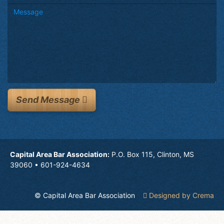
Send Message
Capital Area Bar Association:
P.O. Box 115, Clinton, MS
39060 • 601-924-4634
© Capital Area Bar Association
Designed by Crema