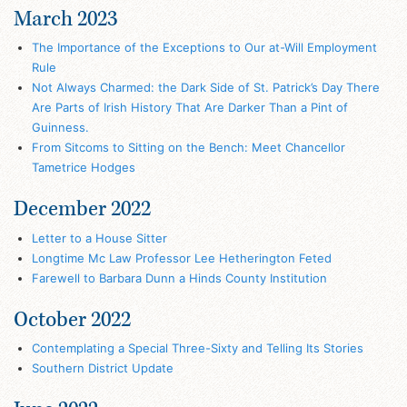
March 2023
The Importance of the Exceptions to Our at-Will Employment
Rule
Not Always Charmed: the Dark Side of St. Patrick’s Day There
Are Parts of Irish History That Are Darker Than a Pint of
Guinness.
From Sitcoms to Sitting on the Bench: Meet Chancellor
Tametrice Hodges
December 2022
Letter to a House Sitter
Longtime Mc Law Professor Lee Hetherington Feted
Farewell to Barbara Dunn a Hinds County Institution
October 2022
Contemplating a Special Three-Sixty and Telling Its Stories
Southern District Update