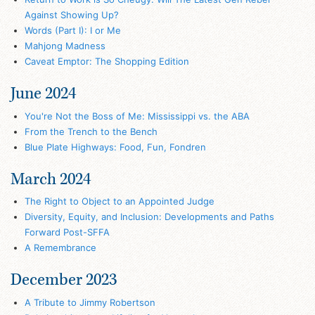
Against Showing Up?
Words (Part I): I or Me
Mahjong Madness
Caveat Emptor: The Shopping Edition
June 2024
You're Not the Boss of Me: Mississippi vs. the ABA
From the Trench to the Bench
Blue Plate Highways: Food, Fun, Fondren
March 2024
The Right to Object to an Appointed Judge
Diversity, Equity, and Inclusion: Developments and Paths
Forward Post-SFFA
A Remembrance
December 2023
A Tribute to Jimmy Robertson