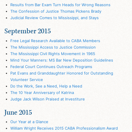
Results from Bar Exam Turn Heads for Wrong Reasons
The Confession of Justice Thomas Pickens Brady
Judicial Review Comes to Mississippi, and Stays
September 2015
Free Legal Research Available to CABA Members
The Mississippi Access to Justice Commission
The Mississippi Civil Rights Movement in 1965
Mind Your Manners: MS Bar New Deposition Guidelines
Federal Court Continues Outreach Programs
Pat Evans and Granddaughter Honored for Outstanding
Volunteer Service
Do the Work, See a Need, Help a Need
The 10 Year Anniversary of Katrina
Judge Jack Wilson Praised at Investiture
June 2015
Our Year at a Glance
William Wright Receives 2015 CABA Professionalism Award