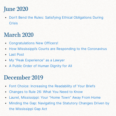
June 2020
Don’t Bend the Rules: Satisfying Ethical Obligations During
Crisis
March 2020
Congratulations New Officers!
How Mississippi’s Courts are Responding to the Coronavirus
Last Post
My “Peak Experience” as a Lawyer
A Public Order of Human Dignity for All
December 2019
Font Choice: Increasing the Readability of Your Briefs
Changes to Rule 26: What You Need to Know
Laurel, Mississippi: Your “Home Town” Away From Home
Minding the Gap: Navigating the Statutory Changes Driven by
the Mississippi Gap Act