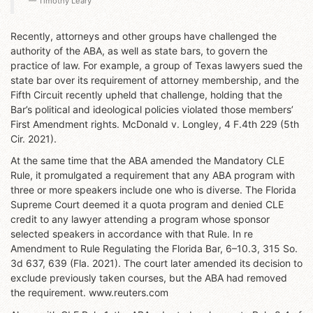
Timothy Leary
Recently, attorneys and other groups have challenged the
authority of the ABA, as well as state bars, to govern the
practice of law. For example, a group of Texas lawyers sued the
state bar over its requirement of attorney membership, and the
Fifth Circuit recently upheld that challenge, holding that the
Bar’s political and ideological policies violated those members’
First Amendment rights. McDonald v. Longley, 4 F.4th 229 (5th
Cir. 2021).
At the same time that the ABA amended the Mandatory CLE
Rule, it promulgated a requirement that any ABA program with
three or more speakers include one who is diverse. The Florida
Supreme Court deemed it a quota program and denied CLE
credit to any lawyer attending a program whose sponsor
selected speakers in accordance with that Rule. In re
Amendment to Rule Regulating the Florida Bar, 6–10.3, 315 So.
3d 637, 639 (Fla. 2021). The court later amended its decision to
exclude previously taken courses, but the ABA had removed
the requirement. www.reuters.com