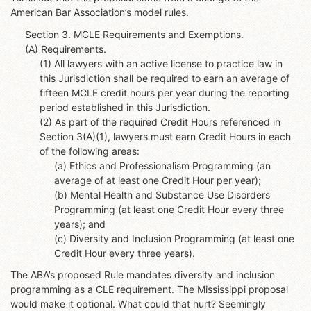
American Bar Association’s model rules.
Section 3. MCLE Requirements and Exemptions.
(A) Requirements.
(1) All lawyers with an active license to practice law in
this Jurisdiction shall be required to earn an average of
fifteen MCLE credit hours per year during the reporting
period established in this Jurisdiction.
(2) As part of the required Credit Hours referenced in
Section 3(A)(1), lawyers must earn Credit Hours in each
of the following areas:
(a) Ethics and Professionalism Programming (an
average of at least one Credit Hour per year);
(b) Mental Health and Substance Use Disorders
Programming (at least one Credit Hour every three
years); and
(c) Diversity and Inclusion Programming (at least one
Credit Hour every three years).
The ABA’s proposed Rule mandates diversity and inclusion
programming as a CLE requirement. The Mississippi proposal
would make it optional. What could that hurt? Seemingly