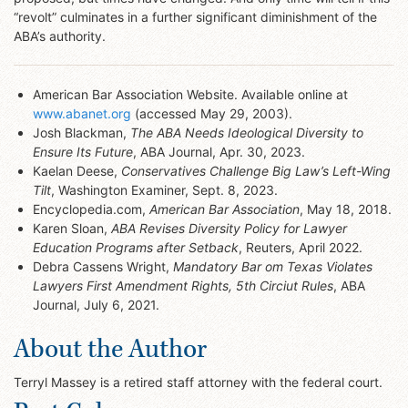
“revolt” culminates in a further significant diminishment of the
ABA’s authority.
American Bar Association Website. Available online at
www.abanet.org
(accessed May 29, 2003).
Josh Blackman,
The ABA Needs Ideological Diversity to
Ensure Its Future
, ABA Journal, Apr. 30, 2023.
Kaelan Deese,
Conservatives Challenge Big Law’s Left-Wing
Tilt
, Washington Examiner, Sept. 8, 2023.
Encyclopedia.com,
American Bar Association
, May 18, 2018.
Karen Sloan,
ABA Revises Diversity Policy for Lawyer
Education Programs after Setback
, Reuters, April 2022.
Debra Cassens Wright,
Mandatory Bar om Texas Violates
Lawyers First Amendment Rights, 5th Circiut Rules
, ABA
Journal, July 6, 2021.
About the Author
Terryl Massey is a retired staff attorney with the federal court.