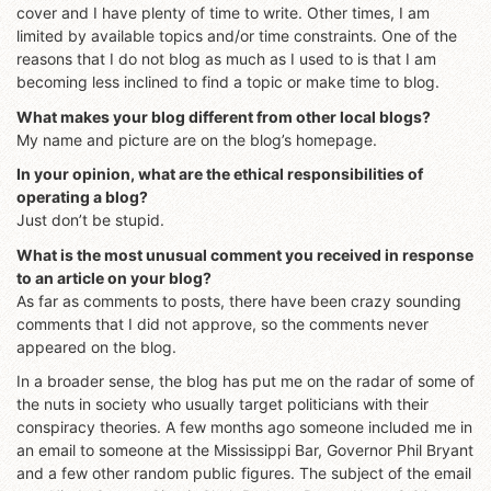
cover and I have plenty of time to write. Other times, I am
limited by available topics and/or time constraints. One of the
reasons that I do not blog as much as I used to is that I am
becoming less inclined to find a topic or make time to blog.
What makes your blog different from other local blogs?
My name and picture are on the blog’s homepage.
In your opinion, what are the ethical responsibilities of
operating a blog?
Just don’t be stupid.
What is the most unusual comment you received in response
to an article on your blog?
As far as comments to posts, there have been crazy sounding
comments that I did not approve, so the comments never
appeared on the blog.
In a broader sense, the blog has put me on the radar of some of
the nuts in society who usually target politicians with their
conspiracy theories. A few months ago someone included me in
an email to someone at the Mississippi Bar, Governor Phil Bryant
and a few other random public figures. The subject of the email