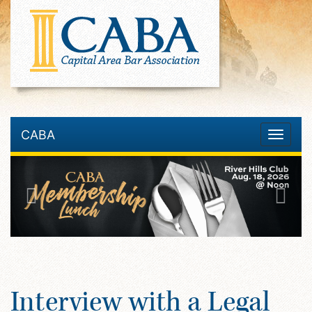
CABA
Toggle
navigatio
Interview with a Legal