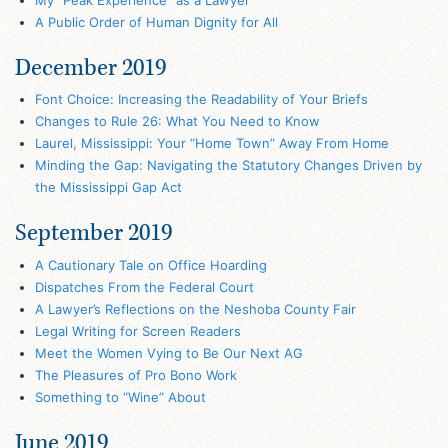
A Public Order of Human Dignity for All
December 2019
Font Choice: Increasing the Readability of Your Briefs
Changes to Rule 26: What You Need to Know
Laurel, Mississippi: Your “Home Town” Away From Home
Minding the Gap: Navigating the Statutory Changes Driven by
the Mississippi Gap Act
September 2019
A Cautionary Tale on Office Hoarding
Dispatches From the Federal Court
A Lawyer’s Reflections on the Neshoba County Fair
Legal Writing for Screen Readers
Meet the Women Vying to Be Our Next AG
The Pleasures of Pro Bono Work
Something to “Wine” About
June 2019