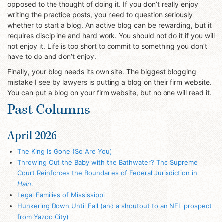
opposed to the thought of doing it. If you don’t really enjoy
writing the practice posts, you need to question seriously
whether to start a blog. An active blog can be rewarding, but it
requires discipline and hard work. You should not do it if you will
not enjoy it. Life is too short to commit to something you don’t
have to do and don’t enjoy.
Finally, your blog needs its own site. The biggest blogging
mistake I see by lawyers is putting a blog on their firm website.
You can put a blog on your firm website, but no one will read it.
Past Columns
April 2026
The King Is Gone (So Are You)
Throwing Out the Baby with the Bathwater? The Supreme
Court Reinforces the Boundaries of Federal Jurisdiction in
Hain
.
Legal Families of Mississippi
Hunkering Down Until Fall (and a shoutout to an NFL prospect
from Yazoo City)