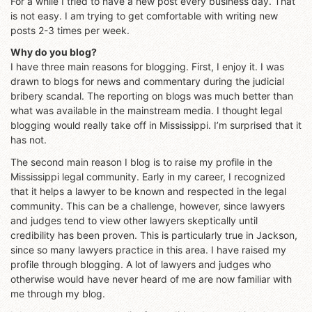
For a while I tried to have a new post every business day. That
is not easy. I am trying to get comfortable with writing new
posts 2-3 times per week.
Why do you blog?
I have three main reasons for blogging. First, I enjoy it. I was
drawn to blogs for news and commentary during the judicial
bribery scandal. The reporting on blogs was much better than
what was available in the mainstream media. I thought legal
blogging would really take off in Mississippi. I’m surprised that it
has not.
The second main reason I blog is to raise my profile in the
Mississippi legal community. Early in my career, I recognized
that it helps a lawyer to be known and respected in the legal
community. This can be a challenge, however, since lawyers
and judges tend to view other lawyers skeptically until
credibility has been proven. This is particularly true in Jackson,
since so many lawyers practice in this area. I have raised my
profile through blogging. A lot of lawyers and judges who
otherwise would have never heard of me are now familiar with
me through my blog.