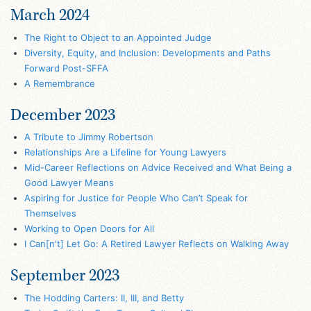
March 2024
The Right to Object to an Appointed Judge
Diversity, Equity, and Inclusion: Developments and Paths
Forward Post-SFFA
A Remembrance
December 2023
A Tribute to Jimmy Robertson
Relationships Are a Lifeline for Young Lawyers
Mid-Career Reflections on Advice Received and What Being a
Good Lawyer Means
Aspiring for Justice for People Who Can’t Speak for
Themselves
Working to Open Doors for All
I Can[n't] Let Go: A Retired Lawyer Reflects on Walking Away
September 2023
The Hodding Carters: II, III, and Betty