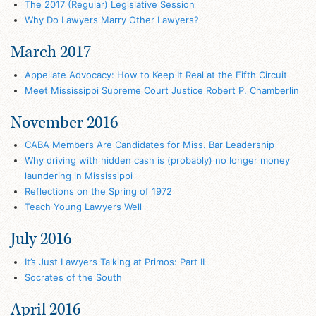
The 2017 (Regular) Legislative Session
Why Do Lawyers Marry Other Lawyers?
March 2017
Appellate Advocacy: How to Keep It Real at the Fifth Circuit
Meet Mississippi Supreme Court Justice Robert P. Chamberlin
November 2016
CABA Members Are Candidates for Miss. Bar Leadership
Why driving with hidden cash is (probably) no longer money
laundering in Mississippi
Reflections on the Spring of 1972
Teach Young Lawyers Well
July 2016
It’s Just Lawyers Talking at Primos: Part II
Socrates of the South
April 2016