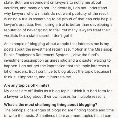
state. But I am dependent on lawyers to notify me about
verdicts, and many do not. Incidentally, I do not understand
why lawyers who win trials do not want publicity of the result.
Winning a trial is something to be proud of that can only help a
lawyer’s practice. Even losing a trial is better than developing a
reputation of never going to trial. Yet many lawyers treat their
verdicts like a state secret. I don’t get it.
An example of blogging about a topic that interests me is my
posts about the investment return assumption in the Mississippi
Public Employee’s Retirement System. I view the fund’s
investment assumption as unrealistic and a disaster waiting to
happen. I do not get the impression that this topic interests a
lot of readers. But I continue to blog about the topic because I
think it is important, and it interests me.
Are any topics off-limits?
My cases are off-limits as a blog topic. I think it is bad form for
a lawyer to blog about their own cases for multiple reasons.
What is the most challenging thing about blogging?
The principal challenges of blogging are finding topics and time
to write the posts. Sometimes there are more topics than I can