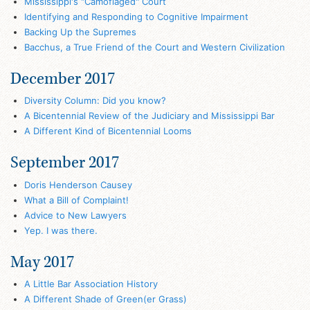
Mississippi's "Camoflaged" Court
Identifying and Responding to Cognitive Impairment
Backing Up the Supremes
Bacchus, a True Friend of the Court and Western Civilization
December 2017
Diversity Column: Did you know?
A Bicentennial Review of the Judiciary and Mississippi Bar
A Different Kind of Bicentennial Looms
September 2017
Doris Henderson Causey
What a Bill of Complaint!
Advice to New Lawyers
Yep. I was there.
May 2017
A Little Bar Association History
A Different Shade of Green(er Grass)