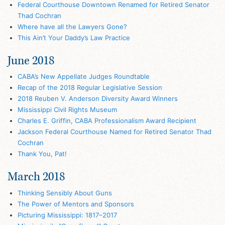
Federal Courthouse Downtown Renamed for Retired Senator
Thad Cochran
Where have all the Lawyers Gone?
This Ain’t Your Daddy’s Law Practice
June 2018
CABA’s New Appellate Judges Roundtable
Recap of the 2018 Regular Legislative Session
2018 Reuben V. Anderson Diversity Award Winners
Mississippi Civil Rights Museum
Charles E. Griffin, CABA Professionalism Award Recipient
Jackson Federal Courthouse Named for Retired Senator Thad
Cochran
Thank You, Pat!
March 2018
Thinking Sensibly About Guns
The Power of Mentors and Sponsors
Picturing Mississippi: 1817–2017