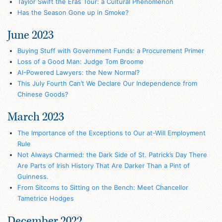
Taylor Swift the Eras Tour: a Cultural Phenomenon
Has the Season Gone up in Smoke?
June 2023
Buying Stuff with Government Funds: a Procurement Primer
Loss of a Good Man: Judge Tom Broome
AI-Powered Lawyers: the New Normal?
This July Fourth Can’t We Declare Our Independence from
Chinese Goods?
March 2023
The Importance of the Exceptions to Our at-Will Employment
Rule
Not Always Charmed: the Dark Side of St. Patrick’s Day There
Are Parts of Irish History That Are Darker Than a Pint of
Guinness.
From Sitcoms to Sitting on the Bench: Meet Chancellor
Tametrice Hodges
December 2022