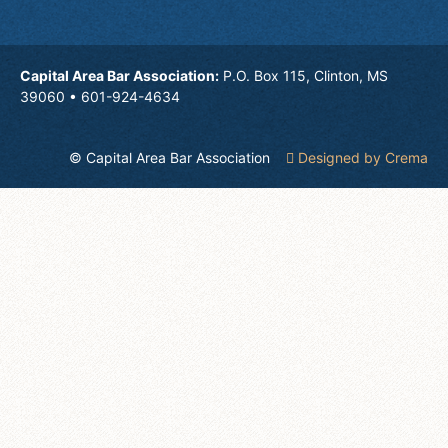
Capital Area Bar Association:
P.O. Box 115, Clinton, MS
39060 • 601-924-4634
© Capital Area Bar Association
Designed by Crema