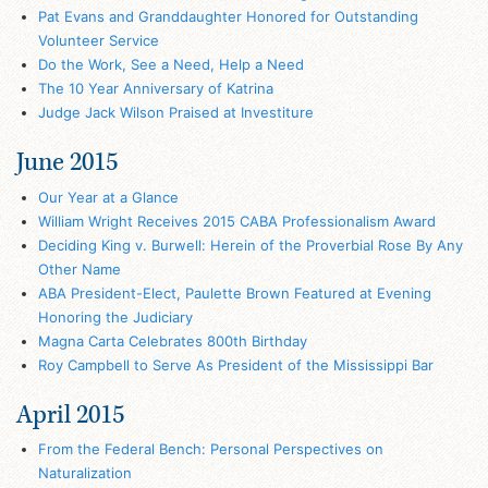
Pat Evans and Granddaughter Honored for Outstanding
Volunteer Service
Do the Work, See a Need, Help a Need
The 10 Year Anniversary of Katrina
Judge Jack Wilson Praised at Investiture
June 2015
Our Year at a Glance
William Wright Receives 2015 CABA Professionalism Award
Deciding King v. Burwell: Herein of the Proverbial Rose By Any
Other Name
ABA President-Elect, Paulette Brown Featured at Evening
Honoring the Judiciary
Magna Carta Celebrates 800th Birthday
Roy Campbell to Serve As President of the Mississippi Bar
April 2015
From the Federal Bench: Personal Perspectives on
Naturalization