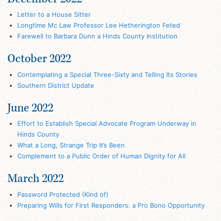
Letter to a House Sitter
Longtime Mc Law Professor Lee Hetherington Feted
Farewell to Barbara Dunn a Hinds County Institution
October 2022
Contemplating a Special Three-Sixty and Telling Its Stories
Southern District Update
June 2022
Effort to Establish Special Advocate Program Underway in
Hinds County
What a Long, Strange Trip It’s Been
Complement to a Public Order of Human Dignity for All
March 2022
Password Protected (Kind of)
Preparing Wills for First Responders: a Pro Bono Opportunity