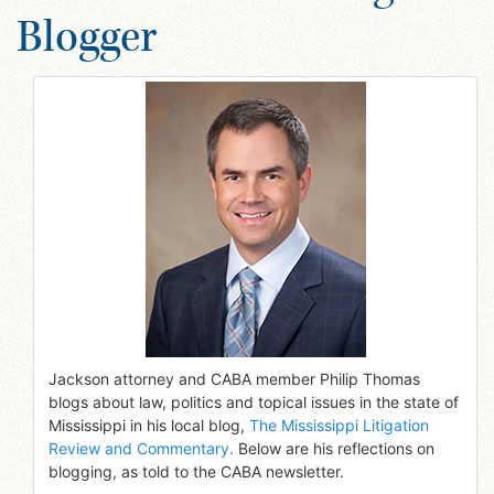
Blogger
Jackson attorney and CABA member Philip Thomas
blogs about law, politics and topical issues in the state of
Mississippi in his local blog,
The Mississippi Litigation
Review and Commentary.
Below are his reflections on
blogging, as told to the CABA newsletter.