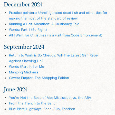
December 2024
Practice pointers: Unrefrigerated dead fish and other tips for
making the most of the standard of review
Running a Half-Marathon: A Cautionary Tale
Words: Part II (So Right)
All I Want for Christmas (is a visit from Code Enforcement)
September 2024
Return to Work is So Cheugy: Will The Latest Gen Rebel
Against Showing Up?
Words (Part I): I or Me
Mahjong Madness
Caveat Emptor: The Shopping Edition
June 2024
You're Not the Boss of Me: Mississippi vs. the ABA
From the Trench to the Bench
Blue Plate Highways: Food, Fun, Fondren