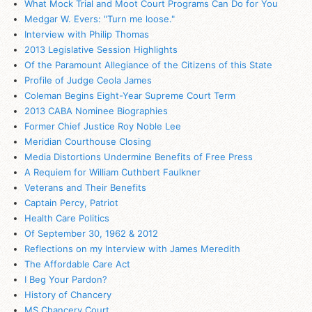
What Mock Trial and Moot Court Programs Can Do for You
Medgar W. Evers: "Turn me loose."
Interview with Philip Thomas
2013 Legislative Session Highlights
Of the Paramount Allegiance of the Citizens of this State
Profile of Judge Ceola James
Coleman Begins Eight-Year Supreme Court Term
2013 CABA Nominee Biographies
Former Chief Justice Roy Noble Lee
Meridian Courthouse Closing
Media Distortions Undermine Benefits of Free Press
A Requiem for William Cuthbert Faulkner
Veterans and Their Benefits
Captain Percy, Patriot
Health Care Politics
Of September 30, 1962 & 2012
Reflections on my Interview with James Meredith
The Affordable Care Act
I Beg Your Pardon?
History of Chancery
MS
Chancery Court