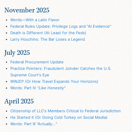
November 2025
Words—With a Latin Flavor
Federal Rules Update: Privilege Logs and "AI Evidence"
Death is Different (At Least for the Feds)
Larry Houchins: The Bar Loses a Legend
July 2025
Federal Procurement Update
Practice Pointers: Fraudulent Joinder Catches the U.S.
Supreme Court's Eye
WWJD? (Or How Travel Expands Your Horizons)
Words: Part IV
"Like Honestly"
April 2025
Citizenship of LLC's Members Critical to Federal Jurisdiction
He Started It (Or Going Cold Turkey on Social Media)
Words: Part III
"Actually..."