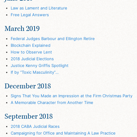
Law as Lament and Literature
Free Legal Answers
March 2019
Federal Judges Barbour and Ellington Retire
Blockchain Explained
How to Observe Lent
2018 Judicial Elections
Justice Kenny Griffis Spotlight
If by “Toxic Masculinity”…
December 2018
Signs That You Made an Impression at the Firm Christmas Party
A Memorable Character from Another Time
September 2018
2018 CABA Judicial Races
Campaigning for Office and Maintaining A Law Practice