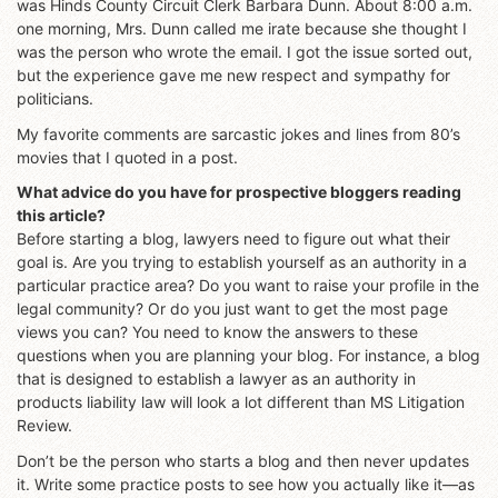
was Hinds County Circuit Clerk Barbara Dunn. About 8:00 a.m.
one morning, Mrs. Dunn called me irate because she thought I
was the person who wrote the email. I got the issue sorted out,
but the experience gave me new respect and sympathy for
politicians.
My favorite comments are sarcastic jokes and lines from 80’s
movies that I quoted in a post.
What advice do you have for prospective bloggers reading
this article?
Before starting a blog, lawyers need to figure out what their
goal is. Are you trying to establish yourself as an authority in a
particular practice area? Do you want to raise your profile in the
legal community? Or do you just want to get the most page
views you can? You need to know the answers to these
questions when you are planning your blog. For instance, a blog
that is designed to establish a lawyer as an authority in
products liability law will look a lot different than MS Litigation
Review.
Don’t be the person who starts a blog and then never updates
it. Write some practice posts to see how you actually like it—as