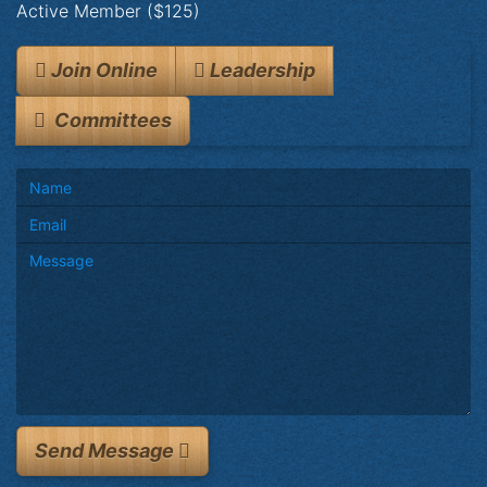
Active Member ($125)
Join Online
Leadership
Committees
Send Message