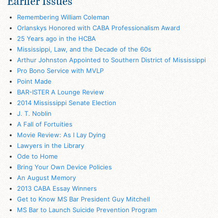
Earlier Issues
Remembering William Coleman
Orlanskys Honored with CABA Professionalism Award
25 Years ago in the HCBA
Mississippi, Law, and the Decade of the 60s
Arthur Johnston Appointed to Southern District of Mississippi
Pro Bono Service with MVLP
Point Made
BAR-ISTER A Lounge Review
2014 Mississippi Senate Election
J. T. Noblin
A Fall of Fortuities
Movie Review: As I Lay Dying
Lawyers in the Library
Ode to Home
Bring Your Own Device Policies
An August Memory
2013 CABA Essay Winners
Get to Know MS Bar President Guy Mitchell
MS Bar to Launch Suicide Prevention Program