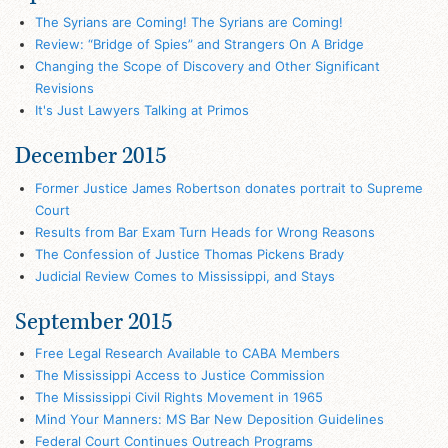
The Syrians are Coming! The Syrians are Coming!
Review: “Bridge of Spies” and Strangers On A Bridge
Changing the Scope of Discovery and Other Significant
Revisions
It's Just Lawyers Talking at Primos
December 2015
Former Justice James Robertson donates portrait to Supreme
Court
Results from Bar Exam Turn Heads for Wrong Reasons
The Confession of Justice Thomas Pickens Brady
Judicial Review Comes to Mississippi, and Stays
September 2015
Free Legal Research Available to CABA Members
The Mississippi Access to Justice Commission
The Mississippi Civil Rights Movement in 1965
Mind Your Manners: MS Bar New Deposition Guidelines
Federal Court Continues Outreach Programs