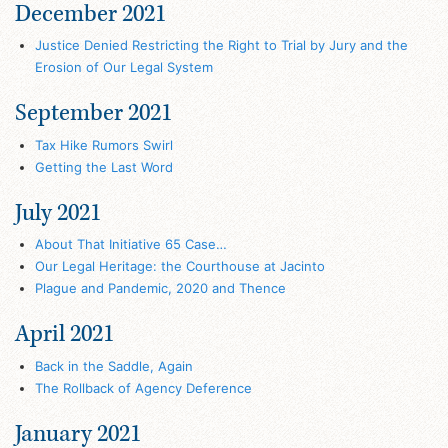
December 2021
Justice Denied Restricting the Right to Trial by Jury and the
Erosion of Our Legal System
September 2021
Tax Hike Rumors Swirl
Getting the Last Word
July 2021
About That Initiative 65 Case…
Our Legal Heritage: the Courthouse at Jacinto
Plague and Pandemic, 2020 and Thence
April 2021
Back in the Saddle, Again
The Rollback of Agency Deference
January 2021