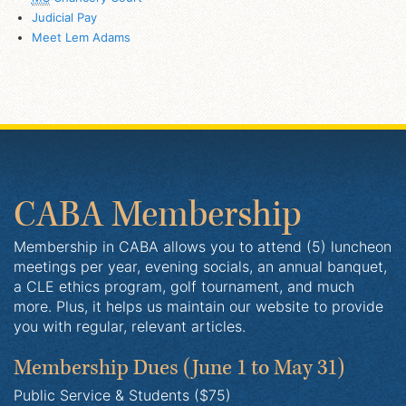
Judicial Pay
Meet Lem Adams
CABA Membership
Membership in CABA allows you to attend (5) luncheon
meetings per year, evening socials, an annual banquet,
a CLE ethics program, golf tournament, and much
more. Plus, it helps us maintain our website to provide
you with regular, relevant articles.
Membership Dues
(June 1 to May 31)
Public Service & Students ($75)