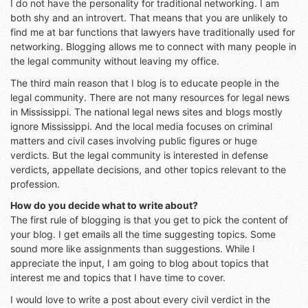
I do not have the personality for traditional networking. I am
both shy and an introvert. That means that you are unlikely to
find me at bar functions that lawyers have traditionally used for
networking. Blogging allows me to connect with many people in
the legal community without leaving my office.
The third main reason that I blog is to educate people in the
legal community. There are not many resources for legal news
in Mississippi. The national legal news sites and blogs mostly
ignore Mississippi. And the local media focuses on criminal
matters and civil cases involving public figures or huge
verdicts. But the legal community is interested in defense
verdicts, appellate decisions, and other topics relevant to the
profession.
How do you decide what to write about?
The first rule of blogging is that you get to pick the content of
your blog. I get emails all the time suggesting topics. Some
sound more like assignments than suggestions. While I
appreciate the input, I am going to blog about topics that
interest me and topics that I have time to cover.
I would love to write a post about every civil verdict in the