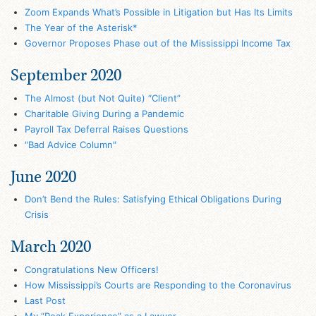
Zoom Expands What’s Possible in Litigation but Has Its Limits
The Year of the Asterisk*
Governor Proposes Phase out of the Mississippi Income Tax
September 2020
The Almost (but Not Quite) “Client”
Charitable Giving During a Pandemic
Payroll Tax Deferral Raises Questions
"Bad Advice Column"
June 2020
Don’t Bend the Rules: Satisfying Ethical Obligations During
Crisis
March 2020
Congratulations New Officers!
How Mississippi’s Courts are Responding to the Coronavirus
Last Post
My “Peak Experience” as a Lawyer