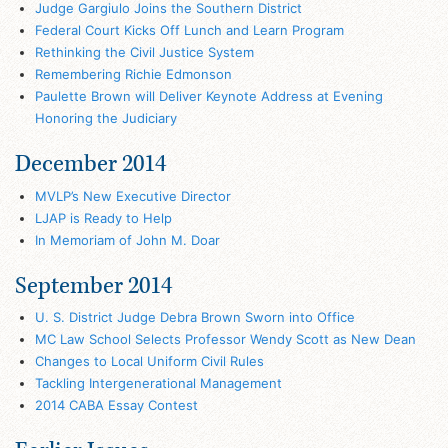
Judge Gargiulo Joins the Southern District
Federal Court Kicks Off Lunch and Learn Program
Rethinking the Civil Justice System
Remembering Richie Edmonson
Paulette Brown will Deliver Keynote Address at Evening
Honoring the Judiciary
December 2014
MVLP’s New Executive Director
LJAP is Ready to Help
In Memoriam of John M. Doar
September 2014
U. S. District Judge Debra Brown Sworn into Office
MC Law School Selects Professor Wendy Scott as New Dean
Changes to Local Uniform Civil Rules
Tackling Intergenerational Management
2014 CABA Essay Contest