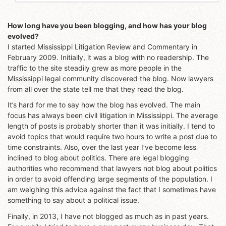
How long have you been blogging, and how has your blog
evolved?
I started Mississippi Litigation Review and Commentary in
February 2009. Initially, it was a blog with no readership. The
traffic to the site steadily grew as more people in the
Mississippi legal community discovered the blog. Now lawyers
from all over the state tell me that they read the blog.
It’s hard for me to say how the blog has evolved. The main
focus has always been civil litigation in Mississippi. The average
length of posts is probably shorter than it was initially. I tend to
avoid topics that would require two hours to write a post due to
time constraints. Also, over the last year I’ve become less
inclined to blog about politics. There are legal blogging
authorities who recommend that lawyers not blog about politics
in order to avoid offending large segments of the population. I
am weighing this advice against the fact that I sometimes have
something to say about a political issue.
Finally, in 2013, I have not blogged as much as in past years.