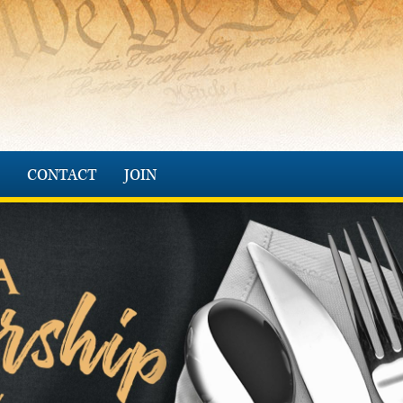
CONTACT
JOIN