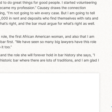
d to do great things for good people. I started volunteering
y became my profession.” Causey draws the connection
g, “I’m not going to win every case. But I am going to tell
000 in rent and deposits who find themselves with rats and
hat’s right, and the bar must argue for what’s right as well.
is role, the first African American woman, and also that I am
ic bar first. “We have seen so many big lawyers have this role
it too.”
 the role she will forever hold in bar history she says, “I
a historic bar where there are lots of traditions, and I am glad I