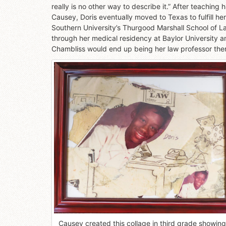
really is no other way to describe it.” After teachin
Causey, Doris eventually moved to Texas to fulfill 
Southern University’s Thurgood Marshall School of La
through her medical residency at Baylor University an
Chambliss would end up being her law professor the
Causey created this collage in third grade showing