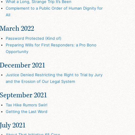
What a Long, Strange Trip It’s Been
Complement to a Public Order of Human Dignity for
All
March 2022
Password Protected (Kind of)
Preparing Wills for First Responders: a Pro Bono
Opportunity
December 2021
Justice Denied Restricting the Right to Trial by Jury
and the Erosion of Our Legal System
September 2021
Tax Hike Rumors Swirl
Getting the Last Word
July 2021
About That Initiative 65 Case…