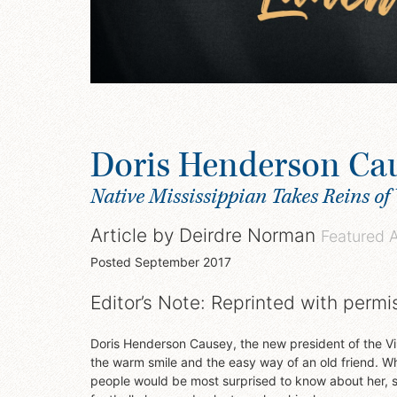
Doris Henderson Ca
Native Mississippian Takes Reins of 
Article by
Deirdre Norman
Featured 
Posted
September 2017
Editor’s Note: Reprinted with permi
Doris Henderson Causey, the new president of the Vir
the warm smile and the easy way of an old friend. 
people would be most surprised to know about her, s