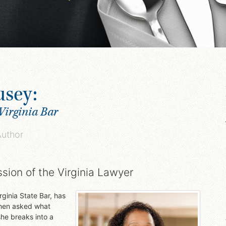
usey:
Virginia Bar
Author
ssion of the Virginia Lawyer
ginia State Bar, has
When asked what
he breaks into a