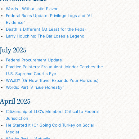
Words—With a Latin Flavor
Federal Rules Update: Privilege Logs and "AI
Evidence"
Death is Different (At Least for the Feds)
Larry Houchins: The Bar Loses a Legend
July 2025
Federal Procurement Update
Practice Pointers: Fraudulent Joinder Catches the
U.S. Supreme Court's Eye
WWJD? (Or How Travel Expands Your Horizons)
Words: Part IV
"Like Honestly"
April 2025
Citizenship of LLC's Members Critical to Federal
Jurisdiction
He Started It (Or Going Cold Turkey on Social
Media)
Words: Part III
"Actually..."