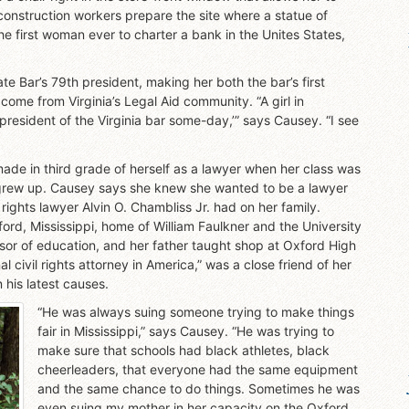
construction workers prepare the site where a statue of
e first woman ever to charter a bank in the Unites States,
e Bar’s 79th president, making her both the bar’s first
come from Virginia’s Legal Aid community. “A girl in
 president of the Virginia bar some-day,’” says Causey. “I see
made in third grade of herself as a lawyer when her class was
grew up. Causey says she knew she wanted to be a lawyer
rights lawyer Alvin O. Chambliss Jr. had on her family.
ord, Mississippi, home of William Faulkner and the University
or of education, and her father taught shop at Oxford High
l civil rights attorney in America,” was a close friend of her
his latest causes.
“He was always suing someone trying to make things
fair in Mississippi,” says Causey. “He was trying to
make sure that schools had black athletes, black
cheerleaders, that everyone had the same equipment
and the same chance to do things. Sometimes he was
even suing my mother in her capacity on the Oxford