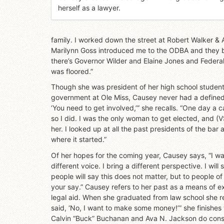
herself as a lawyer.
family. I worked down the street at Robert Walker & A
Marilynn Goss introduced me to the ODBA and they be
there’s Governor Wilder and Elaine Jones and Federa
was floored.”
Though she was president of her high school student
government at Ole Miss, Causey never had a defined g
‘You need to get involved,’” she recalls. “One day a c
so I did. I was the only woman to get elected, and 
her. I looked up at all the past presidents of the ba
where it started.”
Of her hopes for the coming year, Causey says, “I wan
different voice. I bring a different perspective. I wi
people will say this does not matter, but to people o
your say.” Causey refers to her past as a means of ex
legal aid. When she graduated from law school she rec
said, ‘No, I want to make some money!’” she finishe
Calvin “Buck” Buchanan and Ava N. Jackson do consid