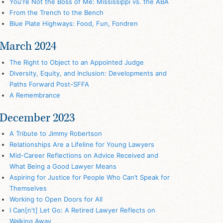
You're Not the Boss of Me: Mississippi vs. the ABA
From the Trench to the Bench
Blue Plate Highways: Food, Fun, Fondren
March 2024
The Right to Object to an Appointed Judge
Diversity, Equity, and Inclusion: Developments and
Paths Forward Post-SFFA
A Remembrance
December 2023
A Tribute to Jimmy Robertson
Relationships Are a Lifeline for Young Lawyers
Mid-Career Reflections on Advice Received and
What Being a Good Lawyer Means
Aspiring for Justice for People Who Can’t Speak for
Themselves
Working to Open Doors for All
I Can[n't] Let Go: A Retired Lawyer Reflects on
Walking Away