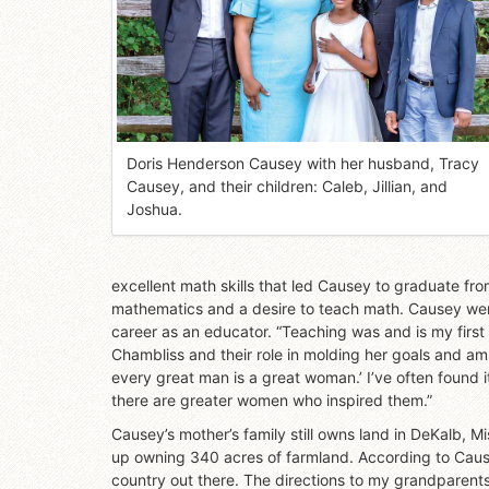
Doris Henderson Causey with her husband, Tracy
Causey, and their children: Caleb, Jillian, and
Joshua.
excellent math skills that led Causey to graduate fro
mathematics and a desire to teach math. Causey wen
career as an educator. “Teaching was and is my firs
Chambliss and their role in molding her goals and am
every great man is a great woman.’ I’ve often found 
there are greater women who inspired them.”
Causey’s mother’s family still owns land in DeKalb, 
up owning 340 acres of farmland. According to Causey,
country out there. The directions to my grandparents’