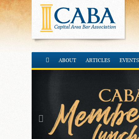
ABOUT
ARTICLES
EVENTS