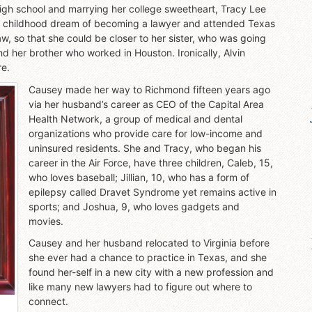
g high school and marrying her college sweetheart, Tracy Lee
her childhood dream of becoming a lawyer and attended Texas
w, so that she could be closer to her sister, who was going
d her brother who worked in Houston. Ironically, Alvin
re.
Causey made her way to Richmond fifteen years ago
via her husband’s career as CEO of the Capital Area
Health Network, a group of medical and dental
organizations who provide care for low-income and
uninsured residents. She and Tracy, who began his
career in the Air Force, have three children, Caleb, 15,
who loves baseball; Jillian, 10, who has a form of
epilepsy called Dravet Syndrome yet remains active in
sports; and Joshua, 9, who loves gadgets and
movies.
Causey and her husband relocated to Virginia before
she ever had a chance to practice in Texas, and she
found her-self in a new city with a new profession and
like many new lawyers had to figure out where to
connect.