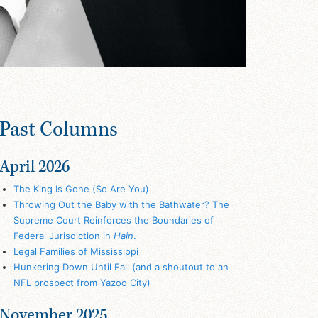
Past Columns
April 2026
The King Is Gone (So Are You)
Throwing Out the Baby with the Bathwater? The
Supreme Court Reinforces the Boundaries of
Federal Jurisdiction in
Hain
.
Legal Families of Mississippi
Hunkering Down Until Fall (and a shoutout to an
NFL prospect from Yazoo City)
November 2025