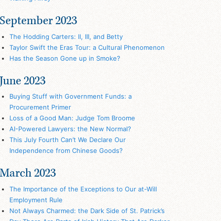
September 2023
The Hodding Carters: II, III, and Betty
Taylor Swift the Eras Tour: a Cultural Phenomenon
Has the Season Gone up in Smoke?
June 2023
Buying Stuff with Government Funds: a
Procurement Primer
Loss of a Good Man: Judge Tom Broome
AI-Powered Lawyers: the New Normal?
This July Fourth Can’t We Declare Our
Independence from Chinese Goods?
March 2023
The Importance of the Exceptions to Our at-Will
Employment Rule
Not Always Charmed: the Dark Side of St. Patrick’s