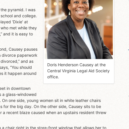
 the pyramid. I was
 school and college.
ayed ‘Dixie’ at
 who met while they
” and it is easy to
.
hmond, Causey pauses
th divorce paperwork
e divorced,” and as
Doris Henderson Causey at the
says, “You should
Central Virginia Legal Aid Society
kes it happen around
office.
reet in downtown
res a glass-windowed
 On one side, young women sit in white leather chairs
 for the big day. On the other side, Causey sits to be
er a recent blaze caused when an upstairs resident threw
 a chair right in the store-front window that allows her to