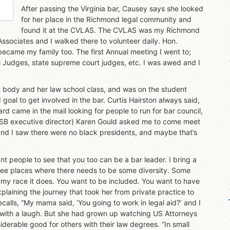
After passing the Virginia bar, Causey says she looked
for her place in the Richmond legal community and
found it at the CVLAS. The CVLAS was my Richmond
ssociates and I walked there to volunteer daily. Hon.
came my family too. The first Annual meeting I went to;
l Judges, state supreme court judges, etc. I was awed and I
 body and her law school class, and was on the student
oal to get involved in the bar. Curtis Hairston always said,
ard came in the mail looking for people to run for bar council,
(VSB executive director) Karen Gould asked me to come meet
r and I saw there were no black presidents, and maybe that’s
t people to see that you too can be a bar leader. I bring a
ll see places where there needs to be some diversity. Some
f my race it does. You want to be included. You want to have
plaining the journey that took her from private practice to
alls, “My mama said, ‘You going to work in legal aid?’ and I
s with a laugh. But she had grown up watching US Attorneys
erable good for others with their law degrees. “In small