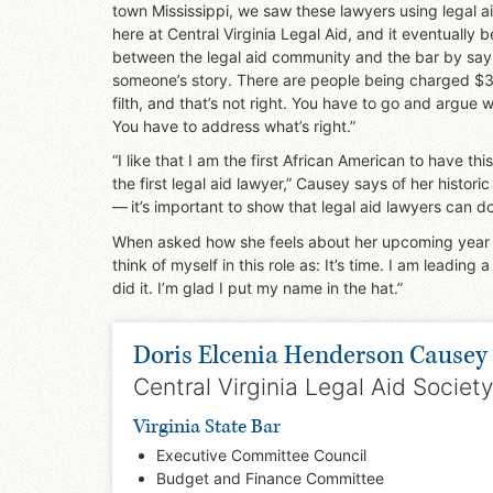
town Mississippi, we saw these lawyers using legal ai
here at Central Virginia Legal Aid, and it eventuall
between the legal aid community and the bar by sayin
someone’s story. There are people being charged $3,
filth, and that’s not right. You have to go and argue w
You have to address what’s right.”
“I like that I am the first African American to have th
the first legal aid lawyer,” Causey says of her histor
— it’s important to show that legal aid lawyers can do 
When asked how she feels about her upcoming year and
think of myself in this role as: It’s time. I am leading 
did it. I’m glad I put my name in the hat.”
Doris Elcenia Henderson Causey
Central Virginia Legal Aid Society
Virginia State Bar
Executive Committee Council
Budget and Finance Committee