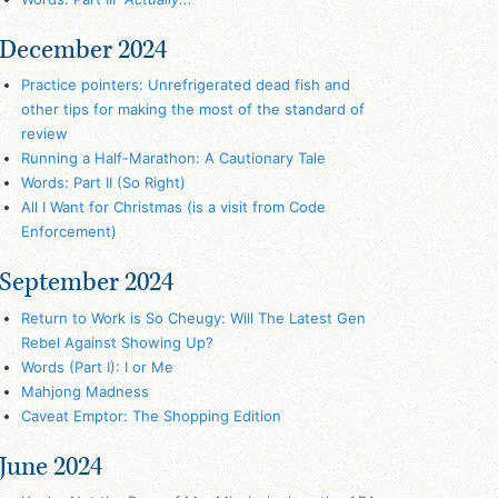
December 2024
Practice pointers: Unrefrigerated dead fish and
other tips for making the most of the standard of
review
Running a Half-Marathon: A Cautionary Tale
Words: Part II (So Right)
All I Want for Christmas (is a visit from Code
Enforcement)
September 2024
Return to Work is So Cheugy: Will The Latest Gen
Rebel Against Showing Up?
Words (Part I): I or Me
Mahjong Madness
Caveat Emptor: The Shopping Edition
June 2024