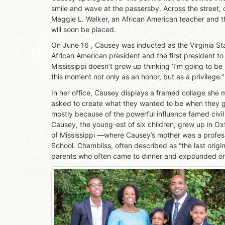
smile and wave at the passersby. Across the street, 
Maggie L. Walker, an African American teacher and th
will soon be placed.
On June 16 , Causey was inducted as the Virginia Stat
African American president and the first president to 
Mississippi doesn’t grow up thinking ‘I’m going to be
this moment not only as an honor, but as a privilege.”
In her office, Causey displays a framed collage she 
asked to create what they wanted to be when they 
mostly because of the powerful influence famed civil 
Causey, the young-est of six children, grew up in Oxf
of Mississippi —where Causey’s mother was a profess
School. Chambliss, often described as “the last origina
parents who often came to dinner and expounded on 