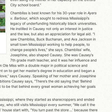
City school board.”
Chambliss is best known for his 30-year role in
Ayers
v. Barbour
, which sought to redress Mississippi’s
legacy of underfunding historically black universities.
He instilled in Causey not only an interest in justice
and the law, but also an appreciation for legal aid. “I
saw Chambliss, Buck Buchanan, and Ava Jackson in
small town Mississippi working to help people, to
change people’s lives,” she says. Chambliss’ wife,
Josephine, also shaped Causey. She was Causey’s
7th grade math teacher, and it was her influence and
m Ole Miss with a double major in political science and
t on to get her master’s degree in education and began a
t love,” says Causey. Speaking of her mother and Josephine
bitions Causey says, “There’s the old saying that ‘Behind
it to be that behind every great woman achieving her goals
Mississippi, where they started as sharecroppers and ended
 who still visits Mississippi every summer, “We call it the
 house start with, “You turn past the store …’ because there