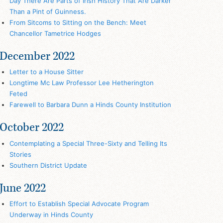
Day There Are Parts of Irish History That Are Darker
Than a Pint of Guinness.
From Sitcoms to Sitting on the Bench: Meet
Chancellor Tametrice Hodges
December 2022
Letter to a House Sitter
Longtime Mc Law Professor Lee Hetherington
Feted
Farewell to Barbara Dunn a Hinds County Institution
October 2022
Contemplating a Special Three-Sixty and Telling Its
Stories
Southern District Update
June 2022
Effort to Establish Special Advocate Program
Underway in Hinds County