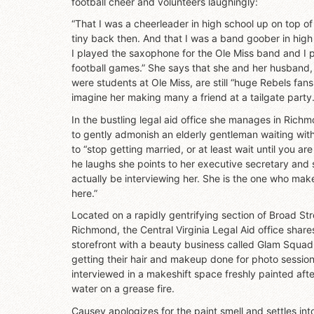
football cheer and volunteers laughingly:
“That I was a cheerleader in high school up on top of
tiny back then. And that I was a band goober in high
I played the saxophone for the Ole Miss band and I pl
football games.” She says that she and her husband,
were students at Ole Miss, are still “huge Rebels fans,
imagine her making many a friend at a tailgate party
In the bustling legal aid office she manages in Ric
to gently admonish an elderly gentleman waiting wi
to “stop getting married, or at least wait until you ar
he laughs she points to her executive secretary and 
actually be interviewing her. She is the one who ma
here.”
Located on a rapidly gentrifying section of Broad St
Richmond, the Central Virginia Legal Aid office sha
storefront with a beauty business called Glam Squad.
getting their hair and makeup done for photo sessions
interviewed in a makeshift space freshly painted aft
water on a grease fire.
Causey apologizes for the paint smell and settles into