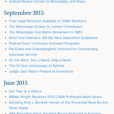
Judicial Review Comes to Mississippi, and Stays
September 2015
Free Legal Research Available to CABA Members
The Mississippi Access to Justice Commission
The Mississippi Civil Rights Movement in 1965
Mind Your Manners: MS Bar New Deposition Guidelines
Federal Court Continues Outreach Programs
Pat Evans and Granddaughter Honored for Outstanding
Volunteer Service
Do the Work, See a Need, Help a Need
The 10 Year Anniversary of Katrina
Judge Jack Wilson Praised at Investiture
June 2015
Our Year at a Glance
William Wright Receives 2015 CABA Professionalism Award
Deciding King v. Burwell: Herein of the Proverbial Rose By Any
Other Name
ABA President-Elect, Paulette Brown Featured at Evening