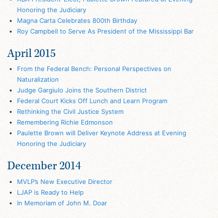
Honoring the Judiciary
Magna Carta Celebrates 800th Birthday
Roy Campbell to Serve As President of the Mississippi Bar
April 2015
From the Federal Bench: Personal Perspectives on
Naturalization
Judge Gargiulo Joins the Southern District
Federal Court Kicks Off Lunch and Learn Program
Rethinking the Civil Justice System
Remembering Richie Edmonson
Paulette Brown will Deliver Keynote Address at Evening
Honoring the Judiciary
December 2014
MVLP’s New Executive Director
LJAP is Ready to Help
In Memoriam of John M. Doar