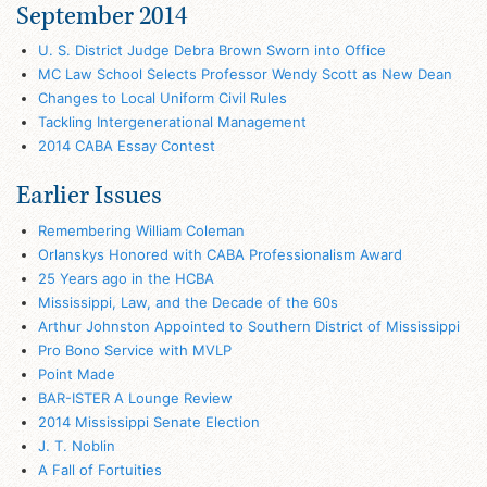
September 2014
U. S. District Judge Debra Brown Sworn into Office
MC Law School Selects Professor Wendy Scott as New Dean
Changes to Local Uniform Civil Rules
Tackling Intergenerational Management
2014 CABA Essay Contest
Earlier Issues
Remembering William Coleman
Orlanskys Honored with CABA Professionalism Award
25 Years ago in the HCBA
Mississippi, Law, and the Decade of the 60s
Arthur Johnston Appointed to Southern District of Mississippi
Pro Bono Service with MVLP
Point Made
BAR-ISTER A Lounge Review
2014 Mississippi Senate Election
J. T. Noblin
A Fall of Fortuities