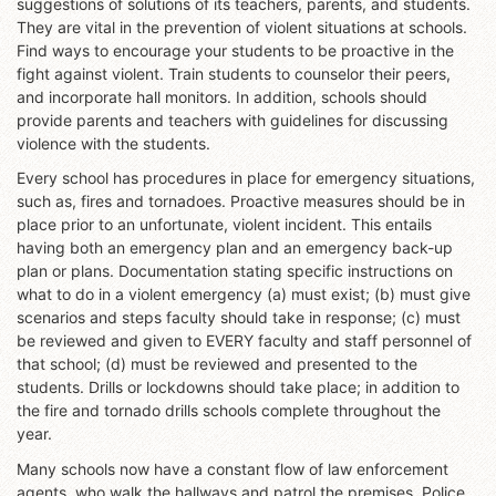
suggestions of solutions of its teachers, parents, and students.
They are vital in the prevention of violent situations at schools.
Find ways to encourage your students to be proactive in the
fight against violent. Train students to counselor their peers,
and incorporate hall monitors. In addition, schools should
provide parents and teachers with guidelines for discussing
violence with the students.
Every school has procedures in place for emergency situations,
such as, fires and tornadoes. Proactive measures should be in
place prior to an unfortunate, violent incident. This entails
having both an emergency plan and an emergency back-up
plan or plans. Documentation stating specific instructions on
what to do in a violent emergency (a) must exist; (b) must give
scenarios and steps faculty should take in response; (c) must
be reviewed and given to EVERY faculty and staff personnel of
that school; (d) must be reviewed and presented to the
students. Drills or lockdowns should take place; in addition to
the fire and tornado drills schools complete throughout the
year.
Many schools now have a constant flow of law enforcement
agents, who walk the hallways and patrol the premises. Police