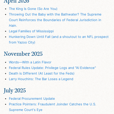
April 2026
The King Is Gone (So Are You)
Throwing Out the Baby with the Bathwater? The Supreme
Court Reinforces the Boundaries of Federal Jurisdiction in
Hain
.
Legal Families of Mississippi
Hunkering Down Until Fall (and a shoutout to an NFL prospect
from Yazoo City)
November 2025
Words—With a Latin Flavor
Federal Rules Update: Privilege Logs and "AI Evidence"
Death is Different (At Least for the Feds)
Larry Houchins: The Bar Loses a Legend
July 2025
Federal Procurement Update
Practice Pointers: Fraudulent Joinder Catches the U.S.
Supreme Court's Eye