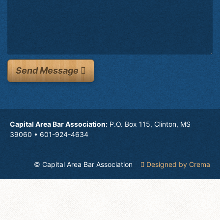
Send Message
Capital Area Bar Association:
P.O. Box 115, Clinton, MS
39060 • 601-924-4634
© Capital Area Bar Association
Designed by Crema