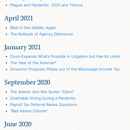
Plague and Pandemic, 2020 and Thence
April 2021
Back in the Saddle, Again
The Rollback of Agency Deference
January 2021
Zoom Expands What’s Possible in Litigation but Has Its Limits
The Year of the Asterisk*
Governor Proposes Phase out of the Mississippi Income Tax
September 2020
The Almost (but Not Quite) “Client”
Charitable Giving During a Pandemic
Payroll Tax Deferral Raises Questions
"Bad Advice Column"
June 2020