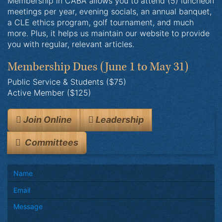
Membership in CABA allows you to attend (5) luncheon
meetings per year, evening socials, an annual banquet,
a CLE ethics program, golf tournament, and much
more. Plus, it helps us maintain our website to provide
you with regular, relevant articles.
Membership Dues
(June 1 to May 31)
Public Service & Students ($75)
Active Member ($125)
Join Online
Leadership
Committees