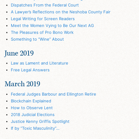
Dispatches From the Federal Court
A Lawyer’s Reflections on the Neshoba County Fair
Legal Writing for Screen Readers
Meet the Women Vying to Be Our Next AG
The Pleasures of Pro Bono Work
Something to “Wine” About
June 2019
Law as Lament and Literature
Free Legal Answers
March 2019
Federal Judges Barbour and Ellington Retire
Blockchain Explained
How to Observe Lent
2018 Judicial Elections
Justice Kenny Griffis Spotlight
If by “Toxic Masculinity”…