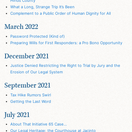
Hinds County
What a Long, Strange Trip It’s Been
Complement to a Public Order of Human Dignity for All
March 2022
Password Protected (Kind of)
Preparing Wills for First Responders: a Pro Bono Opportunity
December 2021
Justice Denied Restricting the Right to Trial by Jury and the
Erosion of Our Legal System
September 2021
Tax Hike Rumors Swirl
Getting the Last Word
July 2021
About That Initiative 65 Case…
Our Legal Heritage: the Courthouse at Jacinto