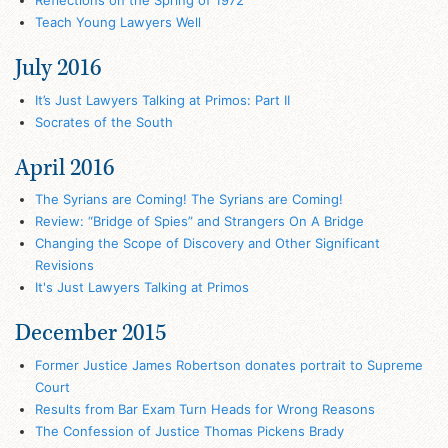
Reflections on the Spring of 1972
Teach Young Lawyers Well
July 2016
It’s Just Lawyers Talking at Primos: Part II
Socrates of the South
April 2016
The Syrians are Coming! The Syrians are Coming!
Review: “Bridge of Spies” and Strangers On A Bridge
Changing the Scope of Discovery and Other Significant
Revisions
It's Just Lawyers Talking at Primos
December 2015
Former Justice James Robertson donates portrait to Supreme
Court
Results from Bar Exam Turn Heads for Wrong Reasons
The Confession of Justice Thomas Pickens Brady