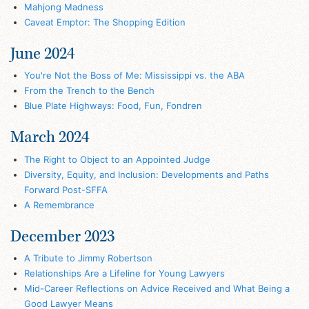
Mahjong Madness
Caveat Emptor: The Shopping Edition
June 2024
You're Not the Boss of Me: Mississippi vs. the ABA
From the Trench to the Bench
Blue Plate Highways: Food, Fun, Fondren
March 2024
The Right to Object to an Appointed Judge
Diversity, Equity, and Inclusion: Developments and Paths
Forward Post-SFFA
A Remembrance
December 2023
A Tribute to Jimmy Robertson
Relationships Are a Lifeline for Young Lawyers
Mid-Career Reflections on Advice Received and What Being a
Good Lawyer Means