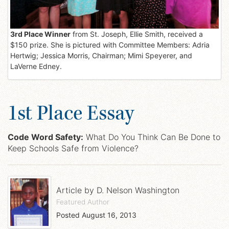
3rd Place Winner
from St. Joseph, Ellie Smith, received a
$150 prize. She is pictured with Committee Members: Adria
Hertwig; Jessica Morris, Chairman; Mimi Speyerer, and
LaVerne Edney.
1st Place Essay
Code Word Safety:
What Do You Think Can Be Done to
Keep Schools Safe from Violence?
Article by
D. Nelson Washington
Featured Author
Posted
August 16, 2013