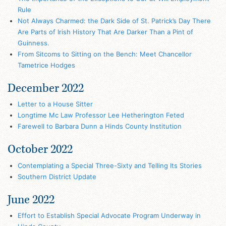
Rule
Not Always Charmed: the Dark Side of St. Patrick’s Day There
Are Parts of Irish History That Are Darker Than a Pint of
Guinness.
From Sitcoms to Sitting on the Bench: Meet Chancellor
Tametrice Hodges
December 2022
Letter to a House Sitter
Longtime Mc Law Professor Lee Hetherington Feted
Farewell to Barbara Dunn a Hinds County Institution
October 2022
Contemplating a Special Three-Sixty and Telling Its Stories
Southern District Update
June 2022
Effort to Establish Special Advocate Program Underway in