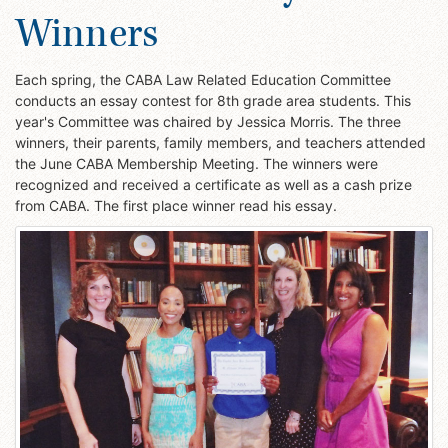
Winners
Each spring, the CABA Law Related Education Committee
conducts an essay contest for 8th grade area students. This
year's Committee was chaired by Jessica Morris. The three
winners, their parents, family members, and teachers attended
the June CABA Membership Meeting. The winners were
recognized and received a certificate as well as a cash prize
from CABA. The first place winner read his essay.