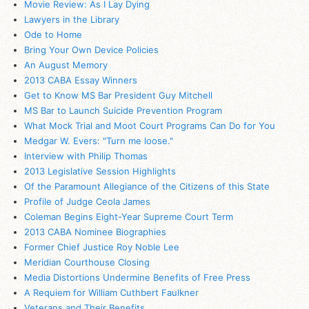
Movie Review: As I Lay Dying
Lawyers in the Library
Ode to Home
Bring Your Own Device Policies
An August Memory
2013 CABA Essay Winners
Get to Know MS Bar President Guy Mitchell
MS Bar to Launch Suicide Prevention Program
What Mock Trial and Moot Court Programs Can Do for You
Medgar W. Evers: "Turn me loose."
Interview with Philip Thomas
2013 Legislative Session Highlights
Of the Paramount Allegiance of the Citizens of this State
Profile of Judge Ceola James
Coleman Begins Eight-Year Supreme Court Term
2013 CABA Nominee Biographies
Former Chief Justice Roy Noble Lee
Meridian Courthouse Closing
Media Distortions Undermine Benefits of Free Press
A Requiem for William Cuthbert Faulkner
Veterans and Their Benefits