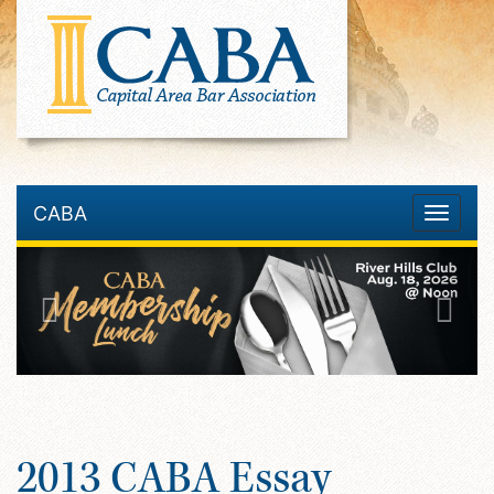
CABA
Toggle
navigatio
2013 CABA Essay