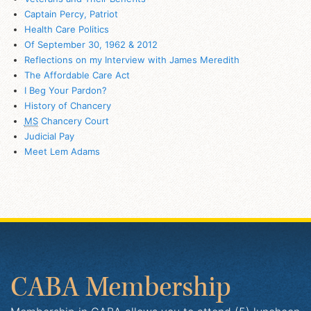
Captain Percy, Patriot
Health Care Politics
Of September 30, 1962 & 2012
Reflections on my Interview with James Meredith
The Affordable Care Act
I Beg Your Pardon?
History of Chancery
MS
Chancery Court
Judicial Pay
Meet Lem Adams
CABA Membership