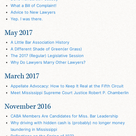
What a Bill of Complaint!
Advice to New Lawyers
Yep. I was there.
May 2017
A Little Bar Association History
A Different Shade of Green(er Grass)
The 2017 (Regular) Legislative Session
Why Do Lawyers Marry Other Lawyers?
March 2017
Appellate Advocacy: How to Keep It Real at the Fifth Circuit
Meet Mississippi Supreme Court Justice Robert P. Chamberlin
November 2016
CABA Members Are Candidates for Miss. Bar Leadership
Why driving with hidden cash is (probably) no longer money
laundering in Mississippi