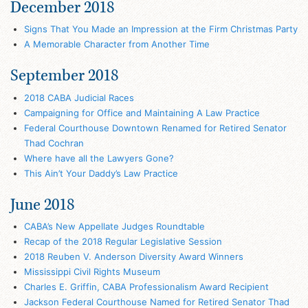
December 2018
Signs That You Made an Impression at the Firm Christmas Party
A Memorable Character from Another Time
September 2018
2018 CABA Judicial Races
Campaigning for Office and Maintaining A Law Practice
Federal Courthouse Downtown Renamed for Retired Senator
Thad Cochran
Where have all the Lawyers Gone?
This Ain’t Your Daddy’s Law Practice
June 2018
CABA’s New Appellate Judges Roundtable
Recap of the 2018 Regular Legislative Session
2018 Reuben V. Anderson Diversity Award Winners
Mississippi Civil Rights Museum
Charles E. Griffin, CABA Professionalism Award Recipient
Jackson Federal Courthouse Named for Retired Senator Thad