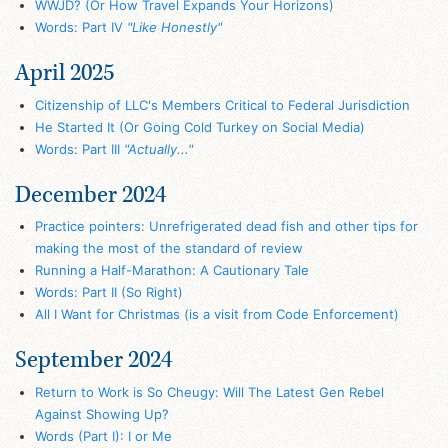
WWJD? (Or How Travel Expands Your Horizons)
Words: Part IV
"Like Honestly"
April 2025
Citizenship of LLC's Members Critical to Federal Jurisdiction
He Started It (Or Going Cold Turkey on Social Media)
Words: Part III
"Actually..."
December 2024
Practice pointers: Unrefrigerated dead fish and other tips for
making the most of the standard of review
Running a Half-Marathon: A Cautionary Tale
Words: Part II (So Right)
All I Want for Christmas (is a visit from Code Enforcement)
September 2024
Return to Work is So Cheugy: Will The Latest Gen Rebel
Against Showing Up?
Words (Part I): I or Me