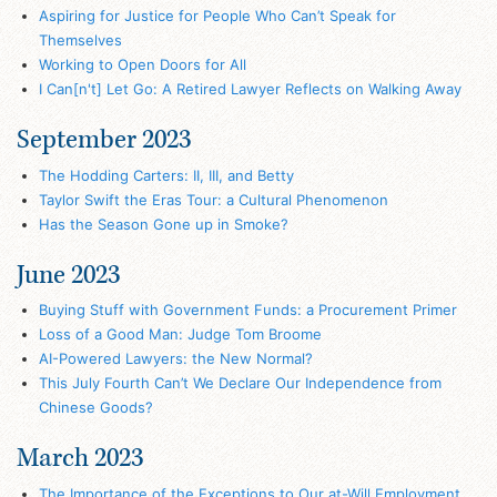
Aspiring for Justice for People Who Can’t Speak for
Themselves
Working to Open Doors for All
I Can[n't] Let Go: A Retired Lawyer Reflects on Walking Away
September 2023
The Hodding Carters: II, III, and Betty
Taylor Swift the Eras Tour: a Cultural Phenomenon
Has the Season Gone up in Smoke?
June 2023
Buying Stuff with Government Funds: a Procurement Primer
Loss of a Good Man: Judge Tom Broome
AI-Powered Lawyers: the New Normal?
This July Fourth Can’t We Declare Our Independence from
Chinese Goods?
March 2023
The Importance of the Exceptions to Our at-Will Employment