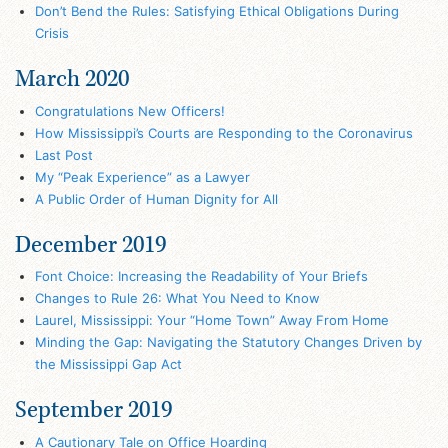
Don’t Bend the Rules: Satisfying Ethical Obligations During
Crisis
March 2020
Congratulations New Officers!
How Mississippi’s Courts are Responding to the Coronavirus
Last Post
My “Peak Experience” as a Lawyer
A Public Order of Human Dignity for All
December 2019
Font Choice: Increasing the Readability of Your Briefs
Changes to Rule 26: What You Need to Know
Laurel, Mississippi: Your “Home Town” Away From Home
Minding the Gap: Navigating the Statutory Changes Driven by
the Mississippi Gap Act
September 2019
A Cautionary Tale on Office Hoarding