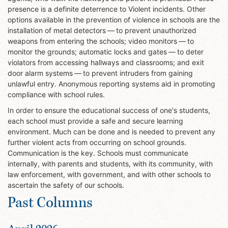
presence is a definite deterrence to Violent incidents. Other
options available in the prevention of violence in schools are the
installation of metal detectors — to prevent unauthorized
weapons from entering the schools; video monitors — to
monitor the grounds; automatic locks and gates — to deter
violators from accessing hallways and classrooms; and exit
door alarm systems — to prevent intruders from gaining
unlawful entry. Anonymous reporting systems aid in promoting
compliance with school rules.
In order to ensure the educational success of one's students,
each school must provide a safe and secure learning
environment. Much can be done and is needed to prevent any
further violent acts from occurring on school grounds.
Communication is the key. Schools must communicate
internally, with parents and students, with its community, with
law enforcement, with government, and with other schools to
ascertain the safety of our schools.
Past Columns