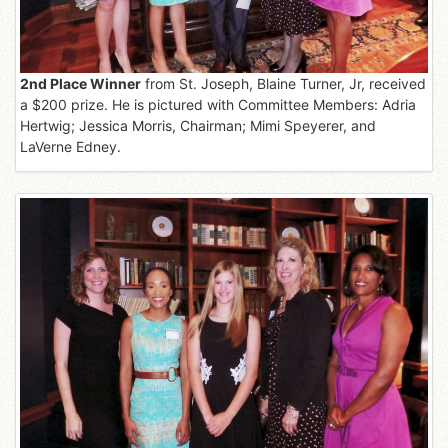
2nd Place Winner
from St. Joseph, Blaine Turner, Jr, received
a $200 prize. He is pictured with Committee Members: Adria
Hertwig; Jessica Morris, Chairman; Mimi Speyerer, and
LaVerne Edney.