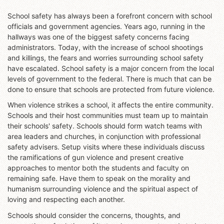
School safety has always been a forefront concern with school
officials and government agencies. Years ago, running in the
hallways was one of the biggest safety concerns facing
administrators. Today, with the increase of school shootings
and killings, the fears and worries surrounding school safety
have escalated. School safety is a major concern from the local
levels of government to the federal. There is much that can be
done to ensure that schools are protected from future violence.
When violence strikes a school, it affects the entire community.
Schools and their host communities must team up to maintain
their schools' safety. Schools should form watch teams with
area leaders and churches, in conjunction with professional
safety advisers. Setup visits where these individuals discuss
the ramifications of gun violence and present creative
approaches to mentor both the students and faculty on
remaining safe. Have them to speak on the morality and
humanism surrounding violence and the spiritual aspect of
loving and respecting each another.
Schools should consider the concerns, thoughts, and