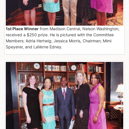
1st Place Winner
from Madison Central, Nelson Washington,
received a $250 prize. He is pictured with the Committee
Members: Adria Hertwig; Jessica Morris, Chairman; Mimi
Speyerer, and LaVerne Edney.