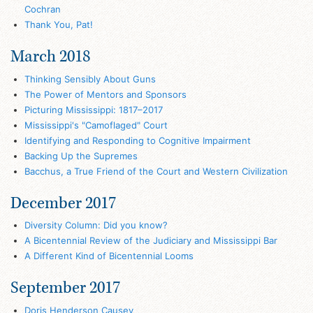
Cochran
Thank You, Pat!
March 2018
Thinking Sensibly About Guns
The Power of Mentors and Sponsors
Picturing Mississippi: 1817–2017
Mississippi's "Camoflaged" Court
Identifying and Responding to Cognitive Impairment
Backing Up the Supremes
Bacchus, a True Friend of the Court and Western Civilization
December 2017
Diversity Column: Did you know?
A Bicentennial Review of the Judiciary and Mississippi Bar
A Different Kind of Bicentennial Looms
September 2017
Doris Henderson Causey