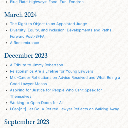
Blue Plate Highways: Food, Fun, Fondren
March 2024
The Right to Object to an Appointed Judge
Diversity, Equity, and Inclusion: Developments and Paths
Forward Post-SFFA
A Remembrance
December 2023
A Tribute to Jimmy Robertson
Relationships Are a Lifeline for Young Lawyers
Mid-Career Reflections on Advice Received and What Being a
Good Lawyer Means
Aspiring for Justice for People Who Can’t Speak for
Themselves
Working to Open Doors for All
I Can[n't] Let Go: A Retired Lawyer Reflects on Walking Away
September 2023