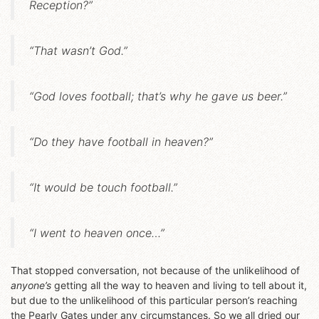
Reception?”
“That wasn’t God.”
“God loves football; that’s why he gave us beer.”
“Do they have football in heaven?”
“It would be touch football.”
“I went to heaven once…”
That stopped conversation, not because of the unlikelihood of
anyone’s
getting all the way to heaven and living to tell about it,
but due to the unlikelihood of this particular person’s reaching
the Pearly Gates under any circumstances. So we all dried our