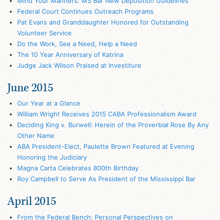
Mind Your Manners: MS Bar New Deposition Guidelines
Federal Court Continues Outreach Programs
Pat Evans and Granddaughter Honored for Outstanding
Volunteer Service
Do the Work, See a Need, Help a Need
The 10 Year Anniversary of Katrina
Judge Jack Wilson Praised at Investiture
June 2015
Our Year at a Glance
William Wright Receives 2015 CABA Professionalism Award
Deciding King v. Burwell: Herein of the Proverbial Rose By Any
Other Name
ABA President-Elect, Paulette Brown Featured at Evening
Honoring the Judiciary
Magna Carta Celebrates 800th Birthday
Roy Campbell to Serve As President of the Mississippi Bar
April 2015
From the Federal Bench: Personal Perspectives on