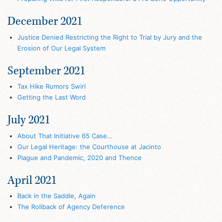
December 2021
Justice Denied Restricting the Right to Trial by Jury and the
Erosion of Our Legal System
September 2021
Tax Hike Rumors Swirl
Getting the Last Word
July 2021
About That Initiative 65 Case…
Our Legal Heritage: the Courthouse at Jacinto
Plague and Pandemic, 2020 and Thence
April 2021
Back in the Saddle, Again
The Rollback of Agency Deference