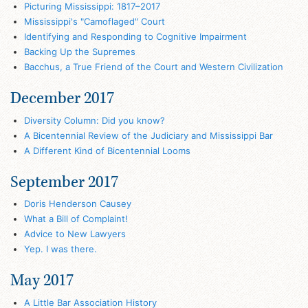
Picturing Mississippi: 1817–2017
Mississippi's "Camoflaged" Court
Identifying and Responding to Cognitive Impairment
Backing Up the Supremes
Bacchus, a True Friend of the Court and Western Civilization
December 2017
Diversity Column: Did you know?
A Bicentennial Review of the Judiciary and Mississippi Bar
A Different Kind of Bicentennial Looms
September 2017
Doris Henderson Causey
What a Bill of Complaint!
Advice to New Lawyers
Yep. I was there.
May 2017
A Little Bar Association History