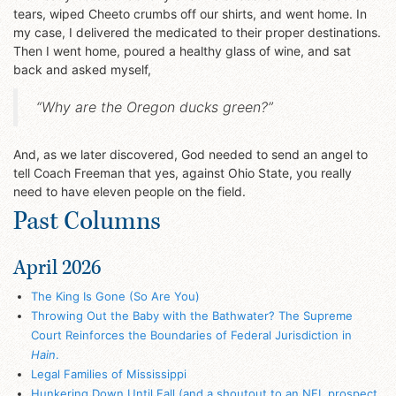
tears, wiped Cheeto crumbs off our shirts, and went home. In
my case, I delivered the medicated to their proper destinations.
Then I went home, poured a healthy glass of wine, and sat
back and asked myself,
“Why are the Oregon ducks green?”
And, as we later discovered, God needed to send an angel to
tell Coach Freeman that yes, against Ohio State, you really
need to have eleven people on the field.
Past Columns
April 2026
The King Is Gone (So Are You)
Throwing Out the Baby with the Bathwater? The Supreme
Court Reinforces the Boundaries of Federal Jurisdiction in
Hain
.
Legal Families of Mississippi
Hunkering Down Until Fall (and a shoutout to an NFL prospect