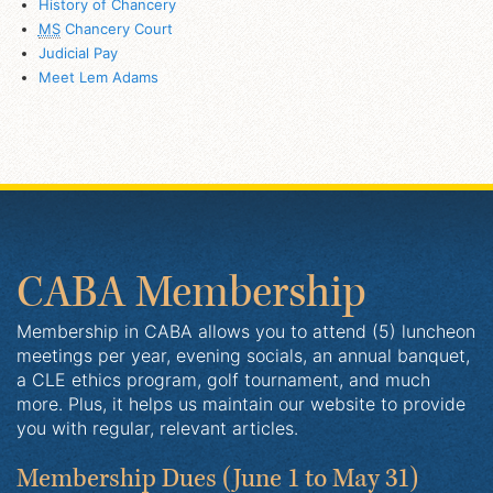
History of Chancery
MS
Chancery Court
Judicial Pay
Meet Lem Adams
CABA Membership
Membership in CABA allows you to attend (5) luncheon
meetings per year, evening socials, an annual banquet,
a CLE ethics program, golf tournament, and much
more. Plus, it helps us maintain our website to provide
you with regular, relevant articles.
Membership Dues
(June 1 to May 31)