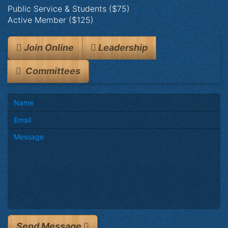
Public Service & Students ($75)
Active Member ($125)
Join Online
Leadership
Committees
Send Message