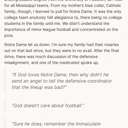
for all Mississippi teams. From my mother’s blue collar, Catholic
family, though, I learned to pull for Notre Dame. It was the only
college team anybody felt allegiance to, there being no college
students in the family until me. We didn’t understand the
importance of minor league football and concentrated on the
pros.
Notre Dame let us down. I’m sure my family had their rosaries
out on that last drive, but they were to no avail. After the final
drive, there was much discussion of the defensive
misalignment, and one of the medicated spoke up.
“If God loves Notre Dame, then why didn’t he
send an angel to tell the defensive coordinator
that the lineup was bad?”
“God doesn’t care about football.”
“Sure he does; remember the Immaculate