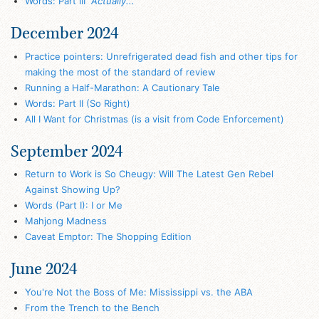
Words: Part III
"Actually..."
December 2024
Practice pointers: Unrefrigerated dead fish and other tips for
making the most of the standard of review
Running a Half-Marathon: A Cautionary Tale
Words: Part II (So Right)
All I Want for Christmas (is a visit from Code Enforcement)
September 2024
Return to Work is So Cheugy: Will The Latest Gen Rebel
Against Showing Up?
Words (Part I): I or Me
Mahjong Madness
Caveat Emptor: The Shopping Edition
June 2024
You're Not the Boss of Me: Mississippi vs. the ABA
From the Trench to the Bench