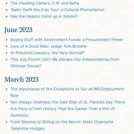
The Hodding Carters: II, III, and Betty
Taylor Swift the Eras Tour: a Cultural Phenomenon
Has the Season Gone up in Smoke?
June 2023
Buying Stuff with Government Funds: a Procurement Primer
Loss of a Good Man: Judge Tom Broome
AI-Powered Lawyers: the New Normal?
This July Fourth Can’t We Declare Our Independence from
Chinese Goods?
March 2023
The Importance of the Exceptions to Our at-Will Employment
Rule
Not Always Charmed: the Dark Side of St. Patrick’s Day There
Are Parts of Irish History That Are Darker Than a Pint of
Guinness.
From Sitcoms to Sitting on the Bench: Meet Chancellor
Tametrice Hodges