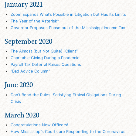
January 2021
Zoom Expands What’s Possible in Litigation but Has Its Limits
The Year of the Asterisk*
Governor Proposes Phase out of the Mississippi Income Tax
September 2020
The Almost (but Not Quite) “Client”
Charitable Giving During a Pandemic
Payroll Tax Deferral Raises Questions
"Bad Advice Column"
June 2020
Don’t Bend the Rules: Satisfying Ethical Obligations During
Crisis
March 2020
Congratulations New Officers!
How Mississippi’s Courts are Responding to the Coronavirus