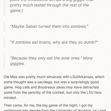
pretty much lasted through the rest of the
game.]
“Maybe Saban turned them into zombies.”
“If zombies eat brains, why are they so dumb?”
“Because they only eat the slow ones.” More
giggles.
Ole Miss was pretty much simulcast with LSU/Arkansas, which
some thought was a sacrilege, but was a surprisingly good
game. Hog calls and Boudreaux jokes may have detracted
some from the sanctity of the contest, but only the LSU fans
minded.
Then came, for me, the big game of the night. I got my
undergraduate degree from the University of Houston, so I root