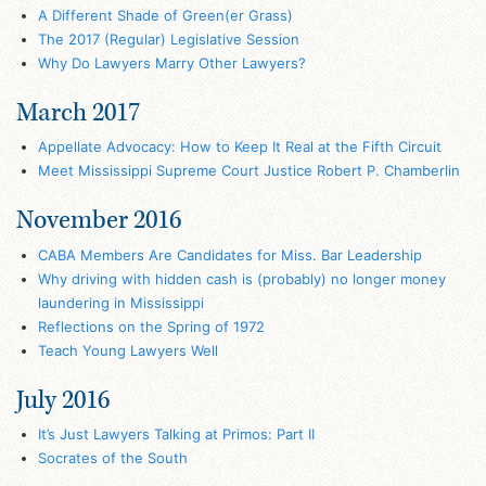
A Different Shade of Green(er Grass)
The 2017 (Regular) Legislative Session
Why Do Lawyers Marry Other Lawyers?
March 2017
Appellate Advocacy: How to Keep It Real at the Fifth Circuit
Meet Mississippi Supreme Court Justice Robert P. Chamberlin
November 2016
CABA Members Are Candidates for Miss. Bar Leadership
Why driving with hidden cash is (probably) no longer money
laundering in Mississippi
Reflections on the Spring of 1972
Teach Young Lawyers Well
July 2016
It’s Just Lawyers Talking at Primos: Part II
Socrates of the South