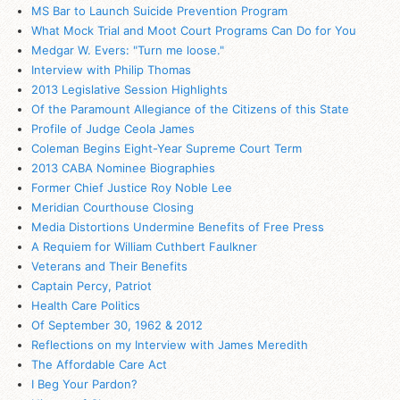
MS Bar to Launch Suicide Prevention Program
What Mock Trial and Moot Court Programs Can Do for You
Medgar W. Evers: "Turn me loose."
Interview with Philip Thomas
2013 Legislative Session Highlights
Of the Paramount Allegiance of the Citizens of this State
Profile of Judge Ceola James
Coleman Begins Eight-Year Supreme Court Term
2013 CABA Nominee Biographies
Former Chief Justice Roy Noble Lee
Meridian Courthouse Closing
Media Distortions Undermine Benefits of Free Press
A Requiem for William Cuthbert Faulkner
Veterans and Their Benefits
Captain Percy, Patriot
Health Care Politics
Of September 30, 1962 & 2012
Reflections on my Interview with James Meredith
The Affordable Care Act
I Beg Your Pardon?