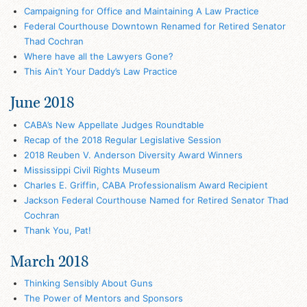
Campaigning for Office and Maintaining A Law Practice
Federal Courthouse Downtown Renamed for Retired Senator
Thad Cochran
Where have all the Lawyers Gone?
This Ain’t Your Daddy’s Law Practice
June 2018
CABA’s New Appellate Judges Roundtable
Recap of the 2018 Regular Legislative Session
2018 Reuben V. Anderson Diversity Award Winners
Mississippi Civil Rights Museum
Charles E. Griffin, CABA Professionalism Award Recipient
Jackson Federal Courthouse Named for Retired Senator Thad
Cochran
Thank You, Pat!
March 2018
Thinking Sensibly About Guns
The Power of Mentors and Sponsors