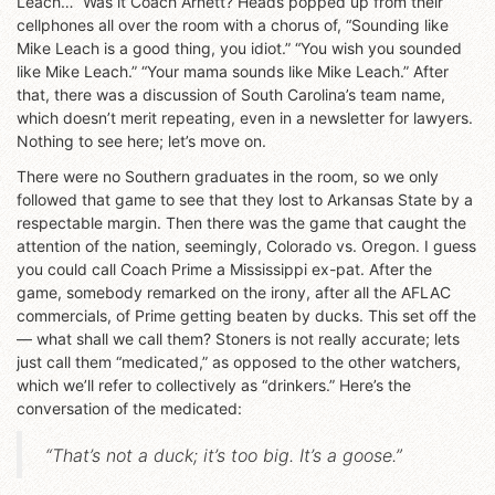
Leach…” Was it Coach Arnett? Heads popped up from their
cellphones all over the room with a chorus of, “Sounding like
Mike Leach is a good thing, you idiot.” “You wish you sounded
like Mike Leach.” “Your mama sounds like Mike Leach.” After
that, there was a discussion of South Carolina’s team name,
which doesn’t merit repeating, even in a newsletter for lawyers.
Nothing to see here; let’s move on.
There were no Southern graduates in the room, so we only
followed that game to see that they lost to Arkansas State by a
respectable margin. Then there was the game that caught the
attention of the nation, seemingly, Colorado vs. Oregon. I guess
you could call Coach Prime a Mississippi ex-pat. After the
game, somebody remarked on the irony, after all the AFLAC
commercials, of Prime getting beaten by ducks. This set off the
— what shall we call them? Stoners is not really accurate; lets
just call them “medicated,” as opposed to the other watchers,
which we’ll refer to collectively as “drinkers.” Here’s the
conversation of the medicated:
“That’s not a duck; it’s too big. It’s a goose.”