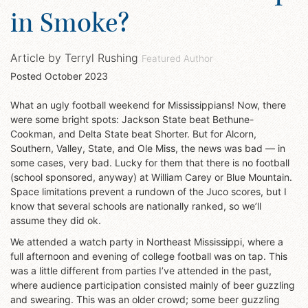
in Smoke?
Article by
Terryl Rushing
Featured Author
Posted
October 2023
What an ugly football weekend for Mississippians! Now, there
were some bright spots: Jackson State beat Bethune-
Cookman, and Delta State beat Shorter. But for Alcorn,
Southern, Valley, State, and Ole Miss, the news was bad — in
some cases, very bad. Lucky for them that there is no football
(school sponsored, anyway) at William Carey or Blue Mountain.
Space limitations prevent a rundown of the Juco scores, but I
know that several schools are nationally ranked, so we’ll
assume they did ok.
We attended a watch party in Northeast Mississippi, where a
full afternoon and evening of college football was on tap. This
was a little different from parties I’ve attended in the past,
where audience participation consisted mainly of beer guzzling
and swearing. This was an older crowd; some beer guzzling