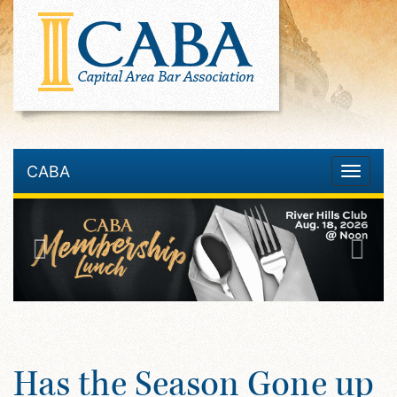
CABA
Toggle
navigatio
Has the Season Gone up