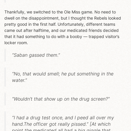
Thankfully, we switched to the Ole Miss game. No need to
dwell on the disappointment, but I thought the Rebels looked
pretty good in the first half. Unfortunately, different teams
came out after halftime, and our medicated friends decided
that it had something to do with a booby — trapped visitor’s
locker room.
“Saban gassed them.”
“No, that would smell; he put something in the
water.”
“Wouldn’t that show up on the drug screen?”
“I had a drug test once, and I peed all over my
hand.
The officer got really pissed.” [At which
point the medicated all had a big giggle that