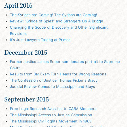
April 2016
The Syrians are Coming! The Syrians are Coming!
Review: “Bridge of Spies” and Strangers On A Bridge
Changing the Scope of Discovery and Other Significant
Revisions
It's Just Lawyers Talking at Primos
December 2015
Former Justice James Robertson donates portrait to Supreme
Court
Results from Bar Exam Turn Heads for Wrong Reasons
The Confession of Justice Thomas Pickens Brady
Judicial Review Comes to Mississippi, and Stays
September 2015
Free Legal Research Available to CABA Members
The Mississippi Access to Justice Commission
The Mississippi Civil Rights Movement in 1965