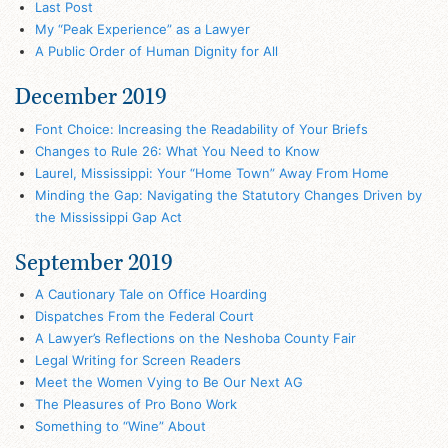
Last Post
My “Peak Experience” as a Lawyer
A Public Order of Human Dignity for All
December 2019
Font Choice: Increasing the Readability of Your Briefs
Changes to Rule 26: What You Need to Know
Laurel, Mississippi: Your “Home Town” Away From Home
Minding the Gap: Navigating the Statutory Changes Driven by
the Mississippi Gap Act
September 2019
A Cautionary Tale on Office Hoarding
Dispatches From the Federal Court
A Lawyer’s Reflections on the Neshoba County Fair
Legal Writing for Screen Readers
Meet the Women Vying to Be Our Next AG
The Pleasures of Pro Bono Work
Something to “Wine” About