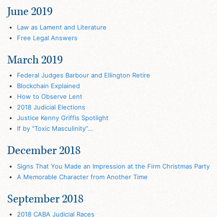
June 2019
Law as Lament and Literature
Free Legal Answers
March 2019
Federal Judges Barbour and Ellington Retire
Blockchain Explained
How to Observe Lent
2018 Judicial Elections
Justice Kenny Griffis Spotlight
If by “Toxic Masculinity”…
December 2018
Signs That You Made an Impression at the Firm Christmas Party
A Memorable Character from Another Time
September 2018
2018 CABA Judicial Races