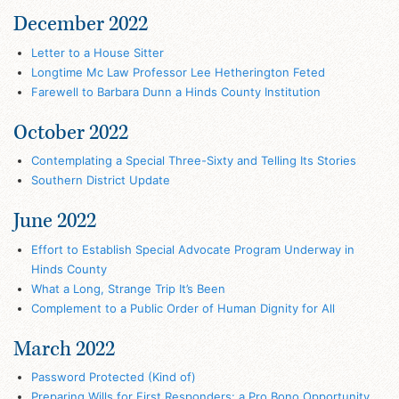
December 2022
Letter to a House Sitter
Longtime Mc Law Professor Lee Hetherington Feted
Farewell to Barbara Dunn a Hinds County Institution
October 2022
Contemplating a Special Three-Sixty and Telling Its Stories
Southern District Update
June 2022
Effort to Establish Special Advocate Program Underway in
Hinds County
What a Long, Strange Trip It’s Been
Complement to a Public Order of Human Dignity for All
March 2022
Password Protected (Kind of)
Preparing Wills for First Responders: a Pro Bono Opportunity