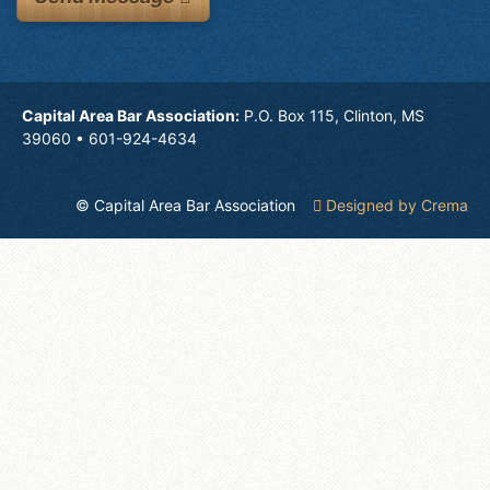
Capital Area Bar Association:
P.O. Box 115, Clinton, MS
39060 • 601-924-4634
© Capital Area Bar Association
Designed by Crema