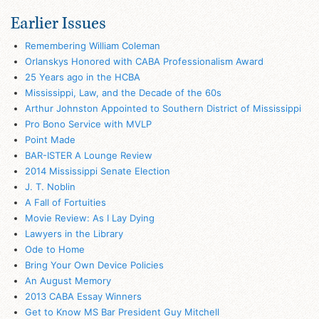
Earlier Issues
Remembering William Coleman
Orlanskys Honored with CABA Professionalism Award
25 Years ago in the HCBA
Mississippi, Law, and the Decade of the 60s
Arthur Johnston Appointed to Southern District of Mississippi
Pro Bono Service with MVLP
Point Made
BAR-ISTER A Lounge Review
2014 Mississippi Senate Election
J. T. Noblin
A Fall of Fortuities
Movie Review: As I Lay Dying
Lawyers in the Library
Ode to Home
Bring Your Own Device Policies
An August Memory
2013 CABA Essay Winners
Get to Know MS Bar President Guy Mitchell