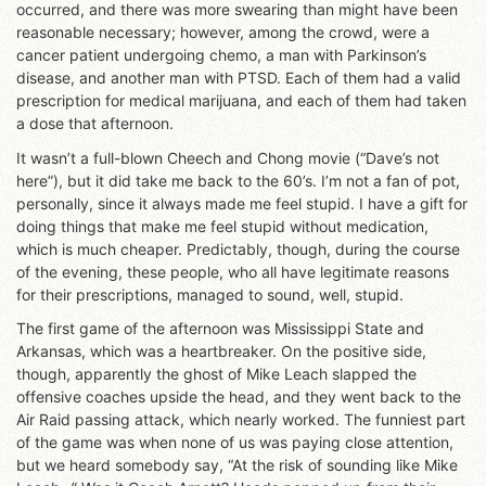
occurred, and there was more swearing than might have been
reasonable necessary; however, among the crowd, were a
cancer patient undergoing chemo, a man with Parkinson’s
disease, and another man with PTSD. Each of them had a valid
prescription for medical marijuana, and each of them had taken
a dose that afternoon.
It wasn’t a full-blown Cheech and Chong movie (“Dave’s not
here”), but it did take me back to the 60’s. I’m not a fan of pot,
personally, since it always made me feel stupid. I have a gift for
doing things that make me feel stupid without medication,
which is much cheaper. Predictably, though, during the course
of the evening, these people, who all have legitimate reasons
for their prescriptions, managed to sound, well, stupid.
The first game of the afternoon was Mississippi State and
Arkansas, which was a heartbreaker. On the positive side,
though, apparently the ghost of Mike Leach slapped the
offensive coaches upside the head, and they went back to the
Air Raid passing attack, which nearly worked. The funniest part
of the game was when none of us was paying close attention,
but we heard somebody say, “At the risk of sounding like Mike