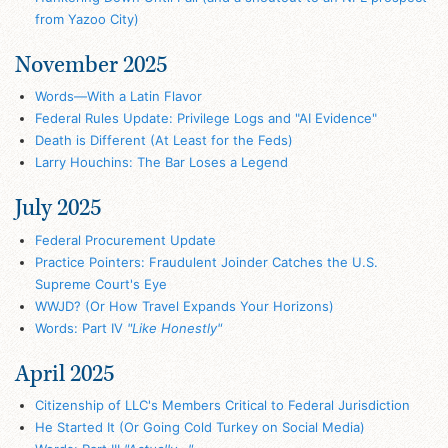
from Yazoo City)
November 2025
Words—With a Latin Flavor
Federal Rules Update: Privilege Logs and "AI Evidence"
Death is Different (At Least for the Feds)
Larry Houchins: The Bar Loses a Legend
July 2025
Federal Procurement Update
Practice Pointers: Fraudulent Joinder Catches the U.S.
Supreme Court's Eye
WWJD? (Or How Travel Expands Your Horizons)
Words: Part IV
"Like Honestly"
April 2025
Citizenship of LLC's Members Critical to Federal Jurisdiction
He Started It (Or Going Cold Turkey on Social Media)