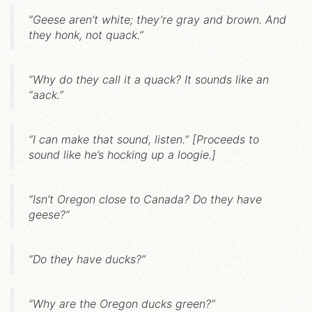
“Geese aren’t white; they’re gray and brown. And
they honk, not quack.”
“Why do they call it a quack? It sounds like an
“aack.”
“I can make that sound, listen.” [Proceeds to
sound like he’s hocking up a loogie.]
“Isn’t Oregon close to Canada? Do they have
geese?”
“Do they have ducks?”
“Why are the Oregon ducks green?”