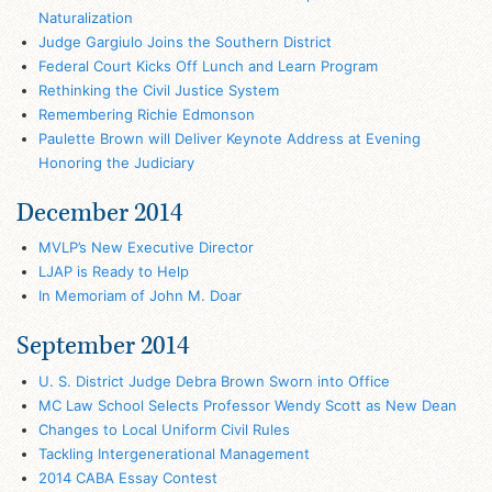
Naturalization
Judge Gargiulo Joins the Southern District
Federal Court Kicks Off Lunch and Learn Program
Rethinking the Civil Justice System
Remembering Richie Edmonson
Paulette Brown will Deliver Keynote Address at Evening
Honoring the Judiciary
December 2014
MVLP’s New Executive Director
LJAP is Ready to Help
In Memoriam of John M. Doar
September 2014
U. S. District Judge Debra Brown Sworn into Office
MC Law School Selects Professor Wendy Scott as New Dean
Changes to Local Uniform Civil Rules
Tackling Intergenerational Management
2014 CABA Essay Contest