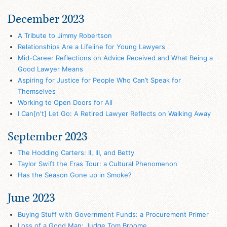
December 2023
A Tribute to Jimmy Robertson
Relationships Are a Lifeline for Young Lawyers
Mid-Career Reflections on Advice Received and What Being a
Good Lawyer Means
Aspiring for Justice for People Who Can’t Speak for
Themselves
Working to Open Doors for All
I Can[n't] Let Go: A Retired Lawyer Reflects on Walking Away
September 2023
The Hodding Carters: II, III, and Betty
Taylor Swift the Eras Tour: a Cultural Phenomenon
Has the Season Gone up in Smoke?
June 2023
Buying Stuff with Government Funds: a Procurement Primer
Loss of a Good Man: Judge Tom Broome