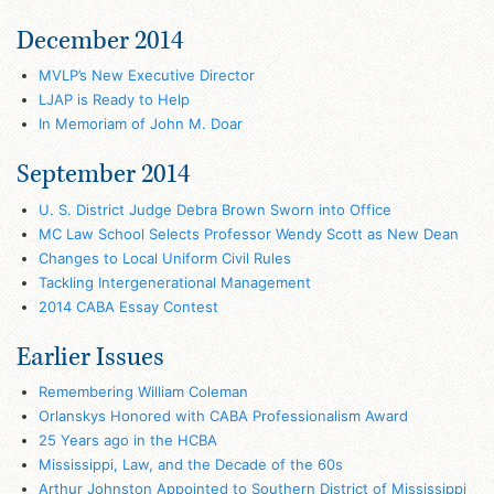
December 2014
MVLP’s New Executive Director
LJAP is Ready to Help
In Memoriam of John M. Doar
September 2014
U. S. District Judge Debra Brown Sworn into Office
MC Law School Selects Professor Wendy Scott as New Dean
Changes to Local Uniform Civil Rules
Tackling Intergenerational Management
2014 CABA Essay Contest
Earlier Issues
Remembering William Coleman
Orlanskys Honored with CABA Professionalism Award
25 Years ago in the HCBA
Mississippi, Law, and the Decade of the 60s
Arthur Johnston Appointed to Southern District of Mississippi