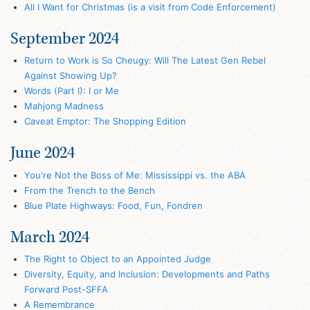
All I Want for Christmas (is a visit from Code Enforcement)
September 2024
Return to Work is So Cheugy: Will The Latest Gen Rebel
Against Showing Up?
Words (Part I): I or Me
Mahjong Madness
Caveat Emptor: The Shopping Edition
June 2024
You're Not the Boss of Me: Mississippi vs. the ABA
From the Trench to the Bench
Blue Plate Highways: Food, Fun, Fondren
March 2024
The Right to Object to an Appointed Judge
Diversity, Equity, and Inclusion: Developments and Paths
Forward Post-SFFA
A Remembrance