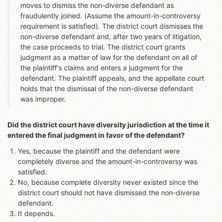
moves to dismiss the non-diverse defendant as
fraudulently joined. (Assume the amount-in-controversy
requirement is satisfied). The district court dismisses the
non-diverse defendant and, after two years of litigation,
the case proceeds to trial. The district court grants
judgment as a matter of law for the defendant on all of
the plaintiff's claims and enters a judgment for the
defendant. The plaintiff appeals, and the appellate court
holds that the dismissal of the non-diverse defendant
was improper.
Did the district court have diversity jurisdiction at the time it
entered the final judgment in favor of the defendant?
Yes, because the plaintiff and the defendant were
completely diverse and the amount-in-controversy was
satisfied.
No, because complete diversity never existed since the
district court should not have dismissed the non-diverse
defendant.
It depends.