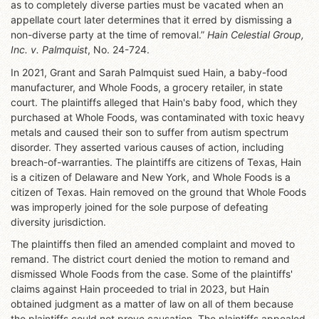
as to completely diverse parties must be vacated when an
appellate court later determines that it erred by dismissing a
non-diverse party at the time of removal.”
Hain Celestial Group,
Inc. v. Palmquist
, No. 24-724.
In 2021, Grant and Sarah Palmquist sued Hain, a baby-food
manufacturer, and Whole Foods, a grocery retailer, in state
court. The plaintiffs alleged that Hain's baby food, which they
purchased at Whole Foods, was contaminated with toxic heavy
metals and caused their son to suffer from autism spectrum
disorder. They asserted various causes of action, including
breach-of-warranties. The plaintiffs are citizens of Texas, Hain
is a citizen of Delaware and New York, and Whole Foods is a
citizen of Texas. Hain removed on the ground that Whole Foods
was improperly joined for the sole purpose of defeating
diversity jurisdiction.
The plaintiffs then filed an amended complaint and moved to
remand. The district court denied the motion to remand and
dismissed Whole Foods from the case. Some of the plaintiffs'
claims against Hain proceeded to trial in 2023, but Hain
obtained judgment as a matter of law on all of them because
the plaintiffs could not prove causation. The plaintiffs appealed,