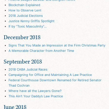
Blockchain Explained
How to Observe Lent
2018 Judicial Elections
Justice Kenny Griffis Spotlight
If by “Toxic Masculinity”…
December 2018
Signs That You Made an Impression at the Firm Christmas Party
A Memorable Character from Another Time
September 2018
2018 CABA Judicial Races
Campaigning for Office and Maintaining A Law Practice
Federal Courthouse Downtown Renamed for Retired Senator
Thad Cochran
Where have all the Lawyers Gone?
This Ain’t Your Daddy’s Law Practice
June 2018