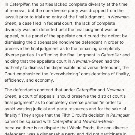
In
Caterpillar
, the parties lacked complete diversity at the time
of removal, but the non-diverse party was dropped from the
lawsuit prior to trial and entry of the final judgment. In
Newman-
Green
, a case filed in federal court, the lack of complete
diversity was not detected until the final judgment was on
appeal, but a panel of the appellate court cured the defect by
dismissing the dispensable nondiverse defendant in order to
preserve the final judgment as to the remaining completely
diverse parties. In affirming the final judgment in
Caterpillar
and
holding that the appellate court in
Newman-Green
had the
authority to dismiss the dispensable nondiverse defendant, the
Court emphasized the “overwhelming” considerations of finality,
efficiency, and economy.
The defendants contend that under
Caterpillar
and
Newman-
Green
, a court of appeals “should preserve the district court's
final judgment” as to completely diverse parties “in order to
avoid wasting judicial and party resources and for the sake of
finality.” They argue that the Fifth Circuit's decision in
Palmquist
cannot be squared with
Caterpillar
and
Newman-Green
because there is no dispute that Whole Foods, the non-diverse
defendant, was a dispensable party and did not participate in