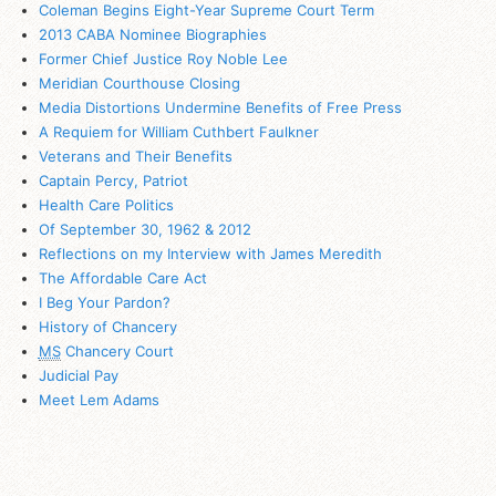
Coleman Begins Eight-Year Supreme Court Term
2013 CABA Nominee Biographies
Former Chief Justice Roy Noble Lee
Meridian Courthouse Closing
Media Distortions Undermine Benefits of Free Press
A Requiem for William Cuthbert Faulkner
Veterans and Their Benefits
Captain Percy, Patriot
Health Care Politics
Of September 30, 1962 & 2012
Reflections on my Interview with James Meredith
The Affordable Care Act
I Beg Your Pardon?
History of Chancery
MS
Chancery Court
Judicial Pay
Meet Lem Adams