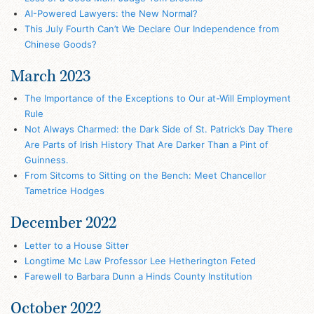
AI-Powered Lawyers: the New Normal?
This July Fourth Can’t We Declare Our Independence from
Chinese Goods?
March 2023
The Importance of the Exceptions to Our at-Will Employment
Rule
Not Always Charmed: the Dark Side of St. Patrick’s Day There
Are Parts of Irish History That Are Darker Than a Pint of
Guinness.
From Sitcoms to Sitting on the Bench: Meet Chancellor
Tametrice Hodges
December 2022
Letter to a House Sitter
Longtime Mc Law Professor Lee Hetherington Feted
Farewell to Barbara Dunn a Hinds County Institution
October 2022