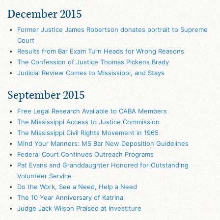
December 2015
Former Justice James Robertson donates portrait to Supreme
Court
Results from Bar Exam Turn Heads for Wrong Reasons
The Confession of Justice Thomas Pickens Brady
Judicial Review Comes to Mississippi, and Stays
September 2015
Free Legal Research Available to CABA Members
The Mississippi Access to Justice Commission
The Mississippi Civil Rights Movement in 1965
Mind Your Manners: MS Bar New Deposition Guidelines
Federal Court Continues Outreach Programs
Pat Evans and Granddaughter Honored for Outstanding
Volunteer Service
Do the Work, See a Need, Help a Need
The 10 Year Anniversary of Katrina
Judge Jack Wilson Praised at Investiture