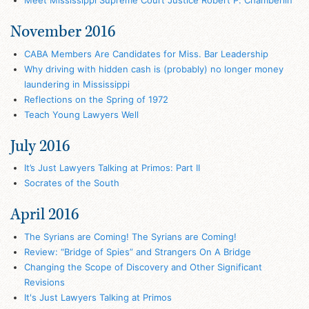
Meet Mississippi Supreme Court Justice Robert P. Chamberlin
November 2016
CABA Members Are Candidates for Miss. Bar Leadership
Why driving with hidden cash is (probably) no longer money
laundering in Mississippi
Reflections on the Spring of 1972
Teach Young Lawyers Well
July 2016
It’s Just Lawyers Talking at Primos: Part II
Socrates of the South
April 2016
The Syrians are Coming! The Syrians are Coming!
Review: “Bridge of Spies” and Strangers On A Bridge
Changing the Scope of Discovery and Other Significant
Revisions
It's Just Lawyers Talking at Primos