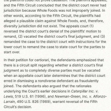
and the Fifth Circuit concluded that the district court never had
jurisdiction because Whole Foods was not improperly joined. In
other words, according to the Fifth Circuit, the plaintiffs had
alleged a plausible claim against Whole Foods, and, therefore,
diversity jurisdiction did not exist. The appeals court (1)
reversed the district court's denial of the plaintiffs' motion to
remand, (2) vacated the district court's final judgment, and (3)
remanded the case to the district court with instructions for the
lower court to remand the case to state court for the parties to
start over.
In their petition for certiorari, the defendants emphasized that
there is a circuit split regarding whether a district court's final
judgment as to completely diverse parties must be vacated
when an appellate court later determines that the district court
erred in dismissing a nondiverse defendant as fraudulently
joined. The defendants also argued that the rationales
underlying the Court's earlier decisions in
Caterpillar Inc. v.
Lewis
, 519 U.S. 61 (1996), and
Newman-Green, Inc. v. Alfonzo-
Larrain
, 490 U.S. 826 (1989), warrant reversal of the Fifth
Circuit's decision.