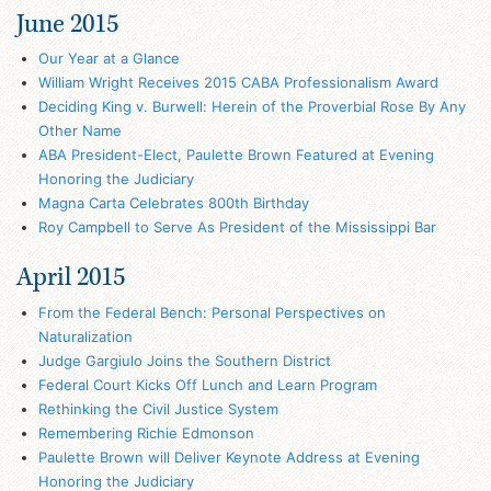
June 2015
Our Year at a Glance
William Wright Receives 2015 CABA Professionalism Award
Deciding King v. Burwell: Herein of the Proverbial Rose By Any
Other Name
ABA President-Elect, Paulette Brown Featured at Evening
Honoring the Judiciary
Magna Carta Celebrates 800th Birthday
Roy Campbell to Serve As President of the Mississippi Bar
April 2015
From the Federal Bench: Personal Perspectives on
Naturalization
Judge Gargiulo Joins the Southern District
Federal Court Kicks Off Lunch and Learn Program
Rethinking the Civil Justice System
Remembering Richie Edmonson
Paulette Brown will Deliver Keynote Address at Evening
Honoring the Judiciary