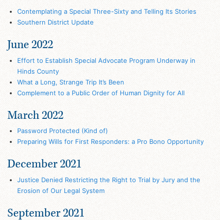
Contemplating a Special Three-Sixty and Telling Its Stories
Southern District Update
June 2022
Effort to Establish Special Advocate Program Underway in
Hinds County
What a Long, Strange Trip It’s Been
Complement to a Public Order of Human Dignity for All
March 2022
Password Protected (Kind of)
Preparing Wills for First Responders: a Pro Bono Opportunity
December 2021
Justice Denied Restricting the Right to Trial by Jury and the
Erosion of Our Legal System
September 2021