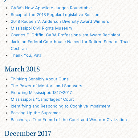
CABA’s New Appellate Judges Roundtable
Recap of the 2018 Regular Legislative Session
2018 Reuben V. Anderson Diversity Award Winners
Mississippi Civil Rights Museum
Charles E. Griffin, CABA Professionalism Award Recipient
Jackson Federal Courthouse Named for Retired Senator Thad
Cochran
Thank You, Pat!
March 2018
Thinking Sensibly About Guns
The Power of Mentors and Sponsors
Picturing Mississippi: 1817–2017
Mississippi's "Camoflaged" Court
Identifying and Responding to Cognitive Impairment
Backing Up the Supremes
Bacchus, a True Friend of the Court and Western Civilization
December 2017