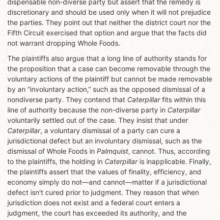
dispensable non-diverse party but assert that the remedy is
discretionary and should be used only when it will not prejudice
the parties. They point out that neither the district court nor the
Fifth Circuit exercised that option and argue that the facts did
not warrant dropping Whole Foods.
The plaintiffs also argue that a long line of authority stands for
the proposition that a case can become removable through the
voluntary actions of the plaintiff but cannot be made removable
by an “involuntary action,” such as the opposed dismissal of a
nondiverse party. They contend that
Caterpillar
fits within this
line of authority because the non-diverse party in
Caterpillar
voluntarily settled out of the case. They insist that under
Caterpillar
, a voluntary dismissal of a party can cure a
jurisdictional defect but an involuntary dismissal, such as the
dismissal of Whole Foods in
Palmquist
, cannot. Thus, according
to the plaintiffs, the holding in
Caterpillar
is inapplicable. Finally,
the plaintiffs assert that the values of finality, efficiency, and
economy simply do not—and cannot—matter if a jurisdictional
defect isn't cured prior to judgment. They reason that when
jurisdiction does not exist and a federal court enters a
judgment, the court has exceeded its authority, and the