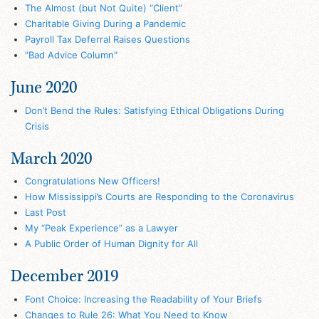
The Almost (but Not Quite) “Client”
Charitable Giving During a Pandemic
Payroll Tax Deferral Raises Questions
"Bad Advice Column"
June 2020
Don’t Bend the Rules: Satisfying Ethical Obligations During
Crisis
March 2020
Congratulations New Officers!
How Mississippi’s Courts are Responding to the Coronavirus
Last Post
My “Peak Experience” as a Lawyer
A Public Order of Human Dignity for All
December 2019
Font Choice: Increasing the Readability of Your Briefs
Changes to Rule 26: What You Need to Know