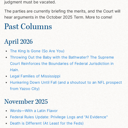
judgment must be vacated.
The parties are currently briefing the merits, and the Court will
hear arguments in the October 2025 Term. More to come!
Past Columns
April 2026
The King Is Gone (So Are You)
Throwing Out the Baby with the Bathwater? The Supreme
Court Reinforces the Boundaries of Federal Jurisdiction in
Hain
.
Legal Families of Mississippi
Hunkering Down Until Fall (and a shoutout to an NFL prospect
from Yazoo City)
November 2025
Words—With a Latin Flavor
Federal Rules Update: Privilege Logs and "AI Evidence"
Death is Different (At Least for the Feds)