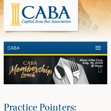
CABA
Toggle
navigatio
Practice Pointers: