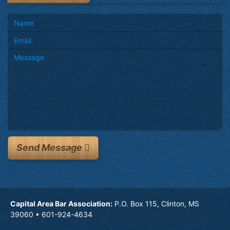
Send Message
Capital Area Bar Association:
P.O. Box 115, Clinton, MS
39060 • 601-924-4634