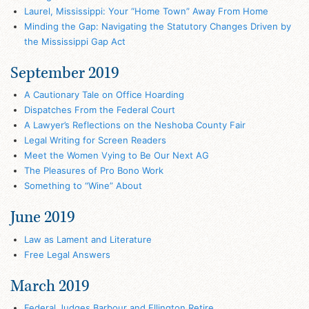
Laurel, Mississippi: Your “Home Town” Away From Home
Minding the Gap: Navigating the Statutory Changes Driven by
the Mississippi Gap Act
September 2019
A Cautionary Tale on Office Hoarding
Dispatches From the Federal Court
A Lawyer’s Reflections on the Neshoba County Fair
Legal Writing for Screen Readers
Meet the Women Vying to Be Our Next AG
The Pleasures of Pro Bono Work
Something to “Wine” About
June 2019
Law as Lament and Literature
Free Legal Answers
March 2019
Federal Judges Barbour and Ellington Retire