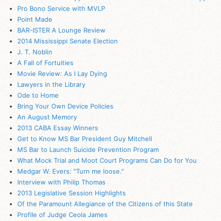
Pro Bono Service with MVLP
Point Made
BAR-ISTER A Lounge Review
2014 Mississippi Senate Election
J. T. Noblin
A Fall of Fortuities
Movie Review: As I Lay Dying
Lawyers in the Library
Ode to Home
Bring Your Own Device Policies
An August Memory
2013 CABA Essay Winners
Get to Know MS Bar President Guy Mitchell
MS Bar to Launch Suicide Prevention Program
What Mock Trial and Moot Court Programs Can Do for You
Medgar W. Evers: "Turn me loose."
Interview with Philip Thomas
2013 Legislative Session Highlights
Of the Paramount Allegiance of the Citizens of this State
Profile of Judge Ceola James