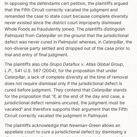
In opposing the defendants cert petition, the plaintiffs argued
that the Fifth Circuit correctly vacated the judgment and
remanded the case to state court because complete diversity
never existed since the district court improperly dismissed
Whole Foods as fraudulently joined. The plaintiffs distinguish
Palmquist
from
Caterpillar
on the ground that the jurisdictional
defect was never cured in
Palmquist
whereas, in
Caterpillar
, the
non-diverse party settled and dropped out of the case prior to
trial and entry of final judgment.
The plaintiffs also cite
Grupo Dataflux v. Atlas Global Group,
L.P.
, 541 U.S. 567 (2004), for the proposition that under
Caterpillar
, a lack of complete diversity at the time of removal
does not require dismissal only if the jurisdictional defect is
cured before judgment. They contend that
Caterpillar
stands
for the proposition that “if, at the end of the day and case, a
jurisdictional defect remains uncured, the judgment must be
vacated” and therefore supports their argument that the Fifth
Circuit correctly vacated the judgment in
Palmquist
.
The plaintiffs acknowledge that
Newman-Green
allows an
appellate court to cure a jurisdictional defect by dismissing a