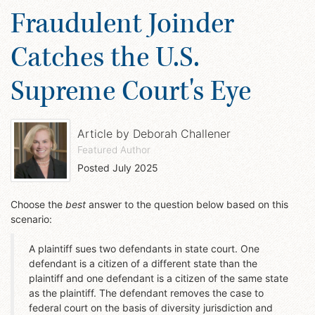
Fraudulent Joinder
Catches the U.S.
Supreme Court's Eye
Article by
Deborah Challener
Featured Author
Posted
July 2025
Choose the
best
answer to the question below based on this
scenario:
A plaintiff sues two defendants in state court. One
defendant is a citizen of a different state than the
plaintiff and one defendant is a citizen of the same state
as the plaintiff. The defendant removes the case to
federal court on the basis of diversity jurisdiction and