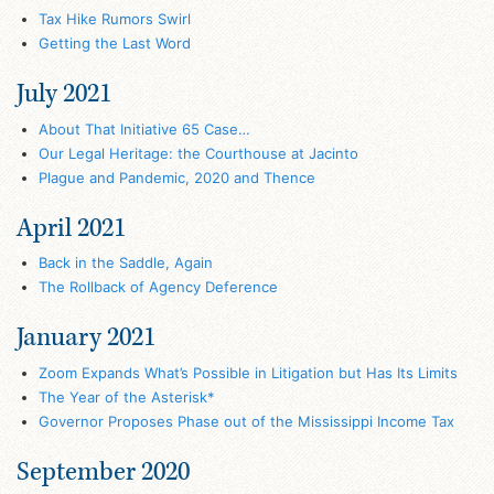
Tax Hike Rumors Swirl
Getting the Last Word
July 2021
About That Initiative 65 Case…
Our Legal Heritage: the Courthouse at Jacinto
Plague and Pandemic, 2020 and Thence
April 2021
Back in the Saddle, Again
The Rollback of Agency Deference
January 2021
Zoom Expands What’s Possible in Litigation but Has Its Limits
The Year of the Asterisk*
Governor Proposes Phase out of the Mississippi Income Tax
September 2020