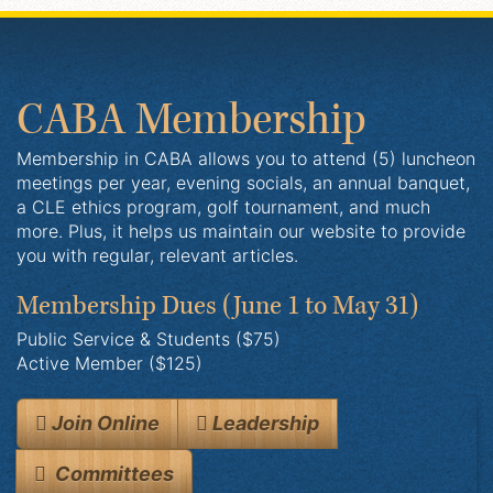
CABA Membership
Membership in CABA allows you to attend (5) luncheon
meetings per year, evening socials, an annual banquet,
a CLE ethics program, golf tournament, and much
more. Plus, it helps us maintain our website to provide
you with regular, relevant articles.
Membership Dues
(June 1 to May 31)
Public Service & Students ($75)
Active Member ($125)
Join Online
Leadership
Committees