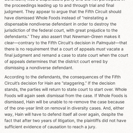
the proceedings leading up to and through trial and final
judgment. They appear to argue that the Fifth Circuit should
have dismissed Whole Foods instead of “reinstating a
dispensable nondiverse defendant in order to destroy the
jurisdiction of the federal court, with great prejudice to the
defendants.” They also assert that
Newman-Green
makes it
clear—contrary to the Fifth Circuit's decision in
Palmquist
—that
there is no requirement that a court of appeals
must
vacate a
final judgment and remand a case to state court when the court
of appeals determines that the district court erred by
dismissing a nondiverse defendant.
According to the defendants, the consequences of the Fifth
Circuit’s decision for Hain are “staggering.” If the decision
stands, the parties will return to state court to start over. Whole
Foods will again seek dismissal from the case. If Whole Foods is
dismissed, Hain will be unable to re-remove the case because
of the one-year limit on removal in diversity cases. And, either
way, Hain will have to defend itself all over again, despite the
fact that after two years of litigation, the plaintiffs did not have
sufficient evidence of causation to reach a jury.