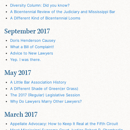
Diversity Column: Did you know?
A Bicentennial Review of the Judiciary and Mississippi Bar
A Different Kind of Bicentennial Looms
September 2017
Doris Henderson Causey
What a Bill of Complaint!
Advice to New Lawyers
Yep. I was there.
May 2017
A Little Bar Association History
A Different Shade of Green(er Grass)
The 2017 (Regular) Legislative Session
Why Do Lawyers Marry Other Lawyers?
March 2017
Appellate Advocacy: How to Keep It Real at the Fifth Circuit