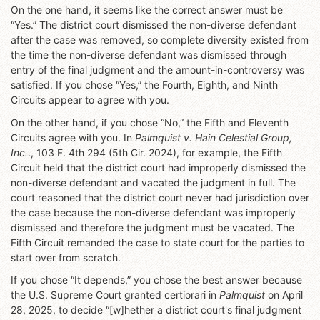
On the one hand, it seems like the correct answer must be
“Yes.” The district court dismissed the non-diverse defendant
after the case was removed, so complete diversity existed from
the time the non-diverse defendant was dismissed through
entry of the final judgment and the amount-in-controversy was
satisfied. If you chose “Yes,” the Fourth, Eighth, and Ninth
Circuits appear to agree with you.
On the other hand, if you chose “No,” the Fifth and Eleventh
Circuits agree with you. In
Palmquist v. Hain Celestial Group,
Inc.
., 103 F. 4th 294 (5th Cir. 2024), for example, the Fifth
Circuit held that the district court had improperly dismissed the
non-diverse defendant and vacated the judgment in full. The
court reasoned that the district court never had jurisdiction over
the case because the non-diverse defendant was improperly
dismissed and therefore the judgment must be vacated. The
Fifth Circuit remanded the case to state court for the parties to
start over from scratch.
If you chose “It depends,” you chose the best answer because
the U.S. Supreme Court granted certiorari in
Palmquist
on April
28, 2025, to decide “[w]hether a district court's final judgment