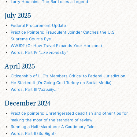
Larry Houchins: The Bar Loses a Legend
July 2025
Federal Procurement Update
Practice Pointers: Fraudulent Joinder Catches the U.S.
Supreme Court's Eye
WWJD? (Or How Travel Expands Your Horizons)
Words: Part IV
"Like Honestly"
April 2025
Citizenship of LLC's Members Critical to Federal Jurisdiction
He Started It (Or Going Cold Turkey on Social Media)
Words: Part III
"Actually..."
December 2024
Practice pointers: Unrefrigerated dead fish and other tips for
making the most of the standard of review
Running a Half-Marathon: A Cautionary Tale
Words: Part II (So Right)