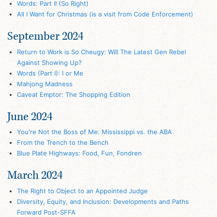
Words: Part II (So Right)
All I Want for Christmas (is a visit from Code Enforcement)
September 2024
Return to Work is So Cheugy: Will The Latest Gen Rebel
Against Showing Up?
Words (Part I): I or Me
Mahjong Madness
Caveat Emptor: The Shopping Edition
June 2024
You're Not the Boss of Me: Mississippi vs. the ABA
From the Trench to the Bench
Blue Plate Highways: Food, Fun, Fondren
March 2024
The Right to Object to an Appointed Judge
Diversity, Equity, and Inclusion: Developments and Paths
Forward Post-SFFA