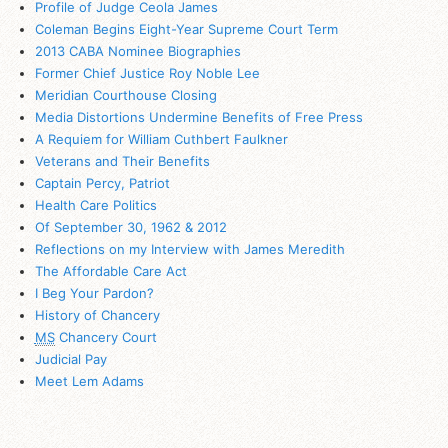
Profile of Judge Ceola James
Coleman Begins Eight-Year Supreme Court Term
2013 CABA Nominee Biographies
Former Chief Justice Roy Noble Lee
Meridian Courthouse Closing
Media Distortions Undermine Benefits of Free Press
A Requiem for William Cuthbert Faulkner
Veterans and Their Benefits
Captain Percy, Patriot
Health Care Politics
Of September 30, 1962 & 2012
Reflections on my Interview with James Meredith
The Affordable Care Act
I Beg Your Pardon?
History of Chancery
MS
Chancery Court
Judicial Pay
Meet Lem Adams