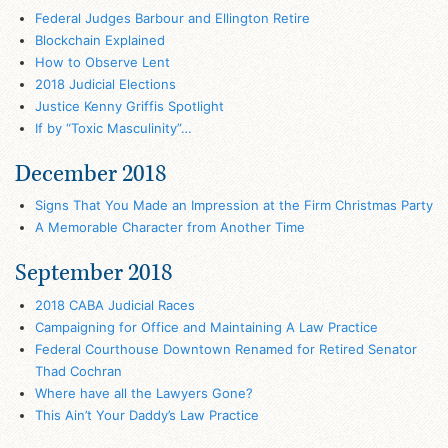
Federal Judges Barbour and Ellington Retire
Blockchain Explained
How to Observe Lent
2018 Judicial Elections
Justice Kenny Griffis Spotlight
If by “Toxic Masculinity”…
December 2018
Signs That You Made an Impression at the Firm Christmas Party
A Memorable Character from Another Time
September 2018
2018 CABA Judicial Races
Campaigning for Office and Maintaining A Law Practice
Federal Courthouse Downtown Renamed for Retired Senator
Thad Cochran
Where have all the Lawyers Gone?
This Ain’t Your Daddy’s Law Practice