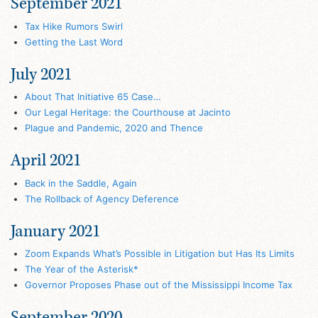
September 2021
Tax Hike Rumors Swirl
Getting the Last Word
July 2021
About That Initiative 65 Case…
Our Legal Heritage: the Courthouse at Jacinto
Plague and Pandemic, 2020 and Thence
April 2021
Back in the Saddle, Again
The Rollback of Agency Deference
January 2021
Zoom Expands What’s Possible in Litigation but Has Its Limits
The Year of the Asterisk*
Governor Proposes Phase out of the Mississippi Income Tax
September 2020