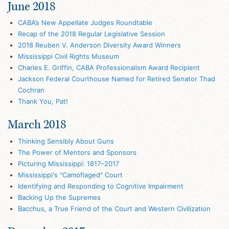
June 2018
CABA’s New Appellate Judges Roundtable
Recap of the 2018 Regular Legislative Session
2018 Reuben V. Anderson Diversity Award Winners
Mississippi Civil Rights Museum
Charles E. Griffin, CABA Professionalism Award Recipient
Jackson Federal Courthouse Named for Retired Senator Thad
Cochran
Thank You, Pat!
March 2018
Thinking Sensibly About Guns
The Power of Mentors and Sponsors
Picturing Mississippi: 1817–2017
Mississippi's "Camoflaged" Court
Identifying and Responding to Cognitive Impairment
Backing Up the Supremes
Bacchus, a True Friend of the Court and Western Civilization