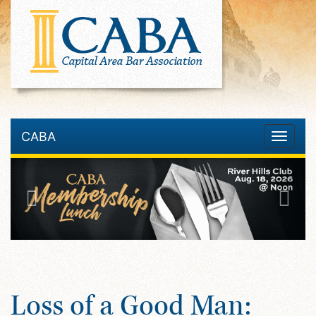
CABA
Toggle
navigatio
Loss of a Good Man: