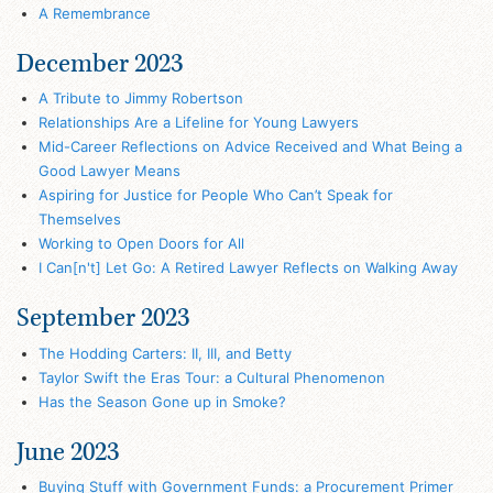
A Remembrance
December 2023
A Tribute to Jimmy Robertson
Relationships Are a Lifeline for Young Lawyers
Mid-Career Reflections on Advice Received and What Being a
Good Lawyer Means
Aspiring for Justice for People Who Can’t Speak for
Themselves
Working to Open Doors for All
I Can[n't] Let Go: A Retired Lawyer Reflects on Walking Away
September 2023
The Hodding Carters: II, III, and Betty
Taylor Swift the Eras Tour: a Cultural Phenomenon
Has the Season Gone up in Smoke?
June 2023
Buying Stuff with Government Funds: a Procurement Primer