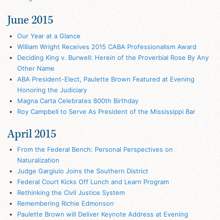
June 2015
Our Year at a Glance
William Wright Receives 2015 CABA Professionalism Award
Deciding King v. Burwell: Herein of the Proverbial Rose By Any
Other Name
ABA President-Elect, Paulette Brown Featured at Evening
Honoring the Judiciary
Magna Carta Celebrates 800th Birthday
Roy Campbell to Serve As President of the Mississippi Bar
April 2015
From the Federal Bench: Personal Perspectives on
Naturalization
Judge Gargiulo Joins the Southern District
Federal Court Kicks Off Lunch and Learn Program
Rethinking the Civil Justice System
Remembering Richie Edmonson
Paulette Brown will Deliver Keynote Address at Evening