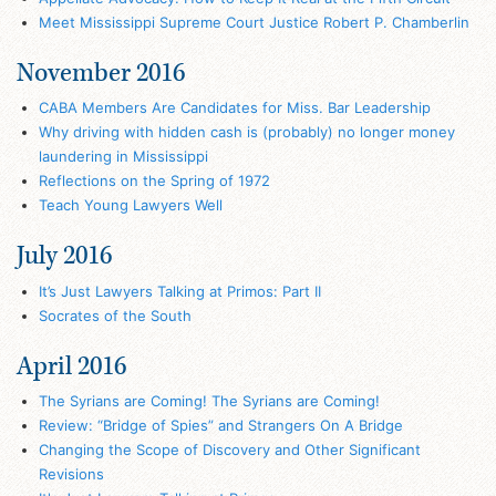
Meet Mississippi Supreme Court Justice Robert P. Chamberlin
November 2016
CABA Members Are Candidates for Miss. Bar Leadership
Why driving with hidden cash is (probably) no longer money
laundering in Mississippi
Reflections on the Spring of 1972
Teach Young Lawyers Well
July 2016
It’s Just Lawyers Talking at Primos: Part II
Socrates of the South
April 2016
The Syrians are Coming! The Syrians are Coming!
Review: “Bridge of Spies” and Strangers On A Bridge
Changing the Scope of Discovery and Other Significant
Revisions