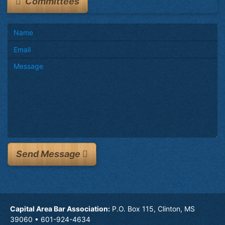
Committees
Send Message
Capital Area Bar Association:
P.O. Box 115, Clinton, MS
39060 • 601-924-4634