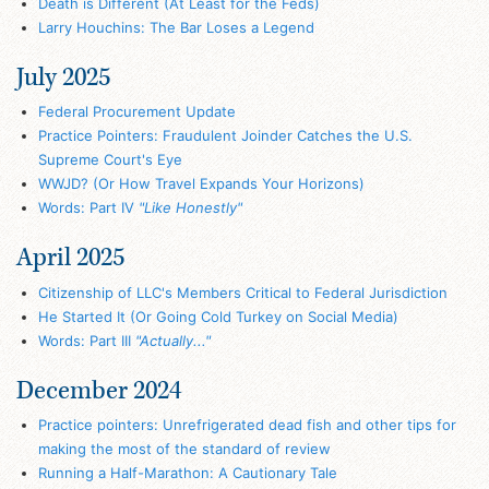
Death is Different (At Least for the Feds)
Larry Houchins: The Bar Loses a Legend
July 2025
Federal Procurement Update
Practice Pointers: Fraudulent Joinder Catches the U.S.
Supreme Court's Eye
WWJD? (Or How Travel Expands Your Horizons)
Words: Part IV
"Like Honestly"
April 2025
Citizenship of LLC's Members Critical to Federal Jurisdiction
He Started It (Or Going Cold Turkey on Social Media)
Words: Part III
"Actually..."
December 2024
Practice pointers: Unrefrigerated dead fish and other tips for
making the most of the standard of review
Running a Half-Marathon: A Cautionary Tale