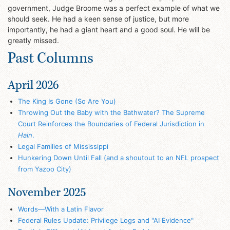
government, Judge Broome was a perfect example of what we
should seek. He had a keen sense of justice, but more
importantly, he had a giant heart and a good soul. He will be
greatly missed.
Past Columns
April 2026
The King Is Gone (So Are You)
Throwing Out the Baby with the Bathwater? The Supreme
Court Reinforces the Boundaries of Federal Jurisdiction in
Hain
.
Legal Families of Mississippi
Hunkering Down Until Fall (and a shoutout to an NFL prospect
from Yazoo City)
November 2025
Words—With a Latin Flavor
Federal Rules Update: Privilege Logs and "AI Evidence"