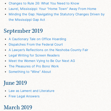
Changes to Rule 26: What You Need to Know
Laurel, Mississippi: Your “Home Town” Away From Home
Minding the Gap: Navigating the Statutory Changes Driven by
the Mississippi Gap Act
September 2019
A Cautionary Tale on Office Hoarding
Dispatches From the Federal Court
A Lawyer’s Reflections on the Neshoba County Fair
Legal Writing for Screen Readers
Meet the Women Vying to Be Our Next AG
The Pleasures of Pro Bono Work
Something to “Wine” About
June 2019
Law as Lament and Literature
Free Legal Answers
March 2019