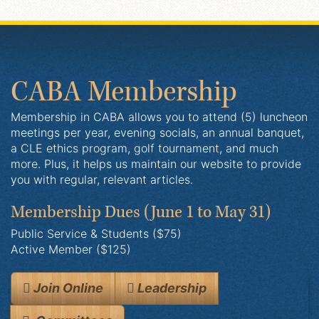
CABA Membership
Membership in CABA allows you to attend (5) luncheon
meetings per year, evening socials, an annual banquet,
a CLE ethics program, golf tournament, and much
more. Plus, it helps us maintain our website to provide
you with regular, relevant articles.
Membership Dues
(June 1 to May 31)
Public Service & Students ($75)
Active Member ($125)
Join Online
Leadership