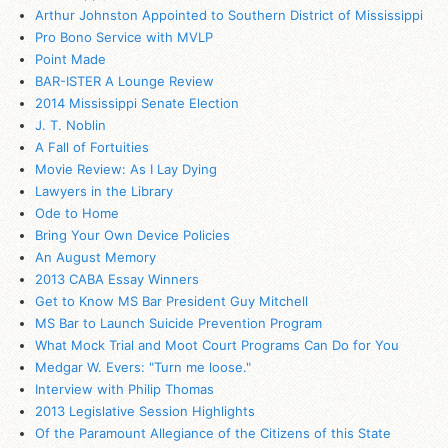
Arthur Johnston Appointed to Southern District of Mississippi
Pro Bono Service with MVLP
Point Made
BAR-ISTER A Lounge Review
2014 Mississippi Senate Election
J. T. Noblin
A Fall of Fortuities
Movie Review: As I Lay Dying
Lawyers in the Library
Ode to Home
Bring Your Own Device Policies
An August Memory
2013 CABA Essay Winners
Get to Know MS Bar President Guy Mitchell
MS Bar to Launch Suicide Prevention Program
What Mock Trial and Moot Court Programs Can Do for You
Medgar W. Evers: "Turn me loose."
Interview with Philip Thomas
2013 Legislative Session Highlights
Of the Paramount Allegiance of the Citizens of this State