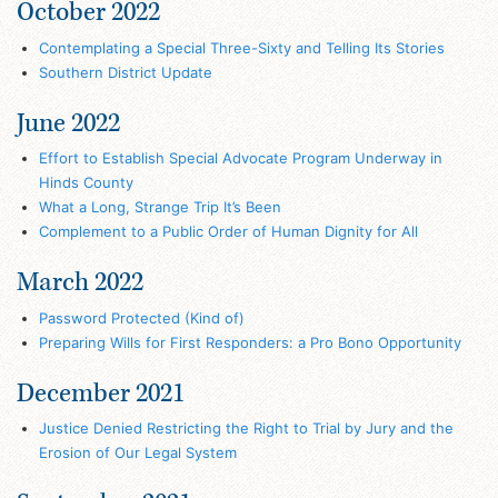
October 2022
Contemplating a Special Three-Sixty and Telling Its Stories
Southern District Update
June 2022
Effort to Establish Special Advocate Program Underway in
Hinds County
What a Long, Strange Trip It’s Been
Complement to a Public Order of Human Dignity for All
March 2022
Password Protected (Kind of)
Preparing Wills for First Responders: a Pro Bono Opportunity
December 2021
Justice Denied Restricting the Right to Trial by Jury and the
Erosion of Our Legal System