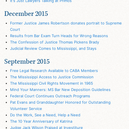
It's Just Lawyers Talking at Primos
December 2015
Former Justice James Robertson donates portrait to Supreme
Court
Results from Bar Exam Turn Heads for Wrong Reasons
The Confession of Justice Thomas Pickens Brady
Judicial Review Comes to Mississippi, and Stays
September 2015
Free Legal Research Available to CABA Members
The Mississippi Access to Justice Commission
The Mississippi Civil Rights Movement in 1965
Mind Your Manners: MS Bar New Deposition Guidelines
Federal Court Continues Outreach Programs
Pat Evans and Granddaughter Honored for Outstanding
Volunteer Service
Do the Work, See a Need, Help a Need
The 10 Year Anniversary of Katrina
Judge Jack Wilson Praised at Investiture