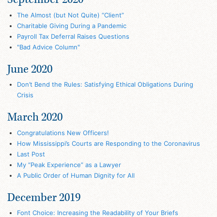
The Almost (but Not Quite) “Client”
Charitable Giving During a Pandemic
Payroll Tax Deferral Raises Questions
"Bad Advice Column"
June 2020
Don’t Bend the Rules: Satisfying Ethical Obligations During
Crisis
March 2020
Congratulations New Officers!
How Mississippi’s Courts are Responding to the Coronavirus
Last Post
My “Peak Experience” as a Lawyer
A Public Order of Human Dignity for All
December 2019
Font Choice: Increasing the Readability of Your Briefs