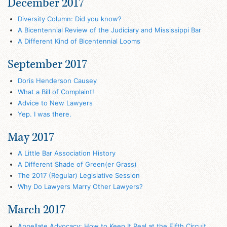
December 2017
Diversity Column: Did you know?
A Bicentennial Review of the Judiciary and Mississippi Bar
A Different Kind of Bicentennial Looms
September 2017
Doris Henderson Causey
What a Bill of Complaint!
Advice to New Lawyers
Yep. I was there.
May 2017
A Little Bar Association History
A Different Shade of Green(er Grass)
The 2017 (Regular) Legislative Session
Why Do Lawyers Marry Other Lawyers?
March 2017
Appellate Advocacy: How to Keep It Real at the Fifth Circuit