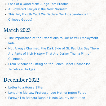
Loss of a Good Man: Judge Tom Broome
AI-Powered Lawyers: the New Normal?
This July Fourth Can’t We Declare Our Independence from
Chinese Goods?
March 2023
The Importance of the Exceptions to Our at-Will Employment
Rule
Not Always Charmed: the Dark Side of St. Patrick’s Day There
Are Parts of Irish History That Are Darker Than a Pint of
Guinness.
From Sitcoms to Sitting on the Bench: Meet Chancellor
Tametrice Hodges
December 2022
Letter to a House Sitter
Longtime Mc Law Professor Lee Hetherington Feted
Farewell to Barbara Dunn a Hinds County Institution