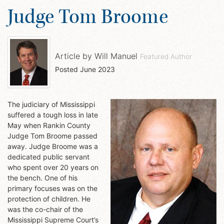
Judge Tom Broome
Article by
Will Manuel
Featured Author
Posted
June 2023
The judiciary of Mississippi
suffered a tough loss in late
May when Rankin County
Judge Tom Broome passed
away. Judge Broome was a
dedicated public servant
who spent over 20 years on
the bench. One of his
primary focuses was on the
protection of children. He
was the co-chair of the
Mississippi Supreme Court’s