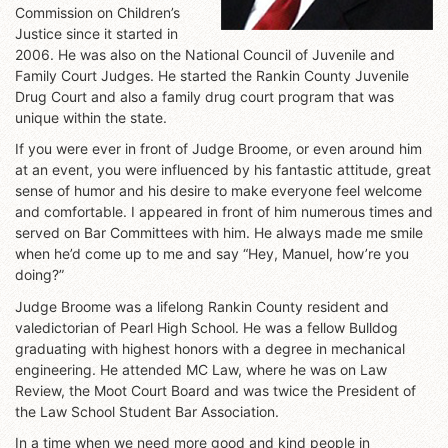
Commission on Children’s
Justice since it started in
2006. He was also on the National Council of Juvenile and
Family Court Judges. He started the Rankin County Juvenile
Drug Court and also a family drug court program that was
unique within the state.
If you were ever in front of Judge Broome, or even around him
at an event, you were influenced by his fantastic attitude, great
sense of humor and his desire to make everyone feel welcome
and comfortable. I appeared in front of him numerous times and
served on Bar Committees with him. He always made me smile
when he’d come up to me and say “Hey, Manuel, how’re you
doing?”
Judge Broome was a lifelong Rankin County resident and
valedictorian of Pearl High School. He was a fellow Bulldog
graduating with highest honors with a degree in mechanical
engineering. He attended MC Law, where he was on Law
Review, the Moot Court Board and was twice the President of
the Law School Student Bar Association.
In a time when we need more good and kind people in