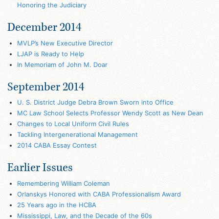
Honoring the Judiciary
December 2014
MVLP’s New Executive Director
LJAP is Ready to Help
In Memoriam of John M. Doar
September 2014
U. S. District Judge Debra Brown Sworn into Office
MC Law School Selects Professor Wendy Scott as New Dean
Changes to Local Uniform Civil Rules
Tackling Intergenerational Management
2014 CABA Essay Contest
Earlier Issues
Remembering William Coleman
Orlanskys Honored with CABA Professionalism Award
25 Years ago in the HCBA
Mississippi, Law, and the Decade of the 60s