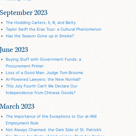
September 2023
The Hodding Carters: II, III, and Betty
Taylor Swift the Eras Tour: a Cultural Phenomenon
Has the Season Gone up in Smoke?
June 2023
Buying Stuff with Government Funds: a
Procurement Primer
Loss of a Good Man: Judge Tom Broome
AI-Powered Lawyers: the New Normal?
This July Fourth Can’t We Declare Our
Independence from Chinese Goods?
March 2023
The Importance of the Exceptions to Our at-Will
Employment Rule
Not Always Charmed: the Dark Side of St. Patrick’s