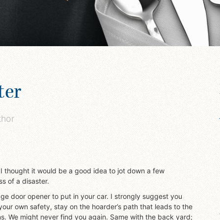
ter
thor
 I thought it would be a good idea to jot down a few
s of a disaster.
age door opener to put in your car. I strongly suggest you
your own safety, stay on the hoarder’s path that leads to the
s. We might never find you again. Same with the back yard;