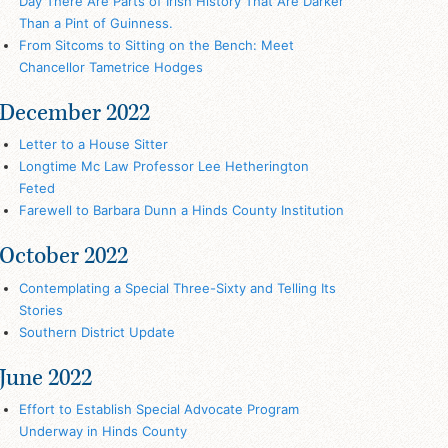
Day There Are Parts of Irish History That Are Darker
Than a Pint of Guinness.
From Sitcoms to Sitting on the Bench: Meet
Chancellor Tametrice Hodges
December 2022
Letter to a House Sitter
Longtime Mc Law Professor Lee Hetherington
Feted
Farewell to Barbara Dunn a Hinds County Institution
October 2022
Contemplating a Special Three-Sixty and Telling Its
Stories
Southern District Update
June 2022
Effort to Establish Special Advocate Program
Underway in Hinds County