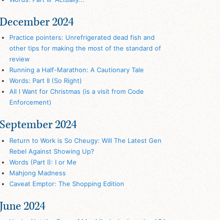
December 2024
Practice pointers: Unrefrigerated dead fish and
other tips for making the most of the standard of
review
Running a Half-Marathon: A Cautionary Tale
Words: Part II (So Right)
All I Want for Christmas (is a visit from Code
Enforcement)
September 2024
Return to Work is So Cheugy: Will The Latest Gen
Rebel Against Showing Up?
Words (Part I): I or Me
Mahjong Madness
Caveat Emptor: The Shopping Edition
June 2024