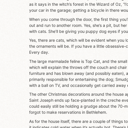
as it says in the witch’s forest in the Wizard of Oz, “
your car in the garage; getting a bicycle in there wou
When you come through the door, the first thing you’l
out and run to another room. Yes, she’s a pit, but her
with cats. She’ll be giving you puppy dog eyes if yo
Yes, there are cats, which will be evident when you look
the ornaments will be. If you have a little obsessive-
Every day.
The large marmalade feline is Top Cat, and the small
which will explain the throws off the couch and chair 
furniture and has blown away (and possibly eaten), 
primarily responsible for entertaining the dog; Smudg
with a ball on TV, and occasionally get carried away 
The other Christmas decorations around the house ap
Saint Joseph ends up face-planted in the creche eve
could easily still be holding a grudge about the 70-m
forgot to make reservations in Bethlehem.
As for the house itself, there are a couple of things 
it indicates cold water when it’s actually hot. There’s 