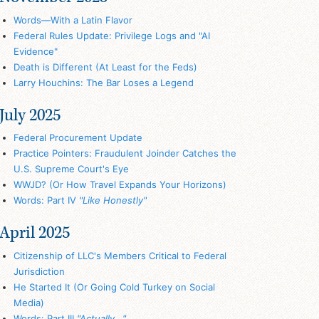
Words—With a Latin Flavor
Federal Rules Update: Privilege Logs and "AI
Evidence"
Death is Different (At Least for the Feds)
Larry Houchins: The Bar Loses a Legend
July 2025
Federal Procurement Update
Practice Pointers: Fraudulent Joinder Catches the
U.S. Supreme Court's Eye
WWJD? (Or How Travel Expands Your Horizons)
Words: Part IV
"Like Honestly"
April 2025
Citizenship of LLC's Members Critical to Federal
Jurisdiction
He Started It (Or Going Cold Turkey on Social
Media)
Words: Part III
"Actually..."