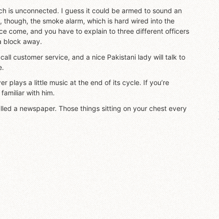
ch is unconnected. I guess it could be armed to sound an
 though, the smoke alarm, which is hard wired into the
ce come, and you have to explain to three different officers
 a block away.
 call customer service, and a nice Pakistani lady will talk to
e.
 plays a little music at the end of its cycle. If you’re
familiar with him.
alled a newspaper. Those things sitting on your chest every