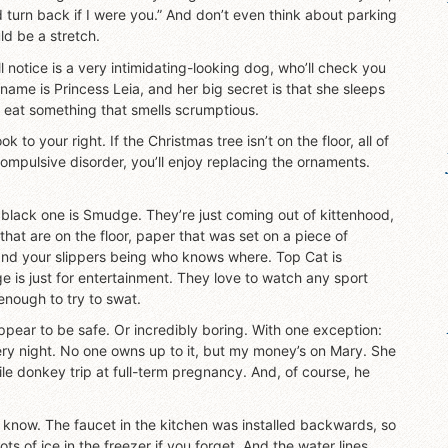
I’d turn back if I were you.” And don’t even think about parking
ld be a stretch.
l notice is a very intimidating-looking dog, who’ll check you
 name is Princess Leia, and her big secret is that she sleeps
u eat something that smells scrumptious.
 to your right. If the Christmas tree isn’t on the floor, all of
compulsive disorder, you’ll enjoy replacing the ornaments.
 black one is Smudge. They’re just coming out of kittenhood,
that are on the floor, paper that was set on a piece of
and your slippers being who knows where. Top Cat is
e is just for entertainment. They love to watch any sport
enough to try to swat.
pear to be safe. Or incredibly boring. With one exception:
ry night. No one owns up to it, but my money’s on Mary. She
ile donkey trip at full-term pregnancy. And, of course, he
to know. The faucet in the kitchen was installed backwards, so
lots of ice in the freezer if you forget. And the water lines