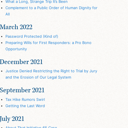
What a Long, Strange Trip It’s Been
Complement to a Public Order of Human Dignity for
All
March 2022
Password Protected (Kind of)
Preparing Wills for First Responders: a Pro Bono
Opportunity
December 2021
Justice Denied Restricting the Right to Trial by Jury
and the Erosion of Our Legal System
September 2021
Tax Hike Rumors Swirl
Getting the Last Word
July 2021
About That Initiative 65 Case…