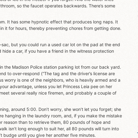
bathroom, so the faucet operates backwards. There’s some
oom. It has some hypnotic effect that produces long naps. It
in it for hours, thereby preventing chores from getting done.
-de-sac, but you could run a used car lot on the pad at the end
hide a car, if you have a friend in the witness protection
 in the Madison Police station parking lot from our back yard.
end to over-respond (“The tag and the driver’s license are
us worry is one of the neighbors, who is heavily armed and a
o your advantage, unless you let Princess Leia pee on her
to meet several really nice firemen, and probably a couple of
ning, around 5:00. Don’t worry, she won’t let you forget; she
re hanging in the laundry room, and, if you make the mistake
her reason than to retrieve them, 80 pounds of hope and
walk isn’t long enough to suit her, all 80 pounds will turn into
 budge until you give her another five minutes.