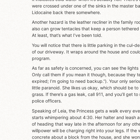
were crossed under one of the sinks in the master 
Lidocaine back there somewhere.
Another hazard is the leather recliner in the family r
also can grow tentacles that keep a person tethered 
At least, that’s what I’ve been told.
You will notice that there is little parking in the cul
of our driveway. It wraps around the house and could 
program.
As far as safety is concerned, you can see the lights
Only call them if you mean it though, because they t
expired; I’m going to need backup.”). Your only serio
little paranoid. She likes us okay, which should be t
grass. If there’s a gas leak, call 911, and you’ll get 
police officers.
Speaking of Leia, the Princess gets a walk every eve
starts whimpering about 4:30. Her halter and leash a
of heading that way late in the afternoon for any ot
willpower will be charging right into your legs. If the 
concrete about a block from the house, and she won’t