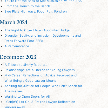
You're Not the Boss of Me: Mississippi vs. the ABA
From the Trench to the Bench
Blue Plate Highways: Food, Fun, Fondren
March 2024
The Right to Object to an Appointed Judge
Diversity, Equity, and Inclusion: Developments and
Paths Forward Post-SFFA
A Remembrance
December 2023
A Tribute to Jimmy Robertson
Relationships Are a Lifeline for Young Lawyers
Mid-Career Reflections on Advice Received and
What Being a Good Lawyer Means
Aspiring for Justice for People Who Can’t Speak for
Themselves
Working to Open Doors for All
I Can[n't] Let Go: A Retired Lawyer Reflects on
Walking Away