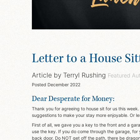
Letter to a House Sit
Article by
Terryl Rushing
Featured Au
Posted
December 2022
Dear Desperate for Money:
Thank you for agreeing to house sit for us this week.
suggestions to make your stay more enjoyable. Or les
First of all, we gave you a key to the front and a gar
use the key. If you do come through the garage, for 
back door. Do NOT get off the path, there be dragon