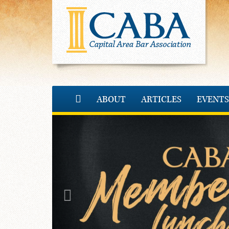
ABOUT
ARTICLES
EVENTS