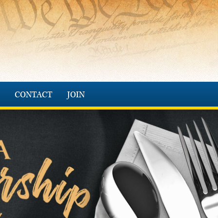
CONTACT
JOIN