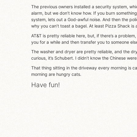
The previous owners installed a security system, whi
alarm, but we don’t know how. If you burn something,
system, lets out a God-awful noise. And then the poli
why you can’t toast a bagel. At least Pizza Shack is
AT&T is pretty reliable here, but, if there’s a problem,
you for a while and then transfer you to someone els
The washer and dryer are pretty reliable, and the dryer
curious, it’s Schubert. I didn’t know the Chinese were 
That thing sitting in the driveway every morning is c
morning are hungry cats.
Have fun!