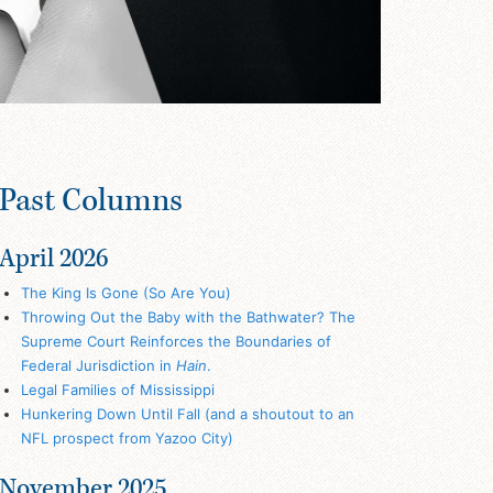
Past Columns
April 2026
The King Is Gone (So Are You)
Throwing Out the Baby with the Bathwater? The
Supreme Court Reinforces the Boundaries of
Federal Jurisdiction in
Hain
.
Legal Families of Mississippi
Hunkering Down Until Fall (and a shoutout to an
NFL prospect from Yazoo City)
November 2025