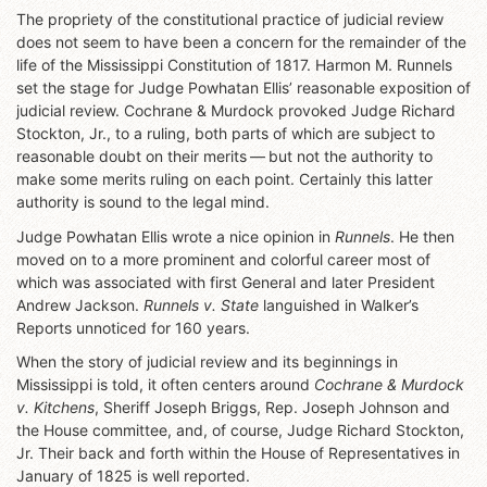
The propriety of the constitutional practice of judicial review
does not seem to have been a concern for the remainder of the
life of the Mississippi Constitution of 1817. Harmon M. Runnels
set the stage for Judge Powhatan Ellis’ reasonable exposition of
judicial review. Cochrane & Murdock provoked Judge Richard
Stockton, Jr., to a ruling, both parts of which are subject to
reasonable doubt on their merits — but not the authority to
make some merits ruling on each point. Certainly this latter
authority is sound to the legal mind.
Judge Powhatan Ellis wrote a nice opinion in
Runnels
. He then
moved on to a more prominent and colorful career most of
which was associated with first General and later President
Andrew Jackson.
Runnels v. State
languished in Walker’s
Reports unnoticed for 160 years.
When the story of judicial review and its beginnings in
Mississippi is told, it often centers around
Cochrane & Murdock
v. Kitchens
, Sheriff Joseph Briggs, Rep. Joseph Johnson and
the House committee, and, of course, Judge Richard Stockton,
Jr. Their back and forth within the House of Representatives in
January of 1825 is well reported.