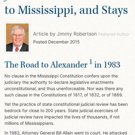
to Mississippi, and Stays
Article by
Jimmy Robertson
Featured Author
Posted
December 2015
1
The Road to Alexander
in 1983
No clause in the Mississippi Constitution confers upon the
judiciary the authority to declare legislative enactments
unconstitutional, and thus unenforceable. Nor was there any
such clause in the Constitutions of 1817, of 1832, or of 1869.
Yet the practice of state constitutional judicial review has been
bedrock for close to 200 years. State judicial exercises of
judicial review have impacted the lives of thousands, if not
millions of Mississippians.
In 1982, Attorney General Bill Allain went to court. He attacked