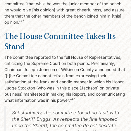
committee “that while he was the junior member of the bench,
he would give [his opinion] with great cheerfulness, and assure
them that the other members of the bench joined him in [this]
46
opinion.”
The House Committee Takes Its
Stand
The committee reported to the full House of Representatives,
criticizing the Supreme Court on both points. Preliminarily,
Chairman Joseph Johnson of Wilkinson County announced that
“[t]he Committee cannot refrain from expressing their
satisfaction at the frank and candid manner in which his Honor
Judge Stockton (who was in this place [Jackson] on private
business) manifested in making his Report, and communicating
47
what information was in his power.”
Substantively, the committee found no fault with
the Sheriff Briggs. As respects the fine imposed
upon the Sheriff, the committee do not hesitate