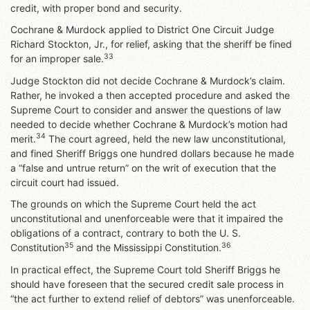
credit, with proper bond and security.
Cochrane & Murdock applied to District One Circuit Judge
Richard Stockton, Jr., for relief, asking that the sheriff be fined
33
for an improper sale.
Judge Stockton did not decide Cochrane & Murdock’s claim.
Rather, he invoked a then accepted procedure and asked the
Supreme Court to consider and answer the questions of law
needed to decide whether Cochrane & Murdock’s motion had
34
merit.
The court agreed, held the new law unconstitutional,
and fined Sheriff Briggs one hundred dollars because he made
a “false and untrue return” on the writ of execution that the
circuit court had issued.
The grounds on which the Supreme Court held the act
unconstitutional and unenforceable were that it impaired the
obligations of a contract, contrary to both the U. S.
35
36
Constitution
and the Mississippi Constitution.
In practical effect, the Supreme Court told Sheriff Briggs he
should have foreseen that the secured credit sale process in
“the act further to extend relief of debtors” was unenforceable.