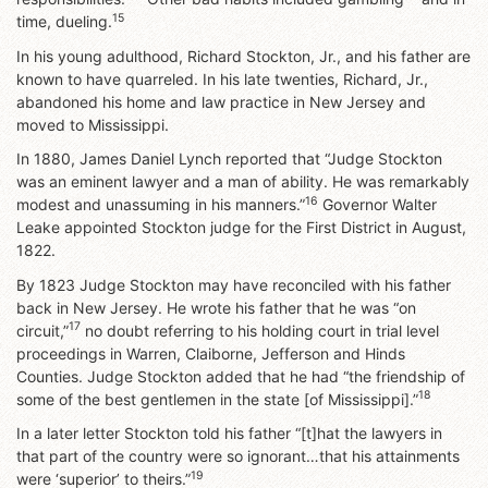
15
time, dueling.
In his young adulthood, Richard Stockton, Jr., and his father are
known to have quarreled. In his late twenties, Richard, Jr.,
abandoned his home and law practice in New Jersey and
moved to Mississippi.
In 1880, James Daniel Lynch reported that “Judge Stockton
was an eminent lawyer and a man of ability. He was remarkably
16
modest and unassuming in his manners.”
Governor Walter
Leake appointed Stockton judge for the First District in August,
1822.
By 1823 Judge Stockton may have reconciled with his father
back in New Jersey. He wrote his father that he was “on
17
circuit,”
no doubt referring to his holding court in trial level
proceedings in Warren, Claiborne, Jefferson and Hinds
Counties. Judge Stockton added that he had “the friendship of
18
some of the best gentlemen in the state [of Mississippi].”
In a later letter Stockton told his father “[t]hat the lawyers in
that part of the country were so ignorant…that his attainments
19
were ‘superior’ to theirs.”