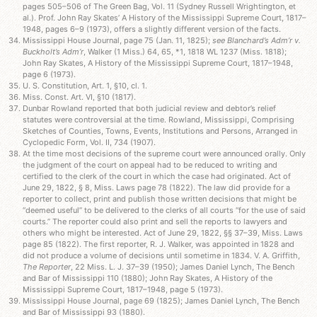
pages 505–506 of The Green Bag, Vol. 11 (Sydney Russell Wrightington, et
al.). Prof. John Ray Skates’ A History of the Mississippi Supreme Court, 1817–
1948, pages 6–9 (1973), offers a slightly different version of the facts.
Mississippi House Journal, page 75 (Jan. 11, 1825);
see Blanchard’s Adm’r v.
Buckholt’s Adm’r
, Walker (1 Miss.) 64, 65, *1, 1818 WL 1237 (Miss. 1818);
John Ray Skates, A History of the Mississippi Supreme Court, 1817–1948,
page 6 (1973).
U. S. Constitution, Art. 1, §10, cl. 1.
Miss. Const. Art. VI, §10 (1817).
Dunbar Rowland reported that both judicial review and debtor’s relief
statutes were controversial at the time. Rowland, Mississippi, Comprising
Sketches of Counties, Towns, Events, Institutions and Persons, Arranged in
Cyclopedic Form, Vol. II, 734 (1907).
At the time most decisions of the supreme court were announced orally. Only
the judgment of the court on appeal had to be reduced to writing and
certified to the clerk of the court in which the case had originated. Act of
June 29, 1822, § 8, Miss. Laws page 78 (1822). The law did provide for a
reporter to collect, print and publish those written decisions that might be
“deemed useful” to be delivered to the clerks of all courts “for the use of said
courts.” The reporter could also print and sell the reports to lawyers and
others who might be interested. Act of June 29, 1822, §§ 37–39, Miss. Laws
page 85 (1822). The first reporter, R. J. Walker, was appointed in 1828 and
did not produce a volume of decisions until sometime in 1834. V. A. Griffith,
The Reporter
, 22 Miss. L. J. 37–39 (1950); James Daniel Lynch, The Bench
and Bar of Mississippi 110 (1880); John Ray Skates, A History of the
Mississippi Supreme Court, 1817–1948, page 5 (1973).
Mississippi House Journal, page 69 (1825); James Daniel Lynch, The Bench
and Bar of Mississippi 93 (1880).