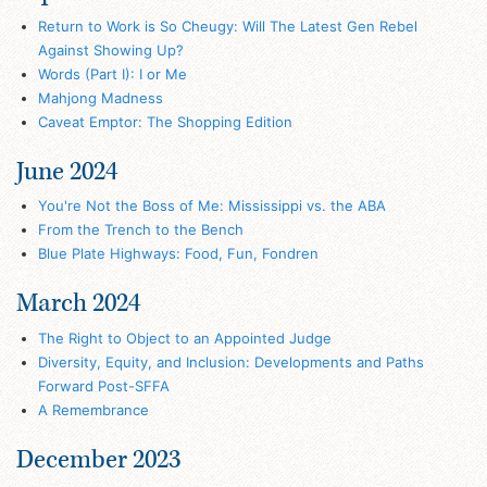
Return to Work is So Cheugy: Will The Latest Gen Rebel
Against Showing Up?
Words (Part I): I or Me
Mahjong Madness
Caveat Emptor: The Shopping Edition
June 2024
You're Not the Boss of Me: Mississippi vs. the ABA
From the Trench to the Bench
Blue Plate Highways: Food, Fun, Fondren
March 2024
The Right to Object to an Appointed Judge
Diversity, Equity, and Inclusion: Developments and Paths
Forward Post-SFFA
A Remembrance
December 2023