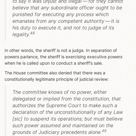
to say it was unjust and illegal — for they cannot
believe that any subordinate officer ought to be
punished for executing any process which
emanates from any competent authority —
it is
his duty to execute it, and not to judge of its
48
legality
.
In other words, the sheriff is not a judge. In separation of
powers parlance, the sheriff is exercising executive powers
when he is called upon to conduct a sheriff’s sale.
The House committee also denied that there was a
constitutionally legitimate principle of judicial review:
The committee knows of no power, either
delegated or implied from the constitution, that
authorizes the Supreme Court to make such a
declaration of the unconstitutionality of any Law
[sic] to suspend its operations; but must believe
such power assumed and maintained on the
49
grounds of Judiciary precedents alone.