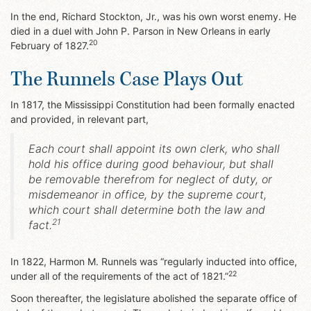
In the end, Richard Stockton, Jr., was his own worst enemy. He
died in a duel with John P. Parson in New Orleans in early
20
February of 1827.
The Runnels Case Plays Out
In 1817, the Mississippi Constitution had been formally enacted
and provided, in relevant part,
Each court shall appoint its own clerk, who shall
hold his office during good behaviour, but shall
be removable therefrom for neglect of duty, or
misdemeanor in office, by the supreme court,
which court shall determine both the law and
21
fact.
In 1822, Harmon M. Runnels was “regularly inducted into office,
22
under all of the requirements of the act of 1821.”
Soon thereafter, the legislature abolished the separate office of