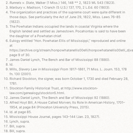
Runnels v. State
, Walker (1 Miss.) 146, 148 ** 2, 1823 WL 543 (1823).
Marbury v. Madison
, 1 Cranch (5 U.S.) 137, 170, 2 L.Ed. 60 (1803).
The organization and practices of the supreme court were quite different in
those days. See particularly the Act of June 29, 1822, Miss. Laws 76–85
(1822).
The Powhatan Indians occupied the lands in coastal Virginia where the
English landed and settled as Jamestown. Pocahontas is said to have been
the daughter of a Powhatan chief.
Eulogy entitled “Hon. Powhatan Ellis of Mississippi,” reproduced and online
at
https://archive.org/stream/honpowhatanellis00elli/honpowhatanellis00elli_djva.
page 9 of 30.
James Daniel Lynch, The Bench and Bar of Mississippi 88 (1880).
Id.
Mills,
Slavery Law in Mississippi From 1817–1861
, 71 Miss. L. Journ. 153, 178
fn. 130 (2001).
Richard Stockton, the signer, was born October 1, 1730 and died February 28,
1781.
Stockton Family Historical Trust, at http://www.stockton-
law.com/genealogy/stockton5.html.
James Daniel Lynch, The Bench and Bar of Mississippi 92 (1880).
Alfred Hoyt Bill, A House Called Morven; Its Role In American History, 1701–
1954, at page 84 (Princeton University Press, 2015).
Id. at page 85.
Mississippi House Journal, pages 143–144 (Jan. 23, 1827).
Lynch, supra.
Bill, supra.
Bill, supra.