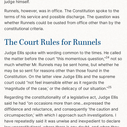
judge himself.
Runnels, however, was in office. The Constitution spoke to the
terms of his service and possible discharge. The question was
whether Runnels could be ousted from office other than by the
constitutional criteria.
The Court Rules for Runnels
Judge Ellis spoke with wording common to the times. He called
24
the matter before the court “this momentous question,”
not so
much whether Mr. Runnels may be sent home, but whether he
may be so sent for reasons other than those found in the
Constitution. On the latter view Judge Ellis and the supreme
court could “not feel insensible either as it regards the
25
‘magnitude of the case,’ or the delicacy of our situation.”
Regarding the constitutionality of a legislative act, Judge Ellis
said he had “on occasions more than one…expressed the
diffidence and reluctance, and consequently ‘the caution and
circumspection,’ with which I approach such investigations. I
have repeatedly said it was unwise and inexpedient to declare
law unconstitutional, where there is any doubt, and when they