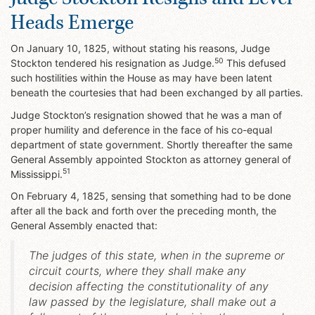
Heads Emerge
On January 10, 1825, without stating his reasons, Judge
50
Stockton tendered his resignation as Judge.
This defused
such hostilities within the House as may have been latent
beneath the courtesies that had been exchanged by all parties.
Judge Stockton’s resignation showed that he was a man of
proper humility and deference in the face of his co-equal
department of state government. Shortly thereafter the same
General Assembly appointed Stockton as attorney general of
51
Mississippi.
On February 4, 1825, sensing that something had to be done
after all the back and forth over the preceding month, the
General Assembly enacted that:
The judges of this state, when in the supreme or
circuit courts, where they shall make any
decision affecting the constitutionality of any
law passed by the legislature, shall make out a