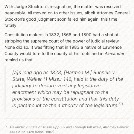
With Judge Stockton’s resignation, the matter was resolved
peaceably. All moved on to other issues, albeit Attorney General
Stockton’s good judgment soon failed him again, this time
fatally.
Constitution makers in 1832, 1868 and 1890 had a shot at
stripping the supreme court of the power of judicial review.
None did so. It was fitting that in 1983 a native of Lawrence
County would turn to the county of his roots and in
Alexander
remind us that
[a]s long ago as 1823, [
Harmon M.
]
Runnels v.
State
, Walker (1 Miss.) 146, held it the duty of the
judiciary to declare void any legislative
enactment which may be repugnant to the
provisions of the constitution and that this duty
53
is paramount to the authority of the legislature.
Alexander v.
State
of Mississippi By and Through Bill Allain, Attorney General
,
441 So.2d 1329 (Miss. 1983).