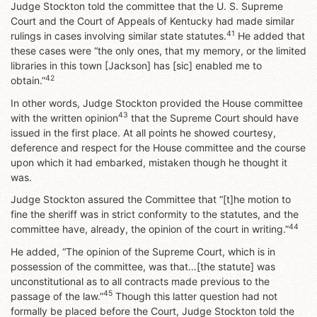
Judge Stockton told the committee that the U. S. Supreme
Court and the Court of Appeals of Kentucky had made similar
41
rulings in cases involving similar state statutes.
He added that
these cases were “the only ones, that my memory, or the limited
libraries in this town [Jackson] has [sic] enabled me to
42
obtain.”
In other words, Judge Stockton provided the House committee
43
with the written opinion
that the Supreme Court should have
issued in the first place. At all points he showed courtesy,
deference and respect for the House committee and the course
upon which it had embarked, mistaken though he thought it
was.
Judge Stockton assured the Committee that “[t]he motion to
fine the sheriff was in strict conformity to the statutes, and the
44
committee have, already, the opinion of the court in writing.”
He added, “The opinion of the Supreme Court, which is in
possession of the committee, was that…[the statute] was
unconstitutional as to all contracts made previous to the
45
passage of the law.”
Though this latter question had not
formally be placed before the Court, Judge Stockton told the