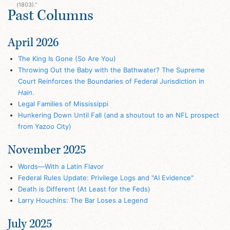
(1803).”
Past Columns
April 2026
The King Is Gone (So Are You)
Throwing Out the Baby with the Bathwater? The Supreme
Court Reinforces the Boundaries of Federal Jurisdiction in
Hain
.
Legal Families of Mississippi
Hunkering Down Until Fall (and a shoutout to an NFL prospect
from Yazoo City)
November 2025
Words—With a Latin Flavor
Federal Rules Update: Privilege Logs and "AI Evidence"
Death is Different (At Least for the Feds)
Larry Houchins: The Bar Loses a Legend
July 2025