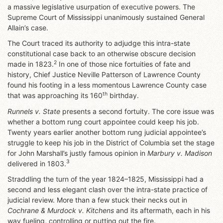
a massive legislative usurpation of executive powers. The
Supreme Court of Mississippi unanimously sustained General
Allain’s case.
The Court traced its authority to adjudge this intra-state
constitutional case back to an otherwise obscure decision
2
made in 1823.
In one of those nice fortuities of fate and
history, Chief Justice Neville Patterson of Lawrence County
found his footing in a less momentous Lawrence County case
th
that was approaching its 160
birthday.
Runnels v. State
presents a second fortuity. The core issue
was
whether a bottom rung court appointee could keep his job.
Twenty years earlier another bottom rung judicial appointee’s
struggle to keep his job in the District of Columbia set the stage
for John Marshall’s justly famous opinion in
Marbury v. Madison
3
delivered in 1803.
Straddling the turn of the year 1824–1825, Mississippi had a
second and less elegant clash over the intra-state practice of
judicial review. More than a few stuck their necks out in
Cochrane & Murdock v. Kitchens
and its aftermath, each in his
way fueling, controlling or putting out the fire.