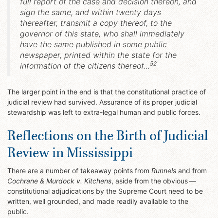
full report of the case and decision thereon, and
sign the same, and within twenty days
thereafter, transmit a copy thereof, to the
governor of this state, who shall immediately
have the same published in some public
newspaper, printed within the state for the
52
information of the citizens thereof…
The larger point in the end is that the constitutional practice of
judicial review had survived. Assurance of its proper judicial
stewardship was left to extra-legal human and public forces.
Reflections on the Birth of Judicial
Review in Mississippi
There are a number of takeaway points from
Runnels
and from
Cochrane & Murdock v. Kitchens
, aside from the obvious —
constitutional adjudications by the Supreme Court need to be
written, well grounded, and made readily available to the
public.