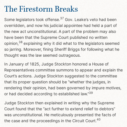
The Firestorm Breaks
37
Some legislators took offense.
Gov. Leake’s veto had been
overridden, and now his judicial appointee had held a part of
the new act unconstitutional. A part of the problem may also
have been that the Supreme Court published no written
38
opinion,
explaining why it did what to the legislators seemed
so jarring. Moreover, fining Sheriff Briggs for following what he
thought was the law seemed outrageous.
In January of 1825, Judge Stockton honored a House of
Representatives committee summons to appear and explain the
Court’s actions. Judge Stockton suggested to the committee
that its proper question should be “whether the judges, in
rendering their opinion, had been governed by impure motives,
39
or had decided according to established law.”
Judge Stockton then explained in writing why the Supreme
Court found that the “act further to extend relief to debtors”
was unconstitutional. He meticulously presented the facts of
40
the case and the proceedings in the Circuit Court.