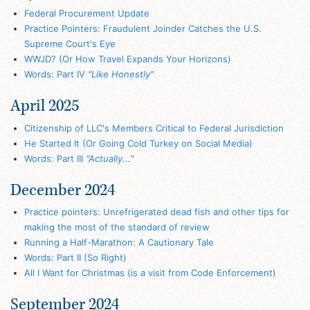
Federal Procurement Update
Practice Pointers: Fraudulent Joinder Catches the U.S.
Supreme Court's Eye
WWJD? (Or How Travel Expands Your Horizons)
Words: Part IV
"Like Honestly"
April 2025
Citizenship of LLC's Members Critical to Federal Jurisdiction
He Started It (Or Going Cold Turkey on Social Media)
Words: Part III
"Actually..."
December 2024
Practice pointers: Unrefrigerated dead fish and other tips for
making the most of the standard of review
Running a Half-Marathon: A Cautionary Tale
Words: Part II (So Right)
All I Want for Christmas (is a visit from Code Enforcement)
September 2024