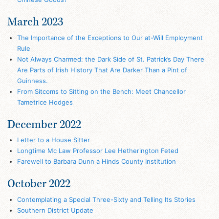
March 2023
The Importance of the Exceptions to Our at-Will Employment
Rule
Not Always Charmed: the Dark Side of St. Patrick’s Day There
Are Parts of Irish History That Are Darker Than a Pint of
Guinness.
From Sitcoms to Sitting on the Bench: Meet Chancellor
Tametrice Hodges
December 2022
Letter to a House Sitter
Longtime Mc Law Professor Lee Hetherington Feted
Farewell to Barbara Dunn a Hinds County Institution
October 2022
Contemplating a Special Three-Sixty and Telling Its Stories
Southern District Update