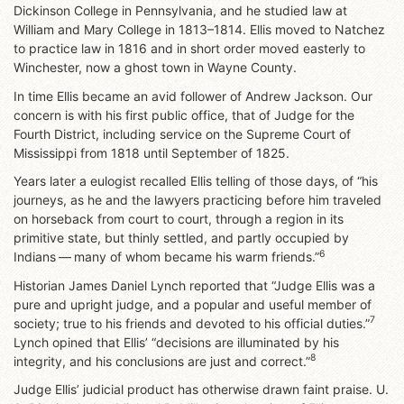
Dickinson College in Pennsylvania, and he studied law at
William and Mary College in 1813–1814. Ellis moved to Natchez
to practice law in 1816 and in short order moved easterly to
Winchester, now a ghost town in Wayne County.
In time Ellis became an avid follower of Andrew Jackson. Our
concern is with his first public office, that of Judge for the
Fourth District, including service on the Supreme Court of
Mississippi from 1818 until September of 1825.
Years later a eulogist recalled Ellis telling of those days, of “his
journeys, as he and the lawyers practicing before him traveled
on horseback from court to court, through a region in its
primitive state, but thinly settled, and partly occupied by
6
Indians — many of whom became his warm friends.”
Historian James Daniel Lynch reported that “Judge Ellis was a
pure and upright judge, and a popular and useful member of
7
society; true to his friends and devoted to his official duties.”
Lynch opined that Ellis’ “decisions are illuminated by his
8
integrity, and his conclusions are just and correct.”
Judge Ellis’ judicial product has otherwise drawn faint praise. U.