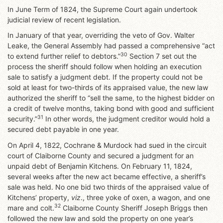
In June Term of 1824, the Supreme Court again undertook
judicial review of recent legislation.
In January of that year, overriding the veto of Gov. Walter
Leake, the General Assembly had passed a comprehensive “act
30
to extend further relief to debtors.”
Section 7 set out the
process the sheriff should follow when holding an execution
sale to satisfy a judgment debt. If the property could not be
sold at least for two-thirds of its appraised value, the new law
authorized the sheriff to “sell the same, to the highest bidder on
a credit of twelve months, taking bond with good and sufficient
31
security.”
In other words, the judgment creditor would hold a
secured debt payable in one year.
On April 4, 1822, Cochrane & Murdock had sued in the circuit
court of Claiborne County and secured a judgment for an
unpaid debt of Benjamin Kitchens. On February 11, 1824,
several weeks after the new act became effective, a sheriff’s
sale was held. No one bid two thirds of the appraised value of
Kitchens’ property,
viz
., three yoke of oxen, a wagon, and one
32
mare and colt.
Claiborne County Sheriff Joseph Briggs then
followed the new law and sold the property on one year’s