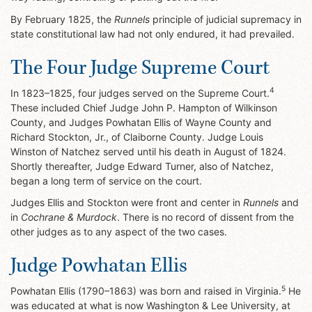
By February 1825, the
Runnels
principle of judicial supremacy in
state constitutional law had not only endured, it had prevailed.
The Four Judge Supreme Court
4
In 1823–1825, four judges served on the Supreme Court.
These included Chief Judge John P. Hampton of Wilkinson
County, and Judges Powhatan Ellis of Wayne County and
Richard Stockton, Jr., of Claiborne County. Judge Louis
Winston of Natchez served until his death in August of 1824.
Shortly thereafter, Judge Edward Turner, also of Natchez,
began a long term of service on the court.
Judges Ellis and Stockton were front and center in
Runnels
and
in
Cochrane & Murdock
. There is no record of dissent from the
other judges as to any aspect of the two cases.
Judge Powhatan Ellis
5
Powhatan Ellis (1790–1863) was born and raised in Virginia.
He
was educated at what is now Washington & Lee University, at