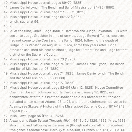
Mississippi House Journal, pages 69–70 (1825).
James Daniel Lynch, The Bench and Bar of Mississippi 94–95 (1880).
Mississippi House Journal, page 27, 68–71 (1825).
Mississippi House Journal, page 69–72 (1825).
Lynch, supra, at 96.
Id.
Id. At the time, Chief Judge John P. Hampton and Judge Powhatan Ellis were
senior to Judge Stockton in time of service. Judge Edward Turner, however,
had not come to the Court until the Fall of 1824, following the death of
Judge Louis Winston on August 20, 1824, some two years after Judge
Stockton assumed his seat as circuit judge for District One and judge for that
district on the Supreme Court.
Mississippi House Journal, page 73 (1825).
Mississippi House Journal, page 74 (1825); James Daniel Lynch, The Bench
and Bar of Mississippi 96 (1880).
Mississippi House Journal, page 74 (1825); James Daniel Lynch, The Bench
and Bar of Mississippi 96–97 (1880).
Mississippi House Journal, page 77 (1825).
Mississippi House Journal, page 82–84 (Jan. 12, 1825). House Committee
Chairman Joseph Johnson reports the date as January 12, 1825, in a
handwritten letter to his brother. Johnson told his brother that Stockton
defeated a man named Adams, 23 to 21, and that he (Johnson) had voted for
Adams; see Skates, A History of the Mississippi Supreme Court, 1817–1948,
page 8 (1973).
Miss. Laws, page 85 (Feb. 4, 1825).
Alexander
v. State By and Through Allain
, 441 So.2d 1329, 1333 (Miss. 1983),
also citing and following as persuasive (though not controlling) precedent
“the genesis federal case,
Marbury v. Madison
, 1 Cranch 137, 170, 2 L.Ed. 60