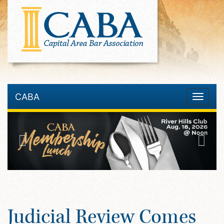
CABA
Toggle
navigatio
Judicial Review Comes