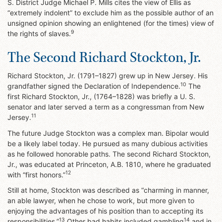
S. District Judge Michael P. Mills cites the view of Ellis as
“extremely indolent” to exclude him as the possible author of an
unsigned opinion showing an enlightened (for the times) view of
9
the rights of slaves.
The Second Richard Stockton, Jr.
Richard Stockton, Jr. (1791–1827) grew up in New Jersey. His
10
grandfather signed the Declaration of Independence.
The
first Richard Stockton, Jr., (1764–1828) was briefly a U. S.
senator and later served a term as a congressman from New
11
Jersey.
The future Judge Stockton was a complex man. Bipolar would
be a likely label today. He pursued as many dubious activities
as he followed honorable paths. The second Richard Stockton,
Jr., was educated at Princeton, A.B. 1810, where he graduated
12
with “first honors.”
Still at home, Stockton was described as “charming in manner,
an able lawyer, when he chose to work, but more given to
enjoying the advantages of his position than to accepting its
13
14
responsibilities.”
Other bad habits included gambling
and in