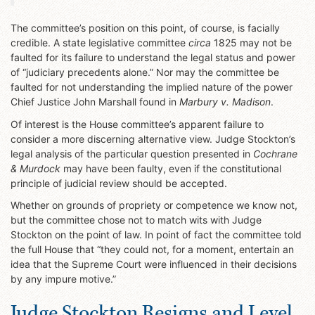
The committee’s position on this point, of course, is facially
credible. A state legislative committee
circa
1825 may not be
faulted for its failure to understand the legal status and power
of “judiciary precedents alone.” Nor may the committee be
faulted for not understanding the implied nature of the power
Chief Justice John Marshall found in
Marbury v. Madison
.
Of interest is the House committee’s apparent failure to
consider a more discerning alternative view. Judge Stockton’s
legal analysis of the particular question presented in
Cochrane
& Murdock
may have been faulty, even if the constitutional
principle of judicial review should be accepted.
Whether on grounds of propriety or competence we know not,
but the committee chose not to match wits with Judge
Stockton on the point of law. In point of fact the committee told
the full House that “they could not, for a moment, entertain an
idea that the Supreme Court were influenced in their decisions
by any impure motive.”
Judge Stockton Resigns and Level