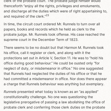
clerk of the probate court. The probate judge himself would
thenceforth “enjoy all the rights, privileges and emoluments,
and discharge all the duties which were of right appertaining to,
23
and required of the clerk.”
In time, the circuit court ordered Mr. Runnels to turn over all
papers, books and records which he held as clerk to the
probate judge. Mr. Runnels took offense. His case reached the
supreme court in the December Term of 1823.
There seems to be no doubt but that Harmon M. Runnels took
his office, call it register or clerk, and along with it the
protections set out in Article V, Section 11. He was to “hold his
office during good behaviour.” He could be ousted only “for
neglect of duty, or misdemeanor in office.” No one suggested
that Runnels had neglected the duties of his office or that he
had committed a misdemeanor in office. Nor does there appear
a charge that Runnels behaviour was anything but exemplary.
Runnels
presented what today is known as an “as applied”
constitutionality challenge. No one was questioning the
legislative prerogative of passing a law abolishing the office of
probate clerk and conferring those clerk duties on the probate