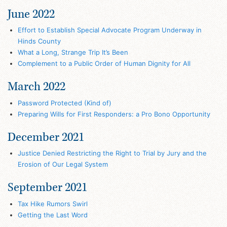
June 2022
Effort to Establish Special Advocate Program Underway in
Hinds County
What a Long, Strange Trip It’s Been
Complement to a Public Order of Human Dignity for All
March 2022
Password Protected (Kind of)
Preparing Wills for First Responders: a Pro Bono Opportunity
December 2021
Justice Denied Restricting the Right to Trial by Jury and the
Erosion of Our Legal System
September 2021
Tax Hike Rumors Swirl
Getting the Last Word