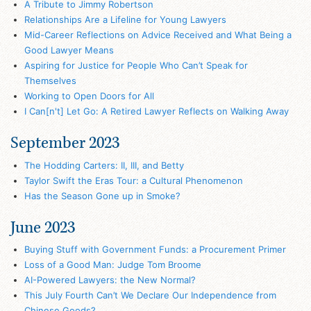
A Tribute to Jimmy Robertson
Relationships Are a Lifeline for Young Lawyers
Mid-Career Reflections on Advice Received and What Being a
Good Lawyer Means
Aspiring for Justice for People Who Can’t Speak for
Themselves
Working to Open Doors for All
I Can[n't] Let Go: A Retired Lawyer Reflects on Walking Away
September 2023
The Hodding Carters: II, III, and Betty
Taylor Swift the Eras Tour: a Cultural Phenomenon
Has the Season Gone up in Smoke?
June 2023
Buying Stuff with Government Funds: a Procurement Primer
Loss of a Good Man: Judge Tom Broome
AI-Powered Lawyers: the New Normal?
This July Fourth Can’t We Declare Our Independence from
Chinese Goods?