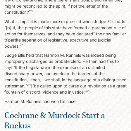
might be reconciled to the spirit, if not the letter of the
26
constitution.”
What is implicit is made more expressed when Judge Ellis adds
“[b]ut, the people of this state have formed a paramount rule of
action for themselves, and they have declared” the now familiar
tripartite separation of legislative, executive and judicial
27
powers.
Judge Ellis held that Harmon M. Runnels was indeed being
improperly discharged as probate clerk. He then had this to
say: “If the Legislature in the exercise of an unlimited
discretionary power, can overleap the barriers of the
constitution,…then,…we shall, in the language of a distinguished
28
statesman,[
] ‘be called upon to curse our revolution as a great
29
fountain of discord, violence and injustice.’”
Harmon M. Runnels had won his case.
Cochrane & Murdock Start a
Ruckus