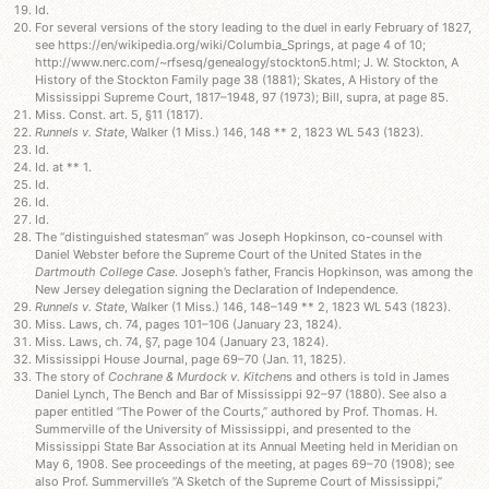
Id.
For several versions of the story leading to the duel in early February of 1827,
see https://en/wikipedia.org/wiki/Columbia_Springs, at page 4 of 10;
http://www.nerc.com/~rfsesq/genealogy/stockton5.html; J. W. Stockton, A
History of the Stockton Family page 38 (1881); Skates, A History of the
Mississippi Supreme Court, 1817–1948, 97 (1973); Bill, supra, at page 85.
Miss. Const. art. 5, §11 (1817).
Runnels v. State
, Walker (1 Miss.) 146, 148 ** 2, 1823 WL 543 (1823).
Id.
Id. at ** 1.
Id.
Id.
Id.
The “distinguished statesman” was Joseph Hopkinson, co-counsel with
Daniel Webster before the Supreme Court of the United States in the
Dartmouth College Case
. Joseph’s father, Francis Hopkinson, was among the
New Jersey delegation signing the Declaration of Independence.
Runnels v. State
, Walker (1 Miss.) 146, 148–149 ** 2, 1823 WL 543 (1823).
Miss. Laws, ch. 74, pages 101–106 (January 23, 1824).
Miss. Laws, ch. 74, §7, page 104 (January 23, 1824).
Mississippi House Journal, page 69–70 (Jan. 11, 1825).
The story of
Cochrane & Murdock v. Kitchen
s and others is told in James
Daniel Lynch, The Bench and Bar of Mississippi 92–97 (1880). See also a
paper entitled “The Power of the Courts,” authored by Prof. Thomas. H.
Summerville of the University of Mississippi, and presented to the
Mississippi State Bar Association at its Annual Meeting held in Meridian on
May 6, 1908. See proceedings of the meeting, at pages 69–70 (1908); see
also Prof. Summerville’s “A Sketch of the Supreme Court of Mississippi,”