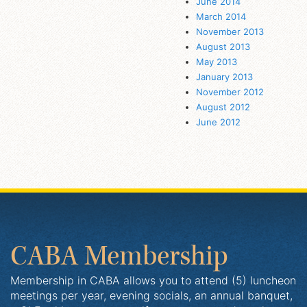
June 2014
March 2014
November 2013
August 2013
May 2013
January 2013
November 2012
August 2012
June 2012
CABA Membership
Membership in CABA allows you to attend (5) luncheon
meetings per year, evening socials, an annual banquet,