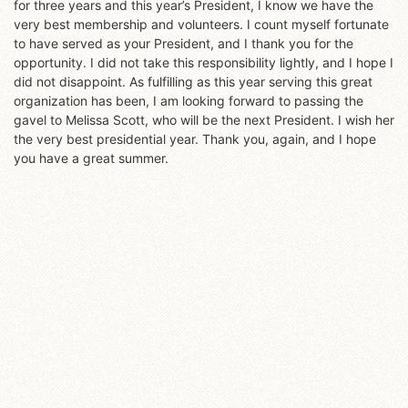
for three years and this year’s President, I know we have the
very best membership and volunteers. I count myself fortunate
to have served as your President, and I thank you for the
opportunity. I did not take this responsibility lightly, and I hope I
did not disappoint. As fulfilling as this year serving this great
organization has been, I am looking forward to passing the
gavel to Melissa Scott, who will be the next President. I wish her
the very best presidential year. Thank you, again, and I hope
you have a great summer.