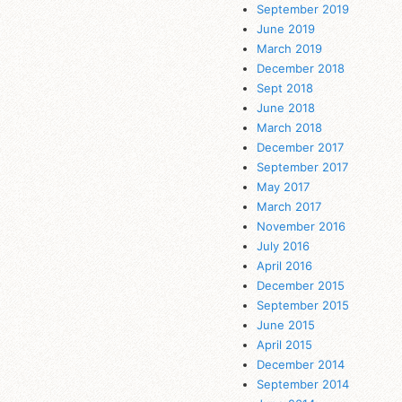
September 2019
June 2019
March 2019
December 2018
Sept 2018
June 2018
March 2018
December 2017
September 2017
May 2017
March 2017
November 2016
July 2016
April 2016
December 2015
September 2015
June 2015
April 2015
December 2014
September 2014