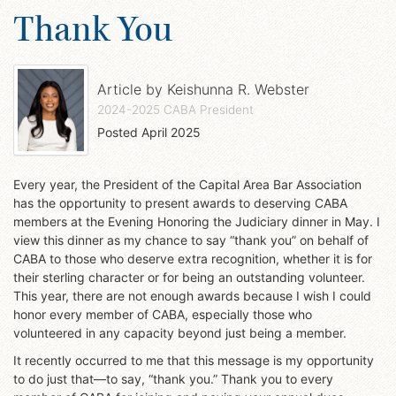
Thank You
Article by
Keishunna R. Webster
2024-2025 CABA President
Posted
April 2025
Every year, the President of the Capital Area Bar Association
has the opportunity to present awards to deserving CABA
members at the Evening Honoring the Judiciary dinner in May. I
view this dinner as my chance to say “thank you” on behalf of
CABA to those who deserve extra recognition, whether it is for
their sterling character or for being an outstanding volunteer.
This year, there are not enough awards because I wish I could
honor every member of CABA, especially those who
volunteered in any capacity beyond just being a member.
It recently occurred to me that this message is my opportunity
to do just that—to say, “thank you.” Thank you to every