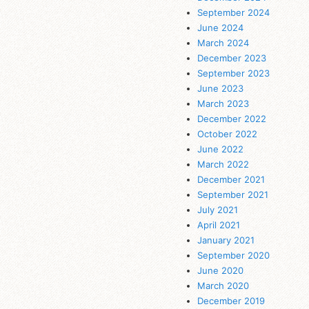
September 2024
June 2024
March 2024
December 2023
September 2023
June 2023
March 2023
December 2022
October 2022
June 2022
March 2022
December 2021
September 2021
July 2021
April 2021
January 2021
September 2020
June 2020
March 2020
December 2019