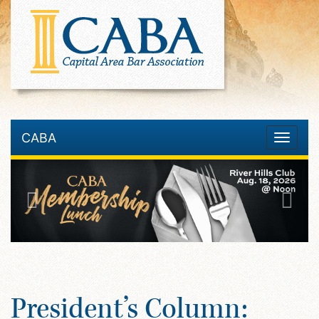
CABA
Toggle
navigatio
President’s Column: