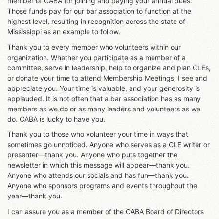
member of CABA for joining and paying your annual dues.
Those funds pay for our bar association to function at the
highest level, resulting in recognition across the state of
Mississippi as an example to follow.
Thank you to every member who volunteers within our
organization. Whether you participate as a member of a
committee, serve in leadership, help to organize and plan CLEs,
or donate your time to attend Membership Meetings, I see and
appreciate you. Your time is valuable, and your generosity is
applauded. It is not often that a bar association has as many
members as we do or as many leaders and volunteers as we
do. CABA is lucky to have you.
Thank you to those who volunteer your time in ways that
sometimes go unnoticed. Anyone who serves as a CLE writer or
presenter—thank you. Anyone who puts together the
newsletter in which this message will appear—thank you.
Anyone who attends our socials and has fun—thank you.
Anyone who sponsors programs and events throughout the
year—thank you.
I can assure you as a member of the CABA Board of Directors