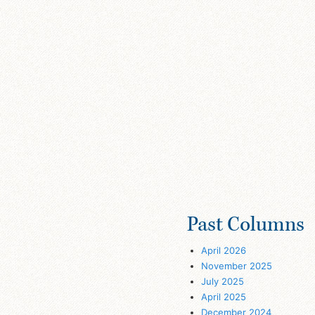
Past Columns
April 2026
November 2025
July 2025
April 2025
December 2024