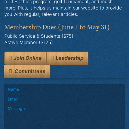
a CLE ethics program, golf tournament, and much
more. Plus, it helps us maintain our website to provide
you with regular, relevant articles.
Membership Dues
(June 1 to May 31)
Public Service & Students ($75)
Active Member ($125)
Join Online
Leadership
Committees