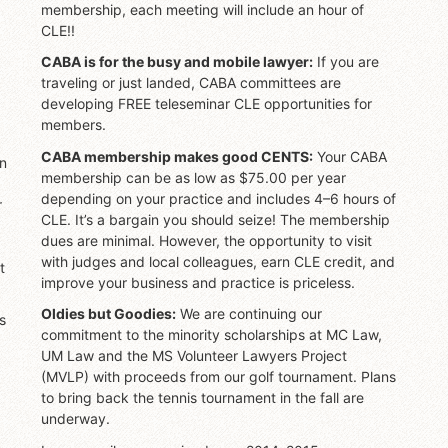
membership, each meeting will include an hour of
CLE!!
CABA is for the busy and mobile lawyer:
If you are
traveling or just landed, CABA committees are
developing FREE teleseminar CLE opportunities for
members.
CABA membership makes good CENTS:
Your CABA
on
membership can be as low as $75.00 per year
depending on your practice and includes 4–6 hours of
r
CLE. It’s a bargain you should seize! The membership
dues are minimal. However, the opportunity to visit
with judges and local colleagues, earn CLE credit, and
t
improve your business and practice is priceless.
Oldies but Goodies:
We are continuing our
s
commitment to the minority scholarships at MC Law,
UM Law and the MS Volunteer Lawyers Project
(MVLP) with proceeds from our golf tournament. Plans
to bring back the tennis tournament in the fall are
underway.