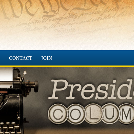
CONTACT
JOIN