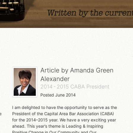
Article by
Amanda Green
Alexander
2014 - 2015 CABA President
Posted
June 2014
I am delighted to have the opportunity to serve as the
e
President of the Capital Area Bar Association (CABA)
for the 2014–2015 year. We have a very exciting year
ahead. This year’s theme is Leading & Inspiring
Positive Change in Our Community and Our