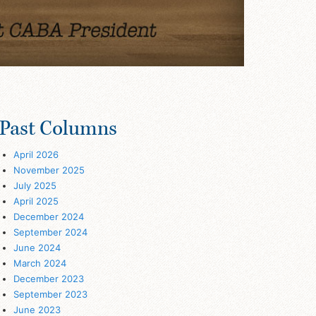
Past Columns
April 2026
November 2025
July 2025
April 2025
December 2024
September 2024
June 2024
March 2024
December 2023
September 2023
June 2023