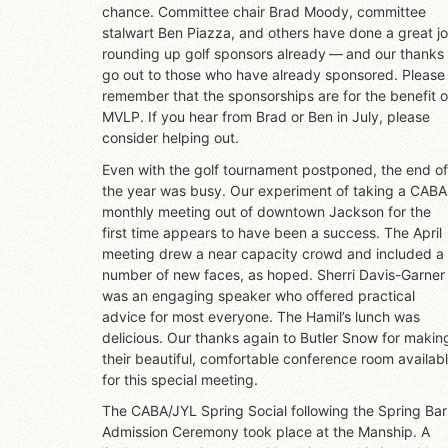
chance. Committee chair Brad Moody, committee
stalwart Ben Piazza, and others have done a great j
rounding up golf sponsors already — and our thanks
go out to those who have already sponsored. Please
remember that the sponsorships are for the benefit o
MVLP. If you hear from Brad or Ben in July, please
consider helping out.
Even with the golf tournament postponed, the end of
the year was busy. Our experiment of taking a CABA
monthly meeting out of downtown Jackson for the
first time appears to have been a success. The April
meeting drew a near capacity crowd and included a
number of new faces, as hoped. Sherri Davis-Garner
was an engaging speaker who offered practical
advice for most everyone. The Hamil’s lunch was
delicious. Our thanks again to Butler Snow for makin
their beautiful, comfortable conference room availab
for this special meeting.
The CABA/JYL Spring Social following the Spring Bar
Admission Ceremony took place at the Manship. A