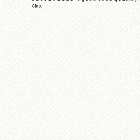
Ciao.