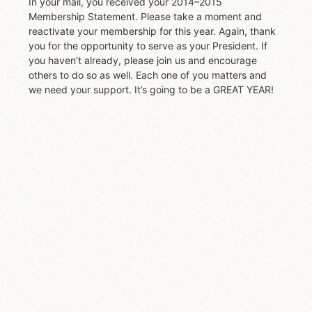
In your mail, you received your 2014–2015
Membership Statement. Please take a moment and
reactivate your membership for this year. Again, thank
you for the opportunity to serve as your President. If
you haven’t already, please join us and encourage
others to do so as well. Each one of you matters and
we need your support. It’s going to be a GREAT YEAR!