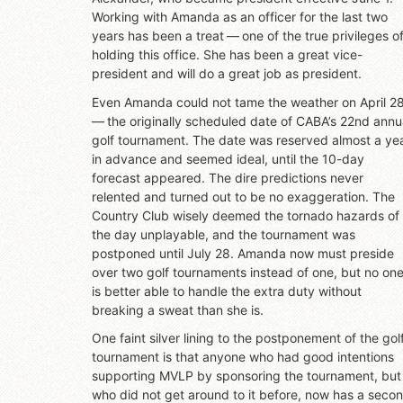
Working with Amanda as an officer for the last two
years has been a treat — one of the true privileges o
holding this office. She has been a great vice-
president and will do a great job as president.
Even Amanda could not tame the weather on April 2
— the originally scheduled date of CABA’s 22nd annu
golf tournament. The date was reserved almost a ye
in advance and seemed ideal, until the 10-day
forecast appeared. The dire predictions never
relented and turned out to be no exaggeration. The
Country Club wisely deemed the tornado hazards of
the day unplayable, and the tournament was
postponed until July 28. Amanda now must preside
over two golf tournaments instead of one, but no on
is better able to handle the extra duty without
breaking a sweat than she is.
One faint silver lining to the postponement of the gol
tournament is that anyone who had good intentions
supporting MVLP by sponsoring the tournament, but
who did not get around to it before, now has a seco