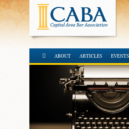
ABOUT
ARTICLES
EVENTS