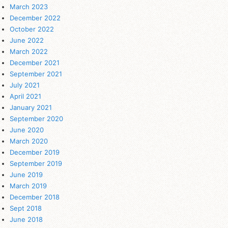
March 2023
December 2022
October 2022
June 2022
March 2022
December 2021
September 2021
July 2021
April 2021
January 2021
September 2020
June 2020
March 2020
December 2019
September 2019
June 2019
March 2019
December 2018
Sept 2018
June 2018