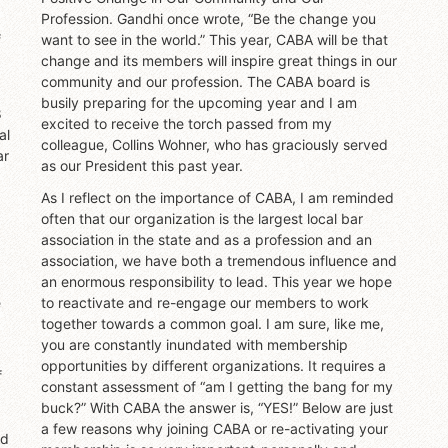
Profession. Gandhi once wrote, “Be the change you
f
want to see in the world.” This year, CABA will be that
change and its members will inspire great things in our
community and our profession. The CABA board is
busily preparing for the upcoming year and I am
8
excited to receive the torch passed from my
al
colleague, Collins Wohner, who has graciously served
ar
as our President this past year.
As I reflect on the importance of CABA, I am reminded
often that our organization is the largest local bar
association in the state and as a profession and an
association, we have both a tremendous influence and
an enormous responsibility to lead. This year we hope
e
to reactivate and re-engage our members to work
together towards a common goal. I am sure, like me,
you are constantly inundated with membership
opportunities by different organizations. It requires a
f
constant assessment of “am I getting the bang for my
buck?” With CABA the answer is, “YES!” Below are just
a few reasons why joining CABA or re-activating your
nd