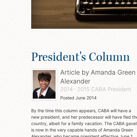
President's Column
Article by
Amanda Green
Alexander
2014 - 2015 CABA President
Posted
June 2014
By the time this column appears, CABA will have a
new president, and her predecessor will have fled th
country, albeit for a family vacation. The CABA gavel
is now in the very capable hands of Amanda Green
Alexander, who became president effective June 1.