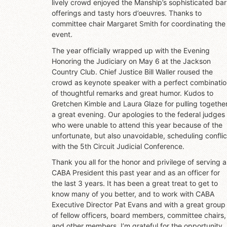
lively crowd enjoyed the Manship’s sophisticated bar
offerings and tasty hors d’oeuvres. Thanks to
committee chair Margaret Smith for coordinating the
event.
The year officially wrapped up with the Evening
Honoring the Judiciary on May 6 at the Jackson
Country Club. Chief Justice Bill Waller roused the
crowd as keynote speaker with a perfect combinati
of thoughtful remarks and great humor. Kudos to
Gretchen Kimble and Laura Glaze for pulling togethe
a great evening. Our apologies to the federal judges
who were unable to attend this year because of the
unfortunate, but also unavoidable, scheduling conflic
with the 5th Circuit Judicial Conference.
Thank you all for the honor and privilege of serving a
CABA President this past year and as an officer for
the last 3 years. It has been a great treat to get to
know many of you better, and to work with CABA
Executive Director Pat Evans and with a great group
of fellow officers, board members, committee chairs,
and other members. I’m grateful for the opportunity.