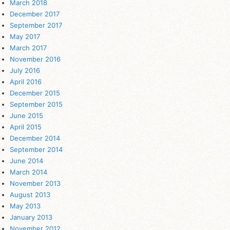
March 2018
December 2017
September 2017
May 2017
March 2017
November 2016
July 2016
April 2016
December 2015
September 2015
June 2015
April 2015
December 2014
September 2014
June 2014
March 2014
November 2013
August 2013
May 2013
January 2013
November 2012