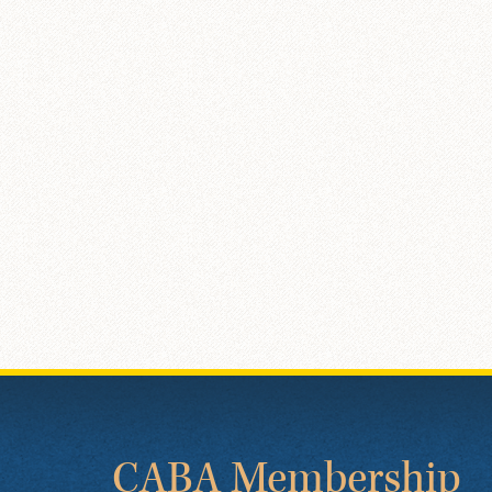
CABA Membership