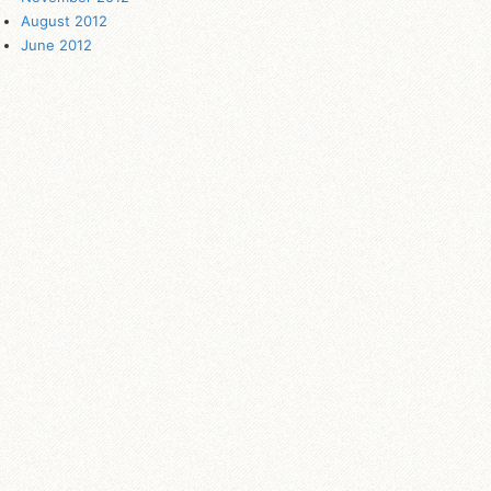
August 2012
June 2012