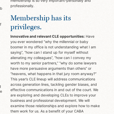
membership is so very important-personally and
professionally.
ob
Membership has its
privileges.
f
Innovative and relevant CLE opportunities:
Have
you ever wondered “why the millennial or baby
boomer in my office is not understanding what I am
saying”, “how can I stand up for myself without
alienating my colleagues”, “how can I convey my
worth to my senior partners,” “why do some lawyers
have more persuasive arguments than others” or
“heavens, what happens in that jury room anyway?”
This year’s CLE lineup will address communications
across generation lines, tackling gender biases, and
g
effective communications in and out of the court. We
le
are exploring and developing CLEs to improve your
business and professional development. We will
examine those relationships and explore how to make
them work for us. As a benefit of your CABA