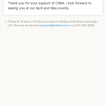
Thank you for your support of CABA. I look forward to
seeing you at our April and May events.
Tiffany M. Graves is Pro Bono Counsel for Bradley Arant Boult Cummings,
LLP. She may be reached at
graves@bradley.com
or at 601–592–9965.