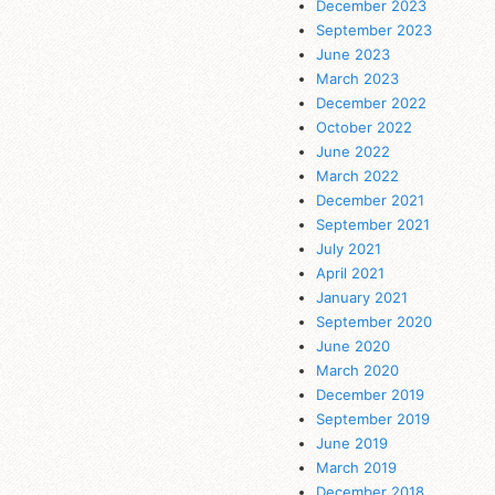
December 2023
September 2023
June 2023
March 2023
December 2022
October 2022
June 2022
March 2022
December 2021
September 2021
July 2021
April 2021
January 2021
September 2020
June 2020
March 2020
December 2019
September 2019
June 2019
March 2019
December 2018