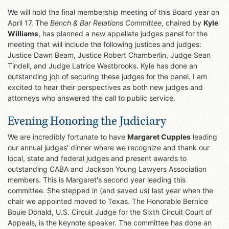
We will hold the final membership meeting of this Board year on
April 17. The
Bench & Bar Relations Committee
, chaired by
Kyle
Williams
, has planned a new appellate judges panel for the
meeting that will include the following justices and judges:
Justice Dawn Beam, Justice Robert Chamberlin, Judge Sean
Tindell, and Judge Latrice Westbrooks. Kyle has done an
outstanding job of securing these judges for the panel. I am
excited to hear their perspectives as both new judges and
attorneys who answered the call to public service.
Evening Honoring the Judiciary
We are incredibly fortunate to have
Margaret Cupples
leading
our annual judges' dinner where we recognize and thank our
local, state and federal judges and present awards to
outstanding CABA and Jackson Young Lawyers Association
members. This is Margaret's second year leading this
committee. She stepped in (and saved us) last year when the
chair we appointed moved to Texas. The Honorable Bernice
Bouie Donald, U.S. Circuit Judge for the Sixth Circuit Court of
Appeals, is the keynote speaker. The committee has done an