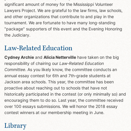
significant amount of money for the Mississippi Volunteer
Lawyers Project. We are grateful to the law firms, law schools,
and other organizations that contribute to and play in the
tournament. We are fortunate to have many long-standing
"package" supporters of this event and the Evening Honoring
the Judiciary.
Law-Related Education
Cydney Archie
and
Alicia Netterville
have taken on the big
responsibility of chairing our
Law-Related Education
Committee
. As you likely know, the committee conducts an
annual essay contest for 6th and 7th-grade students at
Jackson area schools. This year, the committee has been
proactive about reaching out to schools that have not
historically participated in the contest (or only minimally so) and
encouraging them to do so. Last year, the committee received
over 100 essays submissions. We will honor the 2018 essay
contest winners at our membership meeting in June.
Library