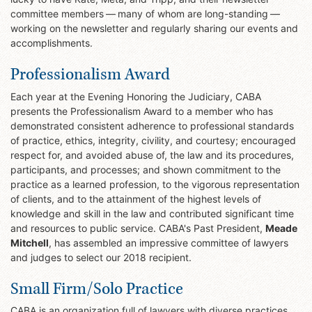
committee members — many of whom are long-standing —
working on the newsletter and regularly sharing our events and
accomplishments.
Professionalism Award
Each year at the Evening Honoring the Judiciary, CABA
presents the Professionalism Award to a member who has
demonstrated consistent adherence to professional standards
of practice, ethics, integrity, civility, and courtesy; encouraged
respect for, and avoided abuse of, the law and its procedures,
participants, and processes; and shown commitment to the
practice as a learned profession, to the vigorous representation
of clients, and to the attainment of the highest levels of
knowledge and skill in the law and contributed significant time
and resources to public service. CABA's Past President,
Meade
Mitchell
, has assembled an impressive committee of lawyers
and judges to select our 2018 recipient.
Small Firm/Solo Practice
CABA is an organization full of lawyers with diverse practices,