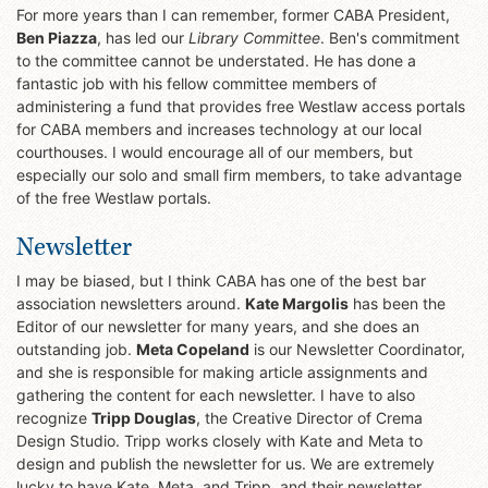
For more years than I can remember, former CABA President,
Ben Piazza
, has led our
Library Committee
. Ben's commitment
to the committee cannot be understated. He has done a
fantastic job with his fellow committee members of
administering a fund that provides free Westlaw access portals
for CABA members and increases technology at our local
courthouses. I would encourage all of our members, but
especially our solo and small firm members, to take advantage
of the free Westlaw portals.
Newsletter
I may be biased, but I think CABA has one of the best bar
association newsletters around.
Kate Margolis
has been the
Editor of our newsletter for many years, and she does an
outstanding job.
Meta Copeland
is our Newsletter Coordinator,
and she is responsible for making article assignments and
gathering the content for each newsletter. I have to also
recognize
Tripp Douglas
, the Creative Director of Crema
Design Studio. Tripp works closely with Kate and Meta to
design and publish the newsletter for us. We are extremely
lucky to have Kate, Meta, and Tripp, and their newsletter