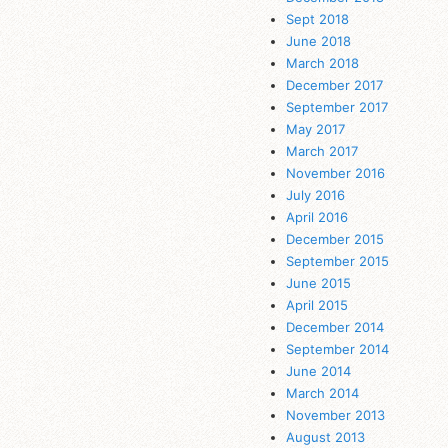
Sept 2018
June 2018
March 2018
December 2017
September 2017
May 2017
March 2017
November 2016
July 2016
April 2016
December 2015
September 2015
June 2015
April 2015
December 2014
September 2014
June 2014
March 2014
November 2013
August 2013