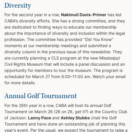
Diversity
For the second year in a row,
Nakimuli Davis-Primer
has led
CABA's diversity efforts. She has a strong committee, and they
are dedicated to finding ways to educate our membership
about the importance of diversity and inclusion within the legal
profession. The committee has provided "Did You Know"
moments at our membership meetings and submitted a
diversity column in the previous issue of this newsletter. They
are currently planning a CLE program at the new Mississippi
Civil Rights Museum that will include a panel discussion and an
opportunity for members to tour the museum. The program is
scheduled for March 27 from 9:00–11:00 am. Watch your email
for more details.
Annual Golf Tournament
For the 26th year in a row, CABA will host its annual Golf
Tournament on March 26 (26 on 26, get it?) at the Country Club
of Jackson.
Lanny Pace
and
Ashley Stubbs
chair the Golf
Tournament and have done an outstanding job of planning this
year's event. Per the usual, we expect the tournament to raise a