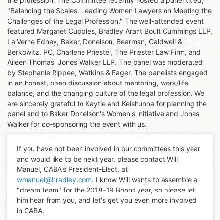
the profession. The Committee recently hosted a panel titled,
"Balancing the Scales: Leading Women Lawyers on Meeting the
Challenges of the Legal Profession." The well-attended event
featured Margaret Cupples, Bradley Arant Boult Cummings LLP,
La'Verne Edney, Baker, Donelson, Bearman, Caldwell &
Berkowitz, PC, Charlene Priester, The Priester Law Firm, and
Aileen Thomas, Jones Walker LLP. The panel was moderated
by Stephanie Rippee, Watkins & Eager. The panelists engaged
in an honest, open discussion about mentoring, work/life
balance, and the changing culture of the legal profession. We
are sincerely grateful to Kaytie and Keishunna for planning the
panel and to Baker Donelson's Women's Initiative and Jones
Walker for co-sponsoring the event with us.
If you have not been involved in our committees this year
and would like to be next year, please contact Will
Manuel, CABA's President-Elect, at
wmanuel@bradley.com
. I know Will wants to assemble a
"dream team" for the 2018–19 Board year, so please let
him hear from you, and let's get you even more involved
in CABA.