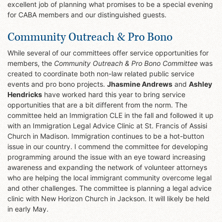
excellent job of planning what promises to be a special evening
for CABA members and our distinguished guests.
Community Outreach & Pro Bono
While several of our committees offer service opportunities for
members, the
Community Outreach & Pro Bono Committee
was
created to coordinate both non-law related public service
events and pro bono projects.
Jhasmine Andrews
and
Ashley
Hendricks
have worked hard this year to bring service
opportunities that are a bit different from the norm. The
committee held an Immigration CLE in the fall and followed it up
with an Immigration Legal Advice Clinic at St. Francis of Assisi
Church in Madison. Immigration continues to be a hot-button
issue in our country. I commend the committee for developing
programming around the issue with an eye toward increasing
awareness and expanding the network of volunteer attorneys
who are helping the local immigrant community overcome legal
and other challenges. The committee is planning a legal advice
clinic with New Horizon Church in Jackson. It will likely be held
in early May.