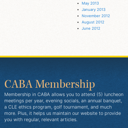
May 2013
January 2013
November 2012
August 2012
June 2012
CABA Membership
Membership in CABA allows you to attend (5) luncheon
meetings per year, evening socials, an annual banquet,
a CLE ethics program, golf tournament, and much
more. Plus, it helps us maintain our website to provide
you with regular, relevant articles.