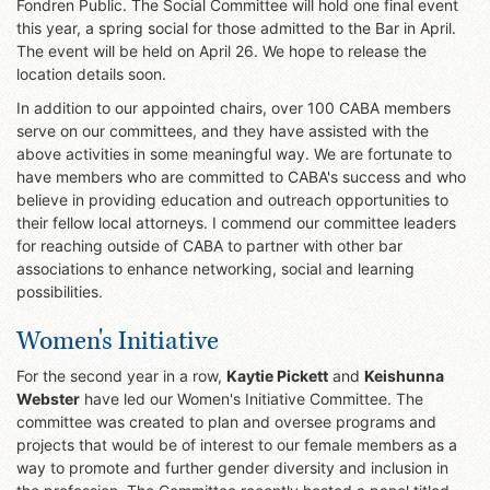
Fondren Public. The Social Committee will hold one final event
this year, a spring social for those admitted to the Bar in April.
The event will be held on April 26. We hope to release the
location details soon.
In addition to our appointed chairs, over 100 CABA members
serve on our committees, and they have assisted with the
above activities in some meaningful way. We are fortunate to
have members who are committed to CABA's success and who
believe in providing education and outreach opportunities to
their fellow local attorneys. I commend our committee leaders
for reaching outside of CABA to partner with other bar
associations to enhance networking, social and learning
possibilities.
Women's Initiative
For the second year in a row,
Kaytie Pickett
and
Keishunna
Webster
have led our Women's Initiative Committee. The
committee was created to plan and oversee programs and
projects that would be of interest to our female members as a
way to promote and further gender diversity and inclusion in