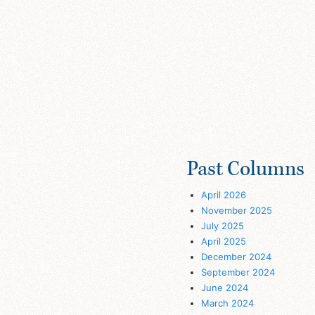
Past Columns
April 2026
November 2025
July 2025
April 2025
December 2024
September 2024
June 2024
March 2024