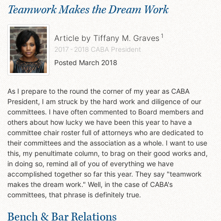
Teamwork Makes the Dream Work
1
Article by
Tiffany M. Graves
2017 - 2018 CABA President
Posted
March 2018
As I prepare to the round the corner of my year as CABA
President, I am struck by the hard work and diligence of our
committees. I have often commented to Board members and
others about how lucky we have been this year to have a
committee chair roster full of attorneys who are dedicated to
their committees and the association as a whole. I want to use
this, my penultimate column, to brag on their good works and,
in doing so, remind all of you of everything we have
accomplished together so far this year. They say "teamwork
makes the dream work." Well, in the case of CABA's
committees, that phrase is definitely true.
Bench & Bar Relations