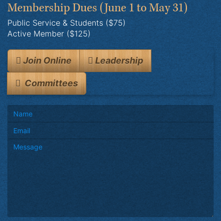
Membership Dues
(June 1 to May 31)
Public Service & Students ($75)
Active Member ($125)
Join Online
Leadership
Committees