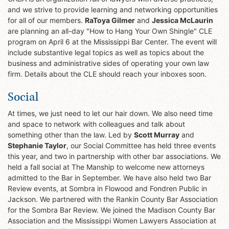
and we strive to provide learning and networking opportunities
for all of our members.
RaToya Gilmer
and
Jessica McLaurin
are planning an all-day "How to Hang Your Own Shingle" CLE
program on April 6 at the Mississippi Bar Center. The event will
include substantive legal topics as well as topics about the
business and administrative sides of operating your own law
firm. Details about the CLE should reach your inboxes soon.
Social
At times, we just need to let our hair down. We also need time
and space to network with colleagues and talk about
something other than the law. Led by
Scott Murray
and
Stephanie Taylor
, our Social Committee has held three events
this year, and two in partnership with other bar associations. We
held a fall social at The Manship to welcome new attorneys
admitted to the Bar in September. We have also held two Bar
Review events, at Sombra in Flowood and Fondren Public in
Jackson. We partnered with the Rankin County Bar Association
for the Sombra Bar Review. We joined the Madison County Bar
Association and the Mississippi Women Lawyers Association at