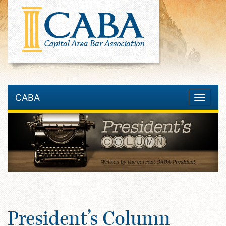
CABA
Toggle
navigatio
President’s Column