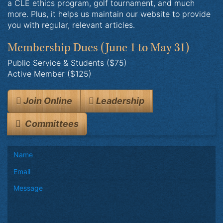
a CLE ethics program, golf tournament, and much
more. Plus, it helps us maintain our website to provide
you with regular, relevant articles.
Membership Dues
(June 1 to May 31)
Public Service & Students ($75)
Active Member ($125)
Join Online
Leadership
Committees