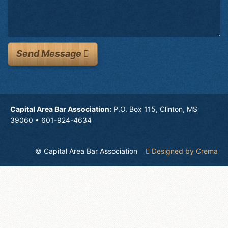
Send Message
Capital Area Bar Association:
P.O. Box 115, Clinton, MS
39060 • 601-924-4634
© Capital Area Bar Association
Designed by Crema