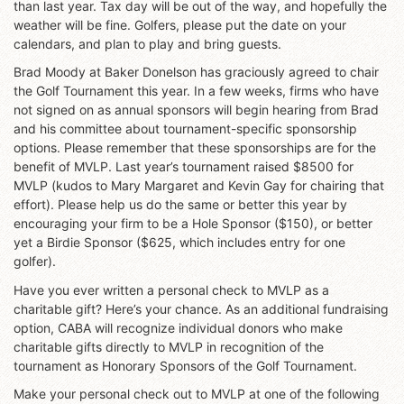
than last year. Tax day will be out of the way, and hopefully the
weather will be fine. Golfers, please put the date on your
calendars, and plan to play and bring guests.
Brad Moody at Baker Donelson has graciously agreed to chair
the Golf Tournament this year. In a few weeks, firms who have
not signed on as annual sponsors will begin hearing from Brad
and his committee about tournament-specific sponsorship
options. Please remember that these sponsorships are for the
benefit of MVLP. Last year’s tournament raised $8500 for
MVLP (kudos to Mary Margaret and Kevin Gay for chairing that
effort). Please help us do the same or better this year by
encouraging your firm to be a Hole Sponsor ($150), or better
yet a Birdie Sponsor ($625, which includes entry for one
golfer).
Have you ever written a personal check to MVLP as a
charitable gift? Here’s your chance. As an additional fundraising
option, CABA will recognize individual donors who make
charitable gifts directly to MVLP in recognition of the
tournament as Honorary Sponsors of the Golf Tournament.
Make your personal check out to MVLP at one of the following