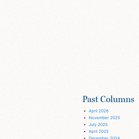
Past Columns
April 2026
November 2025
July 2025
April 2025
December 2024