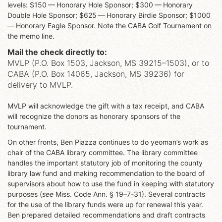
levels: $150 — Honorary Hole Sponsor; $300 — Honorary
Double Hole Sponsor; $625 — Honorary Birdie Sponsor; $1000
— Honorary Eagle Sponsor. Note the CABA Golf Tournament on
the memo line.
Mail the check directly to:
MVLP (P.O. Box 1503, Jackson, MS 39215–1503), or to
CABA (P.O. Box 14065, Jackson, MS 39236) for
delivery to MVLP.
MVLP will acknowledge the gift with a tax receipt, and CABA
will recognize the donors as honorary sponsors of the
tournament.
On other fronts, Ben Piazza continues to do yeoman’s work as
chair of the CABA library committee. The library committee
handles the important statutory job of monitoring the county
library law fund and making recommendation to the board of
supervisors about how to use the fund in keeping with statutory
purposes (
see
Miss. Code Ann. § 19–7-31). Several contracts
for the use of the library funds were up for renewal this year.
Ben prepared detailed recommendations and draft contracts