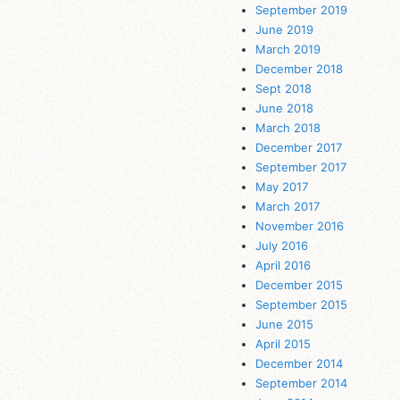
September 2019
June 2019
March 2019
December 2018
Sept 2018
June 2018
March 2018
December 2017
September 2017
May 2017
March 2017
November 2016
July 2016
April 2016
December 2015
September 2015
June 2015
April 2015
December 2014
September 2014