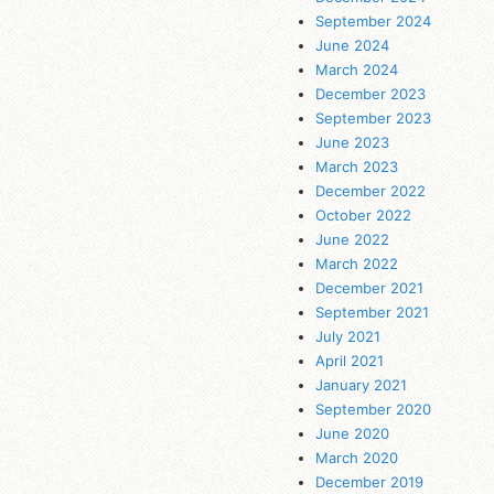
September 2024
June 2024
March 2024
December 2023
September 2023
June 2023
March 2023
December 2022
October 2022
June 2022
March 2022
December 2021
September 2021
July 2021
April 2021
January 2021
September 2020
June 2020
March 2020
December 2019