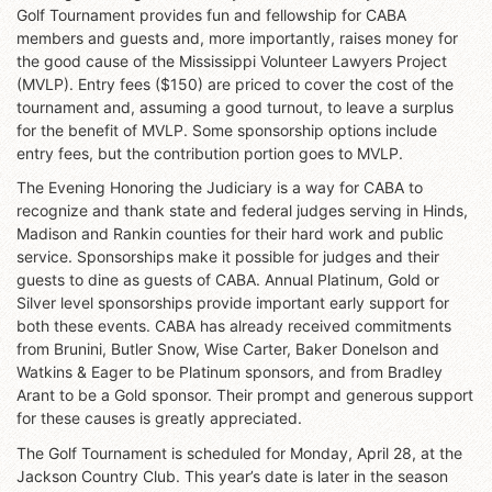
Golf Tournament provides fun and fellowship for CABA
members and guests and, more importantly, raises money for
the good cause of the Mississippi Volunteer Lawyers Project
(MVLP). Entry fees ($150) are priced to cover the cost of the
tournament and, assuming a good turnout, to leave a surplus
for the benefit of MVLP. Some sponsorship options include
entry fees, but the contribution portion goes to MVLP.
The Evening Honoring the Judiciary is a way for CABA to
recognize and thank state and federal judges serving in Hinds,
Madison and Rankin counties for their hard work and public
service. Sponsorships make it possible for judges and their
guests to dine as guests of CABA. Annual Platinum, Gold or
Silver level sponsorships provide important early support for
both these events. CABA has already received commitments
from Brunini, Butler Snow, Wise Carter, Baker Donelson and
Watkins & Eager to be Platinum sponsors, and from Bradley
Arant to be a Gold sponsor. Their prompt and generous support
for these causes is greatly appreciated.
The Golf Tournament is scheduled for Monday, April 28, at the
Jackson Country Club. This year’s date is later in the season