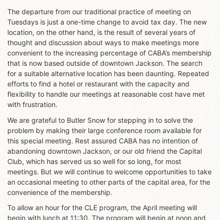
The departure from our traditional practice of meeting on
Tuesdays is just a one-time change to avoid tax day. The new
location, on the other hand, is the result of several years of
thought and discussion about ways to make meetings more
convenient to the increasing percentage of CABA’s membership
that is now based outside of downtown Jackson. The search
for a suitable alternative location has been daunting. Repeated
efforts to find a hotel or restaurant with the capacity and
flexibility to handle our meetings at reasonable cost have met
with frustration.
We are grateful to Butler Snow for stepping in to solve the
problem by making their large conference room available for
this special meeting. Rest assured CABA has no intention of
abandoning downtown Jackson, or our old friend the Capital
Club, which has served us so well for so long, for most
meetings. But we will continue to welcome opportunities to take
an occasional meeting to other parts of the capital area, for the
convenience of the membership.
To allow an hour for the CLE program, the April meeting will
begin with lunch at 11:30. The program will begin at noon and