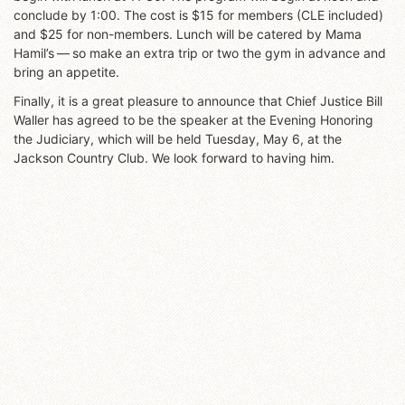
conclude by 1:00. The cost is $15 for members (CLE included)
and $25 for non-members. Lunch will be catered by Mama
Hamil’s — so make an extra trip or two the gym in advance and
bring an appetite.
Finally, it is a great pleasure to announce that Chief Justice Bill
Waller has agreed to be the speaker at the Evening Honoring
the Judiciary, which will be held Tuesday, May 6, at the
Jackson Country Club. We look forward to having him.