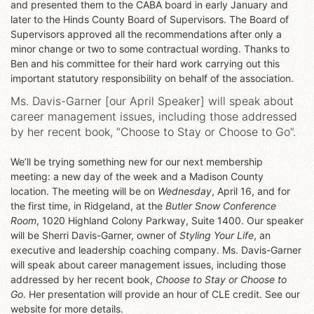
and presented them to the CABA board in early January and
later to the Hinds County Board of Supervisors. The Board of
Supervisors approved all the recommendations after only a
minor change or two to some contractual wording. Thanks to
Ben and his committee for their hard work carrying out this
important statutory responsibility on behalf of the association.
Ms. Davis-Garner [our April Speaker] will speak about
career management issues, including those addressed
by her recent book, “Choose to Stay or Choose to Go”.
We’ll be trying something new for our next membership
meeting: a new day of the week and a Madison County
location. The meeting will be on
Wednesday
, April 16, and for
the first time, in Ridgeland, at the
Butler Snow Conference
Room
, 1020 Highland Colony Parkway, Suite 1400. Our speaker
will be Sherri Davis-Garner, owner of
Styling Your Life
, an
executive and leadership coaching company. Ms. Davis-Garner
will speak about career management issues, including those
addressed by her recent book,
Choose to Stay or Choose to
Go
. Her presentation will provide an hour of CLE credit. See our
website for more details.