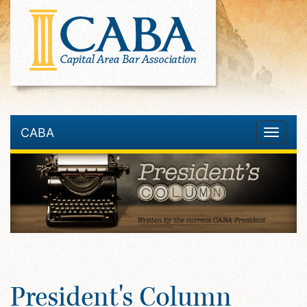
CABA
Toggle
navigatio
President's Column