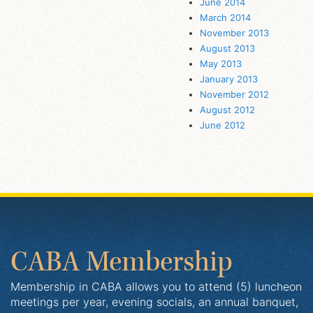
June 2014
March 2014
November 2013
August 2013
May 2013
January 2013
November 2012
August 2012
June 2012
CABA Membership
Membership in CABA allows you to attend (5) luncheon
meetings per year, evening socials, an annual banquet,