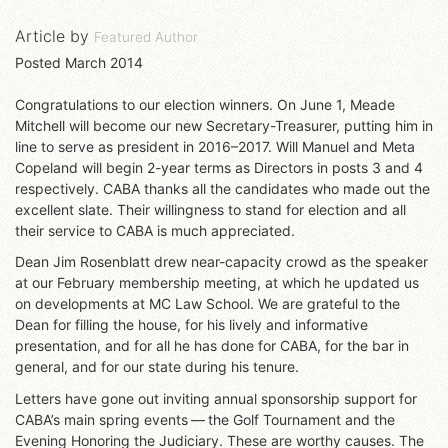
Article by
Featured Author
Posted
March 2014
Congratulations to our election winners. On June 1, Meade
Mitchell will become our new Secretary-Treasurer, putting him in
line to serve as president in 2016–2017. Will Manuel and Meta
Copeland will begin 2-year terms as Directors in posts 3 and 4
respectively. CABA thanks all the candidates who made out the
excellent slate. Their willingness to stand for election and all
their service to CABA is much appreciated.
Dean Jim Rosenblatt drew near-capacity crowd as the speaker
at our February membership meeting, at which he updated us
on developments at MC Law School. We are grateful to the
Dean for filling the house, for his lively and informative
presentation, and for all he has done for CABA, for the bar in
general, and for our state during his tenure.
Letters have gone out inviting annual sponsorship support for
CABA’s main spring events — the Golf Tournament and the
Evening Honoring the Judiciary. These are worthy causes. The