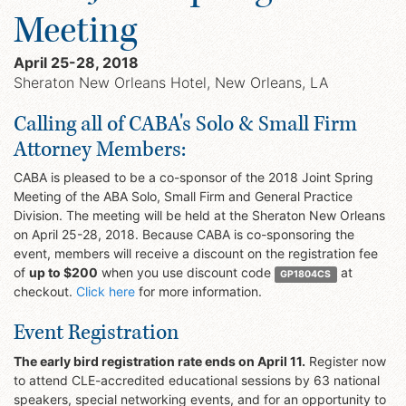
Meeting
April 25-28, 2018
Sheraton New Orleans Hotel, New Orleans, LA
Calling all of CABA's Solo & Small Firm
Attorney Members:
CABA is pleased to be a co-sponsor of the 2018 Joint Spring
Meeting of the ABA Solo, Small Firm and General Practice
Division. The meeting will be held at the Sheraton New Orleans
on April 25-28, 2018. Because CABA is co-sponsoring the
event, members will receive a discount on the registration fee
of
up to $200
when you use discount code
at
GP1804CS
checkout.
Click here
for more information.
Event Registration
The early bird registration rate ends on April 11.
Register now
to attend CLE-accredited educational sessions by 63 national
speakers, special networking events, and for an opportunity to