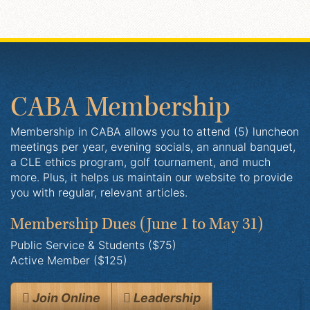
CABA Membership
Membership in CABA allows you to attend (5) luncheon
meetings per year, evening socials, an annual banquet,
a CLE ethics program, golf tournament, and much
more. Plus, it helps us maintain our website to provide
you with regular, relevant articles.
Membership Dues
(June 1 to May 31)
Public Service & Students ($75)
Active Member ($125)
Join Online
Leadership