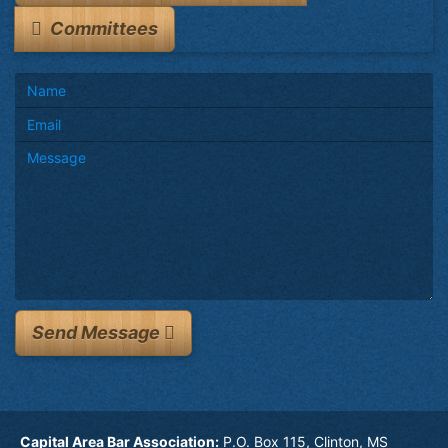
Committees
Send Message
Capital Area Bar Association:
P.O. Box 115, Clinton, MS