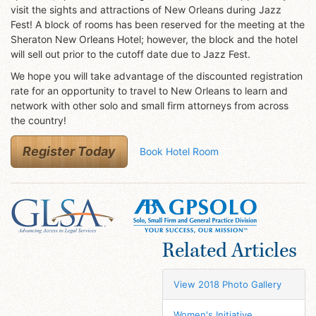
visit the sights and attractions of New Orleans during Jazz
Fest! A block of rooms has been reserved for the meeting at the
Sheraton New Orleans Hotel; however, the block and the hotel
will sell out prior to the cutoff date due to Jazz Fest.
We hope you will take advantage of the discounted registration
rate for an opportunity to travel to New Orleans to learn and
network with other solo and small firm attorneys from across
the country!
Register Today
Book Hotel Room
Related Articles
View 2018 Photo Gallery
Women's Initiative