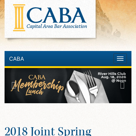
CABA
Toggle
navigatio
2018 Joint Spring