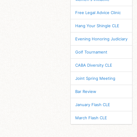
Free Legal Advice Clinic
Hang Your Shingle CLE
Evening Honoring Judiciary
Golf Tournament
CABA Diversity CLE
Joint Spring Meeting
Bar Review
January Flash CLE
March Flash CLE