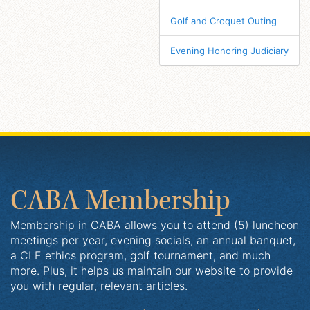
Golf and Croquet Outing
Evening Honoring Judiciary
CABA Membership
Membership in CABA allows you to attend (5) luncheon
meetings per year, evening socials, an annual banquet,
a CLE ethics program, golf tournament, and much
more. Plus, it helps us maintain our website to provide
you with regular, relevant articles.