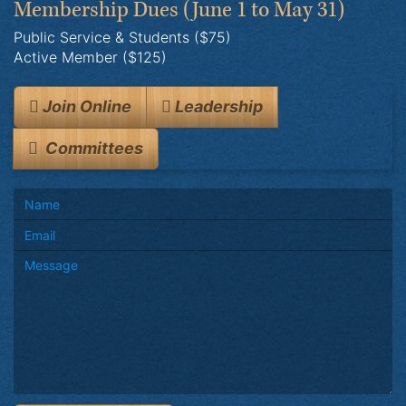
Membership Dues
(June 1 to May 31)
Public Service & Students ($75)
Active Member ($125)
Join Online
Leadership
Committees