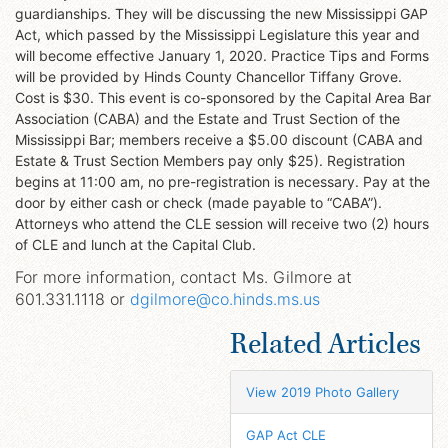
guardianships. They will be discussing the new Mississippi GAP
Act, which passed by the Mississippi Legislature this year and
will become effective January 1, 2020. Practice Tips and Forms
will be provided by Hinds County Chancellor Tiffany Grove.
Cost is $30. This event is co-sponsored by the Capital Area Bar
Association (CABA) and the Estate and Trust Section of the
Mississippi Bar; members receive a $5.00 discount (CABA and
Estate & Trust Section Members pay only $25). Registration
begins at 11:00 am, no pre-registration is necessary. Pay at the
door by either cash or check (made payable to “CABA”).
Attorneys who attend the CLE session will receive two (2) hours
of CLE and lunch at the Capital Club.
For more information, contact Ms. Gilmore at
601.331.1118 or
dgilmore@co.hinds.ms.us
Related Articles
View 2019 Photo Gallery
GAP Act CLE