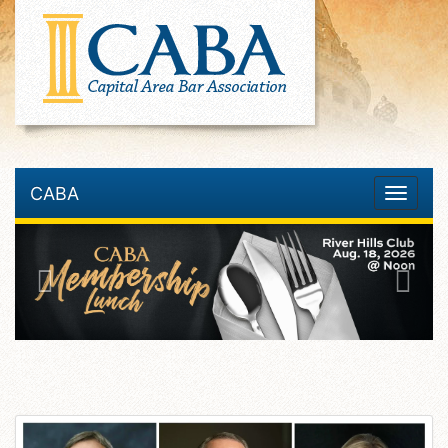
CABA
Toggle
navigatio