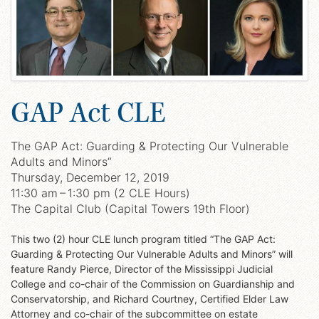
GAP Act CLE
The GAP Act: Guarding & Protecting Our Vulnerable
Adults and Minors”
Thursday, December 12, 2019
11:30 am – 1:30 pm (2 CLE Hours)
The Capital Club (Capital Towers 19th Floor)
This two (2) hour CLE lunch program titled “The GAP Act:
Guarding & Protecting Our Vulnerable Adults and Minors” will
feature Randy Pierce, Director of the Mississippi Judicial
College and co-chair of the Commission on Guardianship and
Conservatorship, and Richard Courtney, Certified Elder Law
Attorney and co-chair of the subcommittee on estate