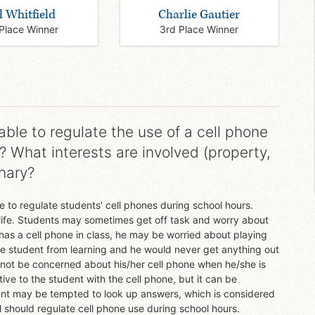
l Whitfield
Charlie Gautier
Place Winner
3rd Place Winner
ble to regulate the use of a cell phone
? What interests are involved (property,
inary?
 to regulate students' cell phones during school hours.
e life. Students may sometimes get off task and worry about
t has a cell phone in class, he may be worried about playing
the student from learning and he would never get anything out
 not be concerned about his/her cell phone when he/she is
tive to the student with the cell phone, but it can be
udent may be tempted to look up answers, which is considered
 should regulate cell phone use during school hours.