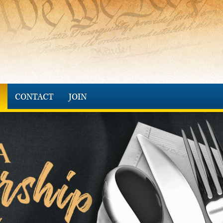
CONTACT
JOIN