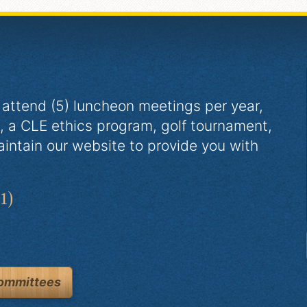
attend (5) luncheon meetings per year,
, a CLE ethics program, golf tournament,
aintain our website to provide you with
1)
mmittees