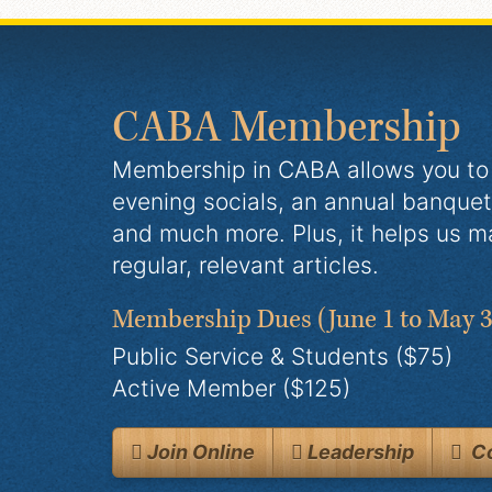
CABA Membership
Membership in CABA allows you to 
evening socials, an annual banquet
and much more. Plus, it helps us m
regular, relevant articles.
Membership Dues
(June 1 to May 3
Public Service & Students ($75)
Active Member ($125)
Join Online
Leadership
Co