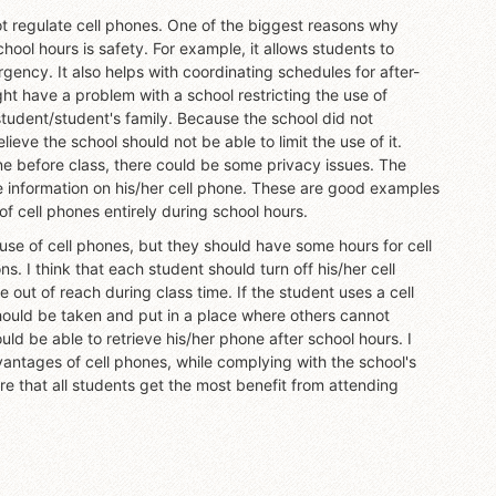
t regulate cell phones. One of the biggest reasons why
ool hours is safety. For example, it allows students to
ency. It also helps with coordinating schedules for after-
ht have a problem with a school restricting the use of
tudent/student's family. Because the school did not
ieve the school should not be able to limit the use of it.
one before class, there could be some privacy issues. The
te information on his/her cell phone. These are good examples
of cell phones entirely during school hours.
 use of cell phones, but they should have some hours for cell
. I think that each student should turn off his/her cell
out of reach during class time. If the student uses a cell
hould be taken and put in a place where others cannot
d be able to retrieve his/her phone after school hours. I
vantages of cell phones, while complying with the school's
re that all students get the most benefit from attending