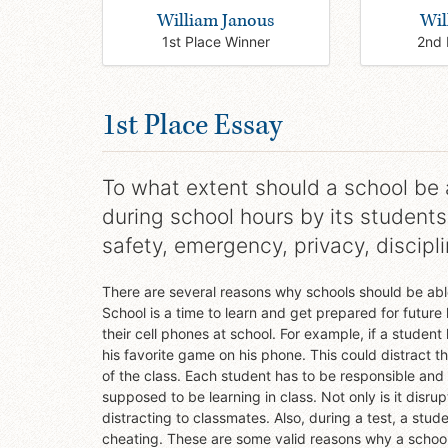
William Janous
Wil
1st Place Winner
2nd 
1st Place Essay
To what extent should a school be a
during school hours by its students
safety, emergency, privacy, discipl
There are several reasons why schools should be able
School is a time to learn and get prepared for futur
their cell phones at school. For example, if a studen
his favorite game on his phone. This could distract 
of the class. Each student has to be responsible and
supposed to be learning in class. Not only is it disrup
distracting to classmates. Also, during a test, a st
cheating. These are some valid reasons why a school