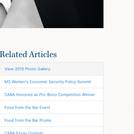
Related Articles
View 2015 Photo Gallery
MS Women's Economic Security Policy Summit
CABA Honored as Pro-Bono Competition Winner
Food from the Bar Event
Food from the Bar Promo
CABA Essay Contest