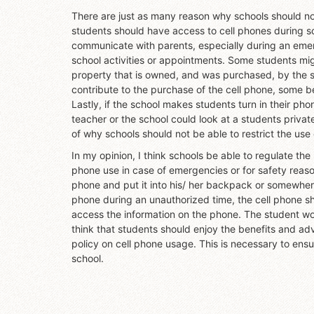
There are just as many reason why schools should no
students should have access to cell phones during sch
communicate with parents, especially during an emerg
school activities or appointments. Some students mig
property that is owned, and was purchased, by the s
contribute to the purchase of the cell phone, some bel
Lastly, if the school makes students turn in their ph
teacher or the school could look at a students priva
of why schools should not be able to restrict the use 
In my opinion, I think schools be able to regulate the
phone use in case of emergencies or for safety reasons
phone and put it into his/ her backpack or somewhere 
phone during an unauthorized time, the cell phone s
access the information on the phone. The student woul
think that students should enjoy the benefits and ad
policy on cell phone usage. This is necessary to ensu
school.