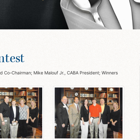
ntest
ted Co-Chairman; Mike Malouf Jr., CABA President; Winners