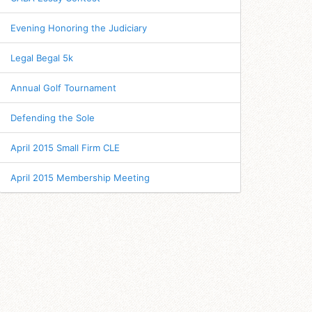
Evening Honoring the Judiciary
Legal Begal 5k
Annual Golf Tournament
Defending the Sole
April 2015 Small Firm CLE
April 2015 Membership Meeting