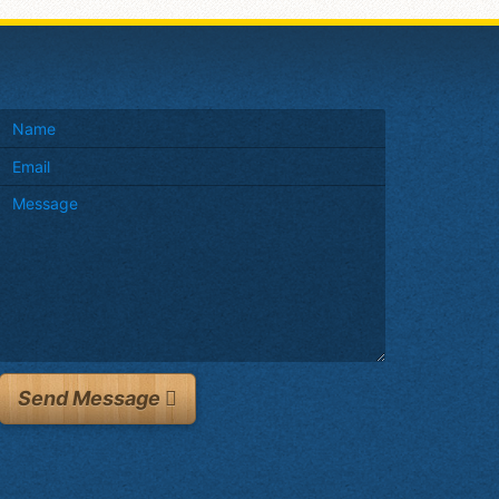
Send Message