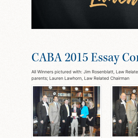
CABA 2015 Essay Co
All Winners pictured with: Jim Rosenblatt, Law Rela
parents; Lauren Lawhorn, Law Related Chairman