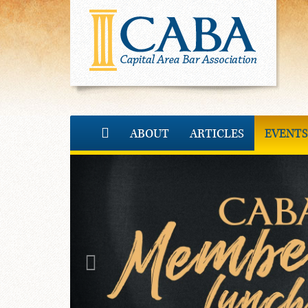
ABOUT
ARTICLES
EVENTS