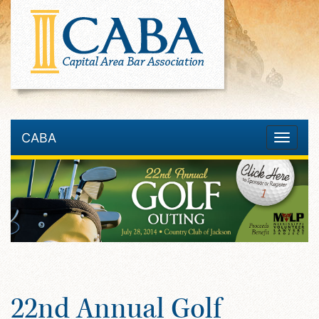
CABA
Toggle
navigatio
22nd Annual Golf