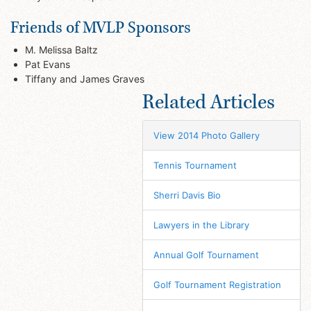
Friends of MVLP Sponsors
M. Melissa Baltz
Pat Evans
Tiffany and James Graves
Related Articles
View 2014 Photo Gallery
Tennis Tournament
Sherri Davis Bio
Lawyers in the Library
Annual Golf Tournament
Golf Tournament Registration