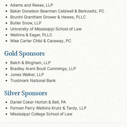
Adams and Reese, LLP
Baker Donelson Bearman Caldwell & Berkowitz, PC
Brunini Grantham Grower & Hewes, PLLC
Butler Snow, LLP
University of Mississippi School of Law
Watkins & Eager, PLLC
Wise Carter Child & Caraway, PC
Gold Sponsors
Balch & Bingham, LLP
Bradley Arant Boult Cummings, LLP
Jones Walker, LLP
Trustmark National Bank
Silver Sponsors
Daniel Coker Horton & Bell, PA
Forman Perry Watkins Krutz & Tardy, LLP
Mississippi College School of Law