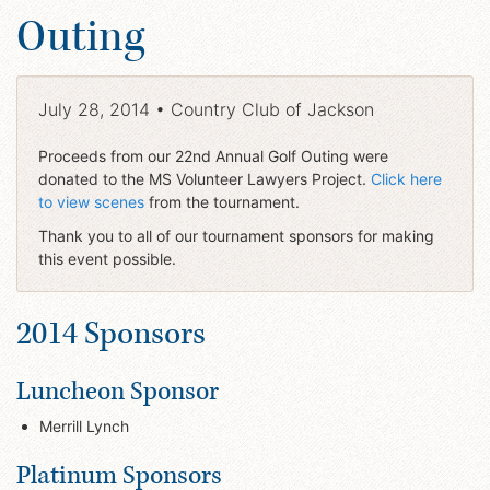
Outing
July 28, 2014 • Country Club of Jackson
Proceeds from our 22nd Annual Golf Outing were
donated to the MS Volunteer Lawyers Project.
Click here
to view scenes
from the tournament.
Thank you to all of our tournament sponsors for making
this event possible.
2014 Sponsors
Luncheon Sponsor
Merrill Lynch
Platinum Sponsors