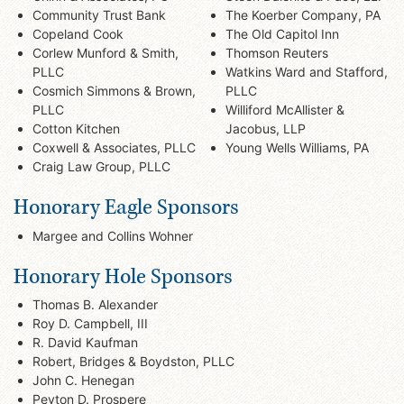
Community Trust Bank
The Koerber Company, PA
Copeland Cook
The Old Capitol Inn
Corlew Munford & Smith,
Thomson Reuters
PLLC
Watkins Ward and Stafford,
Cosmich Simmons & Brown,
PLLC
PLLC
Williford McAllister &
Cotton Kitchen
Jacobus, LLP
Coxwell & Associates, PLLC
Young Wells Williams, PA
Craig Law Group, PLLC
Honorary Eagle Sponsors
Margee and Collins Wohner
Honorary Hole Sponsors
Thomas B. Alexander
Roy D. Campbell, III
R. David Kaufman
Robert, Bridges & Boydston, PLLC
John C. Henegan
Peyton D. Prospere