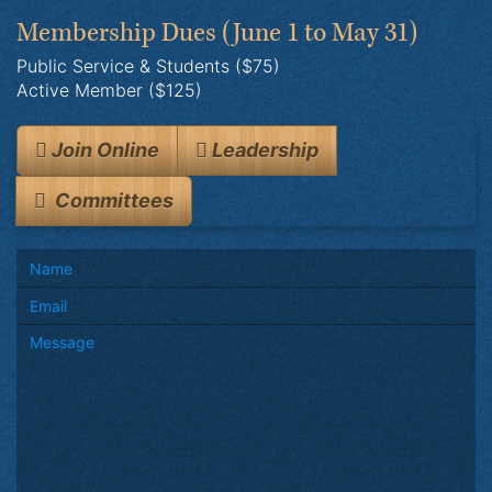
Membership Dues
(June 1 to May 31)
Public Service & Students ($75)
Active Member ($125)
Join Online
Leadership
Committees