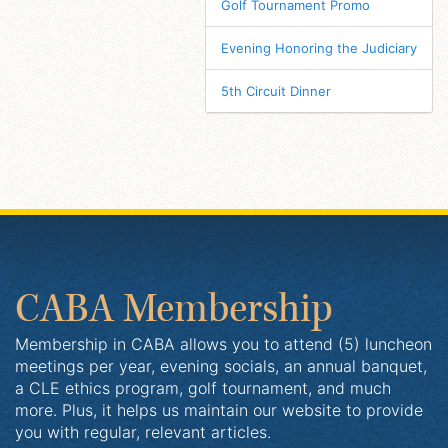
Golf Tournament Promo
Evening Honoring the Judiciary
5th Circuit Dinner
CABA Membership
Membership in CABA allows you to attend (5) luncheon
meetings per year, evening socials, an annual banquet,
a CLE ethics program, golf tournament, and much
more. Plus, it helps us maintain our website to provide
you with regular, relevant articles.