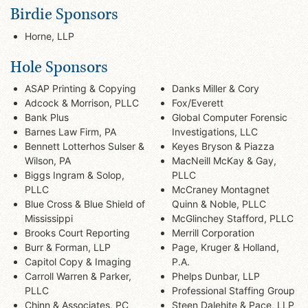
Birdie Sponsors
Horne, LLP
Hole Sponsors
ASAP Printing & Copying
Danks Miller & Cory
Adcock & Morrison, PLLC
Fox/Everett
Bank Plus
Global Computer Forensic
Barnes Law Firm, PA
Investigations, LLC
Bennett Lotterhos Sulser &
Keyes Bryson & Piazza
Wilson, PA
MacNeill McKay & Gay,
Biggs Ingram & Solop,
PLLC
PLLC
McCraney Montagnet
Blue Cross & Blue Shield of
Quinn & Noble, PLLC
Mississippi
McGlinchey Stafford, PLLC
Brooks Court Reporting
Merrill Corporation
Burr & Forman, LLP
Page, Kruger & Holland,
Capitol Copy & Imaging
P.A.
Carroll Warren & Parker,
Phelps Dunbar, LLP
PLLC
Professional Staffing Group
Chinn & Associates, PC
Steen Dalehite & Pace, LLP